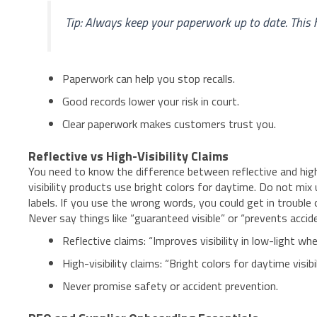
Tip: Always keep your paperwork up to date. This 
Paperwork can help you stop recalls.
Good records lower your risk in court.
Clear paperwork makes customers trust you.
Reflective vs High-Visibility Claims
You need to know the difference between reflective and high-v
visibility products use bright colors for daytime. Do not mi
labels. If you use the wrong words, you could get in trouble 
Never say things like “guaranteed visible” or “prevents acci
Reflective claims: “Improves visibility in low-light whe
High-visibility claims: “Bright colors for daytime visibil
Never promise safety or accident prevention.