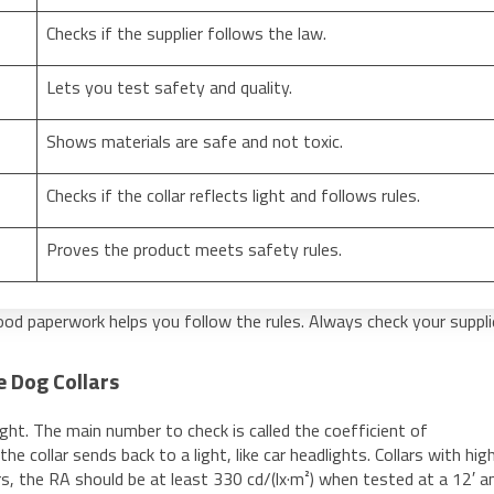
Checks if the supplier follows the law.
Lets you test safety and quality.
Shows materials are safe and not toxic.
Checks if the collar reflects light and follows rules.
Proves the product meets safety rules.
good paperwork helps you follow the rules. Always check your suppli
e Dog Collars
ight. The main number to check is called the coefficient of
he collar sends back to a light, like car headlights. Collars with hi
ars, the RA should be at least 330 cd/(lx·m²) when tested at a 12′ a