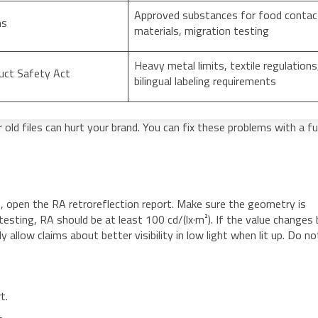
Approved substances for food contac
ns
materials, migration testing
Heavy metal limits, textile regulations
uct Safety Act
bilingual labeling requirements
old files can hurt your brand. You can fix these problems with a ful
t, open the RA retroreflection report. Make sure the geometry is
 testing, RA should be at least 100 cd/(lx·m²). If the value changes
 allow claims about better visibility in low light when lit up. Do no
t.