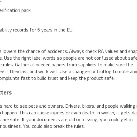
s.
rification pack.
.
ility records for 6 years in the EU.
s lowers the chance of accidents. Always check RA values and shap
fe. Use the right label words so people are not confused about safe
e rules. Gather all needed papers from suppliers to make sure the
see if they last and work well. Use a change-control log to note an
omplaints fast to build trust and keep the product safe.
tters
 it is hard to see pets and owners. Drivers, bikers, and people walkin
 happen. This can cause injuries or even death. In winter, it gets da
s
are safe. If your documents are old or missing, you could get in
ur business. You could also break the rules.