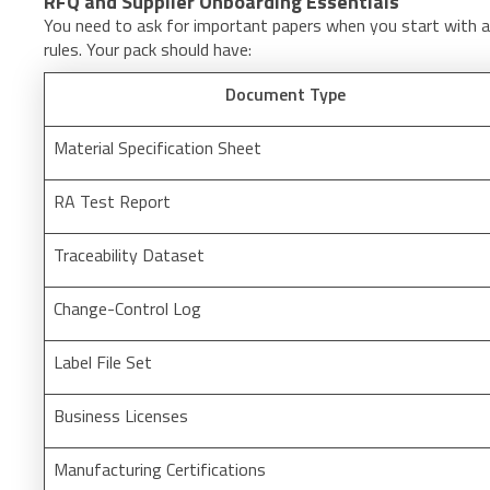
RFQ and Supplier Onboarding Essentials
You need to ask for important papers when you start with a 
rules. Your pack should have:
Document Type
Material Specification Sheet
RA Test Report
Traceability Dataset
Change-Control Log
Label File Set
Business Licenses
Manufacturing Certifications