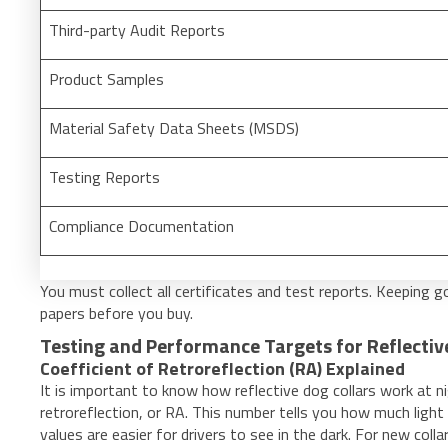
Third-party Audit Reports
Product Samples
Material Safety Data Sheets (MSDS)
Testing Reports
Compliance Documentation
You must collect all certificates and test reports. Keeping 
papers before you buy.
Testing and Performance Targets for Reflectiv
Coefficient of Retroreflection (RA) Explained
It is important to know how reflective dog collars work at n
retroreflection, or RA. This number tells you how much light t
values are easier for drivers to see in the dark. For new coll