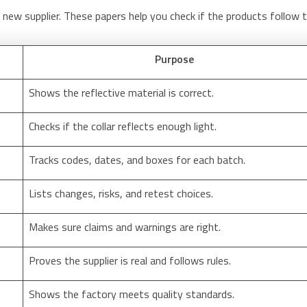
new supplier. These papers help you check if the products follow 
Purpose
Shows the reflective material is correct.
Checks if the collar reflects enough light.
Tracks codes, dates, and boxes for each batch.
Lists changes, risks, and retest choices.
Makes sure claims and warnings are right.
Proves the supplier is real and follows rules.
Shows the factory meets quality standards.