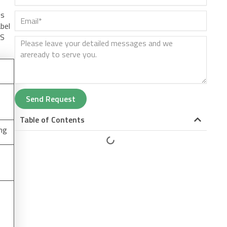
ds
abel
US
Send Request
Table of Contents
ing