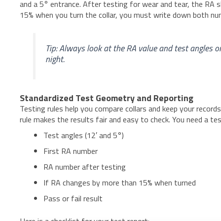
and a 5° entrance. After testing for wear and tear, the RA s
15% when you turn the collar, you must write down both numb
Tip: Always look at the RA value and test angles o
night.
Standardized Test Geometry and Reporting
Testing rules help you compare collars and keep your records
rule makes the results fair and easy to check. You need a te
Test angles (12′ and 5°)
First RA number
RA number after testing
If RA changes by more than 15% when turned
Pass or fail result
Here is a checklist for your test report: