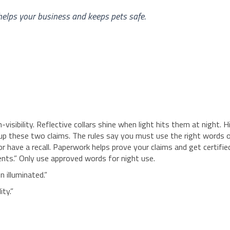
helps your business and keeps pets safe.
isibility. Reflective collars shine when light hits them at night. H
x up these two claims. The rules say you must use the right words 
or have a recall. Paperwork helps prove your claims and get certifie
dents.” Only use approved words for night use.
n illuminated.”
ity.”