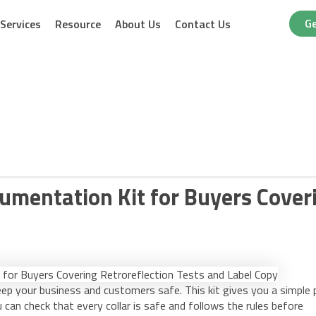
Ge
Services
Resource
About Us
Contact Us
umentation Kit for Buyers Cover
eep your business and customers safe. This kit gives you a simple 
u can check that every collar is safe and follows the rules before