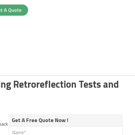
t A Quote
ing Retroreflection Tests and
Get A Free Quote Now !
pack