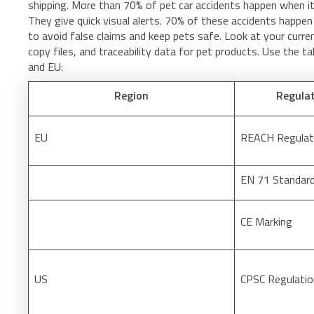
shipping. More than 70% of pet car accidents happen when it 
They give quick visual alerts. 70% of these accidents happe
to avoid false claims and keep pets safe. Look at your curren
copy files, and traceability data for pet products. Use the t
and EU:
Region
Regula
EU
REACH Regulat
EN 71 Standar
CE Marking
US
CPSC Regulati