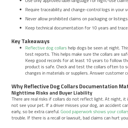
Use only approved label language for night-use claim
Require traceability and change-control logs in your ve
Never allow prohibited claims on packaging or listings
Keep technical documentation for 10 years and traceab
Key Takeaways
Reflective dog collars
help dogs be seen at night. Thi
test reports. This helps make sure the collars are sa
Keep good records for at least 10 years to follow th
product is safe. Check and test the collars often to 
changes in materials or suppliers. Answer customer c
Why Reflective Dog Collars Documentation Ma
Nighttime Risks and Buyer Liability
There are real risks if collars do not reflect light. At night,
not see your pet. If a driver misses your dog, an accident can
early, so be extra careful.
Good paperwork shows your collar
trouble. If there is a recall or lawsuit, bad claims can hurt yo