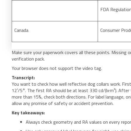
FDA Regulatio
Canada
Consumer Prod
Make sure your paperwork covers all these points. Missing or 
verification pack.
Your browser does not support the video tag.
Transcript:
You want to check how well reflective dog collars work. Firs
12′/5°. The first RA should be at least 330 cd/(lx·m²). After
more than 15%, check both directions. For label language, only
allow any promise of safety or accident prevention.
Key takeaways:
Always check geometry and RA values on every repor