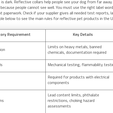
is dark. Reflective collars help people see your dog from far away.
n because people cannot see well. You must use the right label wor
t paperwork. Check if your supplier gives all needed test reports, l
able below to see the main rules for reflective pet products in the 
tory Requirement
Key Details
Limits on heavy metals, banned
ion
chemicals, documentation required
ds
Mechanical testing, flammability test
Required for products with electrical
components
Lead content limits, phthalate
ons
restrictions, choking hazard
assessments