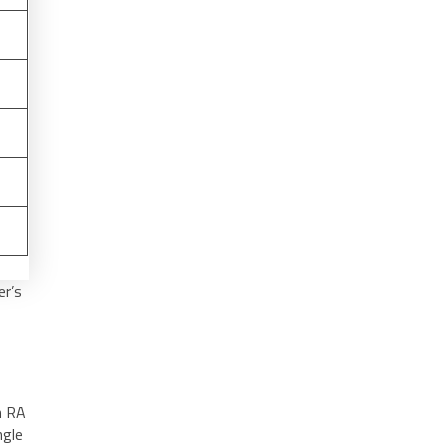
er’s
gh RA
ngle