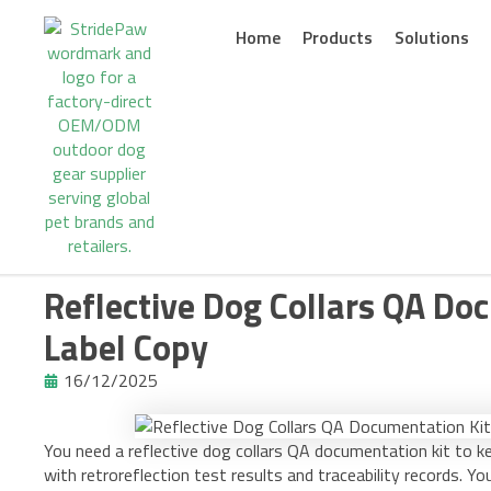
Skip
to
Home
Products
Solutions
content
Reflective Dog Collars QA Doc
Label Copy
16/12/2025
You need a reflective dog collars QA documentation kit to k
with retroreflection test results and traceability records. Yo