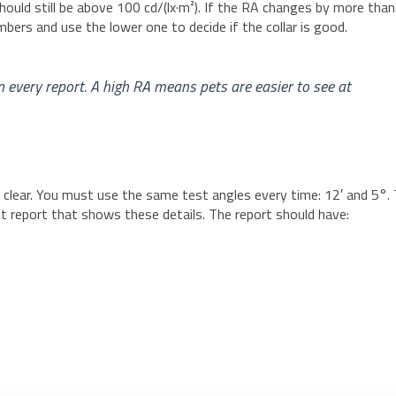
hould still be above 100 cd/(lx·m²). If the RA changes by more than
ers and use the lower one to decide if the collar is good.
n every report. A high RA means pets are easier to see at
 clear. You must use the same test angles every time: 12′ and 5°. 
st report that shows these details. The report should have: