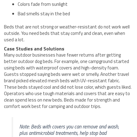
Colors fade from sunlight
Bad smells stay in the bed
Beds that are not strong or weather-resistant do not work well
outside. You need beds that stay comfy and clean, even when
used a lot.
Case Studies and Solutions
Many outdoor businesses have fewer returns after getting
better outdoor dog beds. For example, one campground started
using beds with waterproof covers and high-density foam.
Guests stopped saying beds were wet or smelly. Another travel
brand picked elevated mesh beds with UV-resistant fabric.
These beds stayed cool and did not lose color, which guests liked.
Operators who use tough materials and covers that are easy to
clean spend less on new beds. Beds made for strength and
comfort work best for camping and outdoor trips.
Note: Beds with covers you can remove and wash,
plus antimicrobial treatments, help stop bad