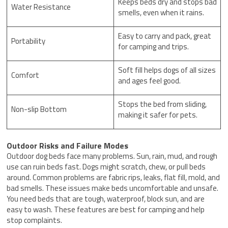
Keeps beds dry and stops bad
Water Resistance
smells, even when it rains.
Easy to carry and pack, great
Portability
for camping and trips.
Soft fill helps dogs of all sizes
Comfort
and ages feel good.
Stops the bed from sliding,
Non-slip Bottom
making it safer for pets.
Outdoor Risks and Failure Modes
Outdoor dog beds face many problems. Sun, rain, mud, and rough
use can ruin beds fast. Dogs might scratch, chew, or pull beds
around. Common problems are fabric rips, leaks, flat fill, mold, and
bad smells. These issues make beds uncomfortable and unsafe.
You need beds that are tough, waterproof, block sun, and are
easy to wash. These features are best for camping and help
stop complaints.