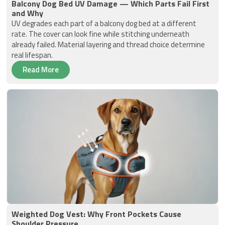
Balcony Dog Bed UV Damage — Which Parts Fail First
and Why
UV degrades each part of a balcony dog bed at a different
rate. The cover can look fine while stitching underneath
already failed. Material layering and thread choice determine
real lifespan.
Read More
Weighted Dog Vest: Why Front Pockets Cause
Shoulder Pressure