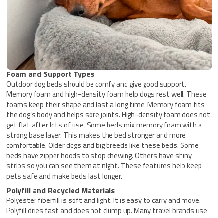
Foam and Support Types
Outdoor dog beds should be comfy and give good support.
Memory foam and high-density foam help dogs rest well. These
foams keep their shape and last a long time. Memory foam fits
the dog’s body and helps sore joints. High-density foam does not
get flat after lots of use. Some beds mix memory foam with a
strong base layer. This makes the bed stronger and more
comfortable. Older dogs and big breeds like these beds. Some
beds have zipper hoods to stop chewing. Others have shiny
strips so you can see them at night. These features help keep
pets safe and make beds last longer.
Polyfill and Recycled Materials
Polyester fiberfill is soft and light. It is easy to carry and move.
Polyfill dries fast and does not clump up. Many travel brands use