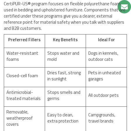
CertiPUR-US® program focuses on flexible polyurethane foam
used in bedding and upholstered furniture. Components that are
certified under these programs give you a clearer, external
reference point for material safety when you talk with suppliers
and B2B customers.
Preferred Fillers
Key Benefits
Ideal For
Water-resistant
Stops water and
Dogs in kennels,
foams
mold
outdoor cats
Dries fast, strong
Pets in unheated
Closed-cell foam
in sunlight
garages
Antimicrobial-
Stops smells and
All outdoor pets
treated materials
germs
Removable,
Easy to clean,
Campgrounds,
weatherproof
extra protection
travel brands
covers