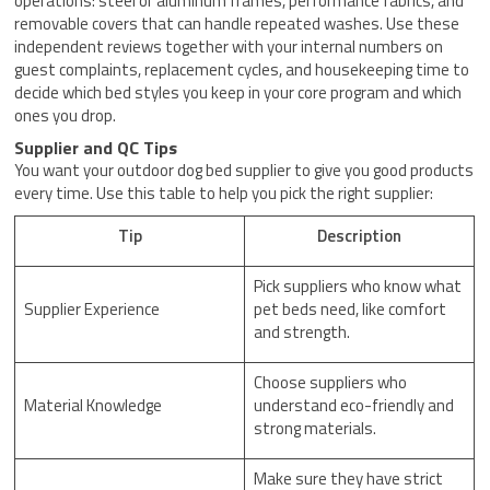
operations: steel or aluminum frames, performance fabrics, and
removable covers that can handle repeated washes. Use these
independent reviews together with your internal numbers on
guest complaints, replacement cycles, and housekeeping time to
decide which bed styles you keep in your core program and which
ones you drop.
Supplier and QC Tips
You want your outdoor dog bed supplier to give you good products
every time. Use this table to help you pick the right supplier:
Tip
Description
Pick suppliers who know what
Supplier Experience
pet beds need, like comfort
and strength.
Choose suppliers who
Material Knowledge
understand eco-friendly and
strong materials.
Make sure they have strict