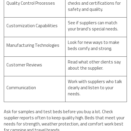
Quality Control Processes
checks and certifications for
safety and quality.
See if suppliers can match
Customization Capabilities
your brand’s special needs.
Look for new ways to make
Manufacturing Technologies
beds comfy and strong.
Read what other clients say
Customer Reviews
about the supplier.
Work with suppliers who talk
Communication
clearly and listen to your
needs.
Ask for samples and test beds before you buy a lot. Check
supplier reports often to keep quality high. Beds that meet your
needs for strength, weather protection, and comfort work best
for camping and travel brands.