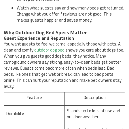
Watch what guests say and how many beds get returned.
Change what you offer if reviews are not good. This
makes guests happier and saves money.
Why Outdoor Dog Bed Specs Matter
Guest Experience and Reputation
You want guests to feel welcome, especially those with pets. A
clean and comfy
outdoor dog bed
shows you care about dogs too.
When you give guests good dog beds, they notice. Many
campground owners say strong, easy-to-clean beds get better
reviews. Guests come back more often when beds last. Bad
beds, like ones that get wet or break, can lead to bad posts
online. This can hurt your reputation and make pet owners stay
away.
Feature
Description
Stands up to lots of use and
Durability
outdoor weather.