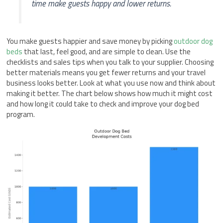
time make guests happy and lower returns.
You make guests happier and save money by picking
outdoor dog
beds
that last, feel good, and are simple to clean. Use the
checklists and sales tips when you talk to your supplier. Choosing
better materials means you get fewer returns and your travel
business looks better. Look at what you use now and think about
making it better. The chart below shows how much it might cost
and how long it could take to check and improve your dog bed
program.