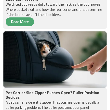
Weighted dog vests drift toward the neck as the dog moves.
Where pockets sit and how the rear panel anchors determine
if the load stays off the shoulders.
Read More
Pet Carrier Side Zipper Pushes Open? Puller Position
Decides
A pet carrier side entry zipper that pushes open is usually a
puller parking problem. The puller position, door panel