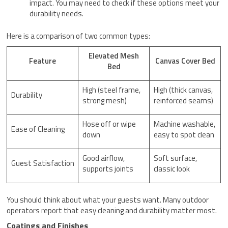
impact. You may need to check if these options meet your
durability needs.
Here is a comparison of two common types:
Elevated Mesh
Feature
Canvas Cover Bed
Bed
High (steel frame,
High (thick canvas,
Durability
strong mesh)
reinforced seams)
Hose off or wipe
Machine washable,
Ease of Cleaning
down
easy to spot clean
Good airflow,
Soft surface,
Guest Satisfaction
supports joints
classic look
You should think about what your guests want. Many outdoor
operators report that easy cleaning and durability matter most.
Coatings and Finishes