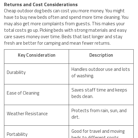
Returns and Cost Considerations
Cheap outdoor dog beds can cost you more money. You might
have to buy new beds often and spend more time cleaning. You
may also get more complaints from guests. This makes your
total costs go up. Picking beds with strong materials and easy
care saves money over time. Beds that last longer and stay
fresh are better for camping and mean fewer returns.
Key Consideration
Description
Handles outdoor use and lots
Durability
of washing.
Saves staff time and keeps
Ease of Cleaning
beds clean.
Protects from rain, sun, and
Weather Resistance
dirt.
Good for travel and moving
Portability
beds to different spots.