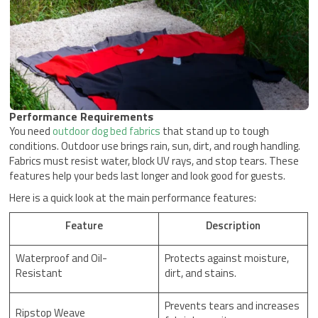
Performance Requirements
You need
outdoor dog bed fabrics
that stand up to tough
conditions. Outdoor use brings rain, sun, dirt, and rough handling.
Fabrics must resist water, block UV rays, and stop tears. These
features help your beds last longer and look good for guests.
Here is a quick look at the main performance features:
Feature
Description
Waterproof and Oil-
Protects against moisture,
Resistant
dirt, and stains.
Prevents tears and increases
Ripstop Weave