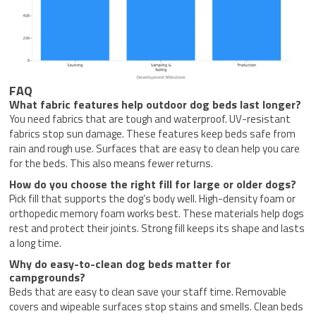
FAQ
What fabric features help outdoor dog beds last longer?
You need fabrics that are tough and waterproof. UV-resistant
fabrics stop sun damage. These features keep beds safe from
rain and rough use. Surfaces that are easy to clean help you care
for the beds. This also means fewer returns.
How do you choose the right fill for large or older dogs?
Pick fill that supports the dog’s body well. High-density foam or
orthopedic memory foam works best. These materials help dogs
rest and protect their joints. Strong fill keeps its shape and lasts
a long time.
Why do easy-to-clean dog beds matter for
campgrounds?
Beds that are easy to clean save your staff time. Removable
covers and wipeable surfaces stop stains and smells. Clean beds