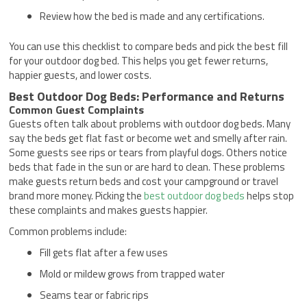
Review how the bed is made and any certifications.
You can use this checklist to compare beds and pick the best fill
for your outdoor dog bed. This helps you get fewer returns,
happier guests, and lower costs.
Best Outdoor Dog Beds: Performance and Returns
Common Guest Complaints
Guests often talk about problems with outdoor dog beds. Many
say the beds get flat fast or become wet and smelly after rain.
Some guests see rips or tears from playful dogs. Others notice
beds that fade in the sun or are hard to clean. These problems
make guests return beds and cost your campground or travel
brand more money. Picking the
best outdoor dog beds
helps stop
these complaints and makes guests happier.
Common problems include:
Fill gets flat after a few uses
Mold or mildew grows from trapped water
Seams tear or fabric rips