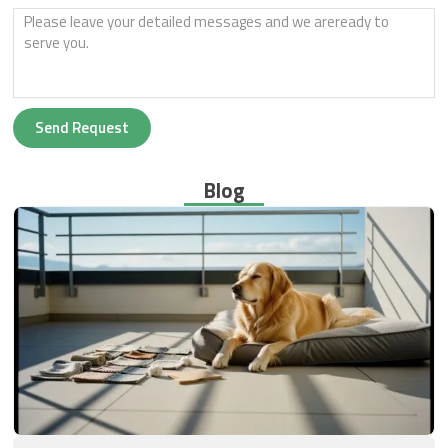
Send Request
Blog