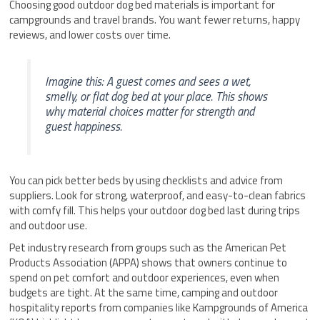
Choosing good outdoor dog bed materials is important for
campgrounds and travel brands. You want fewer returns, happy
reviews, and lower costs over time.
Imagine this: A guest comes and sees a wet,
smelly, or flat dog bed at your place. This shows
why material choices matter for strength and
guest happiness.
You can pick better beds by using checklists and advice from
suppliers. Look for strong, waterproof, and easy-to-clean fabrics
with comfy fill. This helps your outdoor dog bed last during trips
and outdoor use.
Pet industry research from groups such as the American Pet
Products Association (APPA) shows that owners continue to
spend on pet comfort and outdoor experiences, even when
budgets are tight. At the same time, camping and outdoor
hospitality reports from companies like Kampgrounds of America