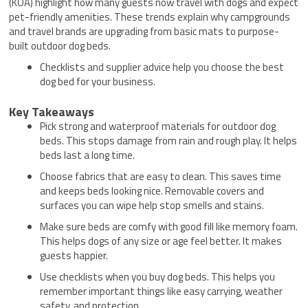
(KOA) highlight how many guests now travel with dogs and expect
pet-friendly amenities. These trends explain why campgrounds
and travel brands are upgrading from basic mats to purpose-
built outdoor dog beds.
Checklists and supplier advice help you choose the best
dog bed for your business.
Key Takeaways
Pick strong and waterproof materials for outdoor dog
beds. This stops damage from rain and rough play. It helps
beds last a long time.
Choose fabrics that are easy to clean. This saves time
and keeps beds looking nice. Removable covers and
surfaces you can wipe help stop smells and stains.
Make sure beds are comfy with good fill like memory foam.
This helps dogs of any size or age feel better. It makes
guests happier.
Use checklists when you buy dog beds. This helps you
remember important things like easy carrying, weather
safety, and protection.