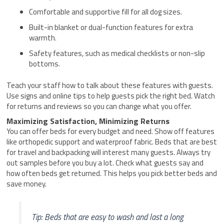
Comfortable and supportive fill for all dog sizes.
Built-in blanket or dual-function features for extra
warmth.
Safety features, such as medical checklists or non-slip
bottoms.
Teach your staff how to talk about these features with guests.
Use signs and online tips to help guests pick the right bed. Watch
for returns and reviews so you can change what you offer.
Maximizing Satisfaction, Minimizing Returns
You can offer beds for every budget and need. Show off features
like orthopedic support and waterproof fabric. Beds that are best
for travel and backpacking will interest many guests. Always try
out samples before you buy a lot. Check what guests say and
how often beds get returned. This helps you pick better beds and
save money.
Tip: Beds that are easy to wash and last a long