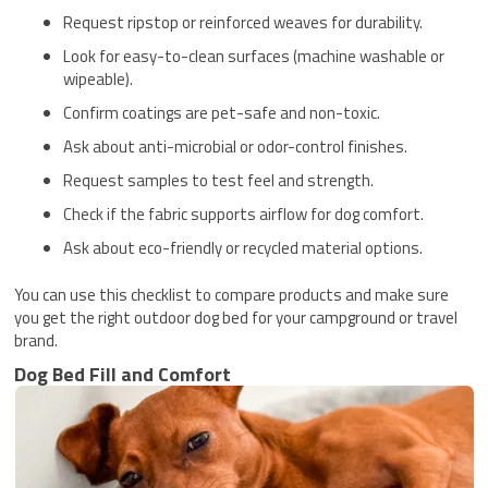
Request ripstop or reinforced weaves for durability.
Look for easy-to-clean surfaces (machine washable or
wipeable).
Confirm coatings are pet-safe and non-toxic.
Ask about anti-microbial or odor-control finishes.
Request samples to test feel and strength.
Check if the fabric supports airflow for dog comfort.
Ask about eco-friendly or recycled material options.
You can use this checklist to compare products and make sure
you get the right outdoor dog bed for your campground or travel
brand.
Dog Bed Fill and Comfort