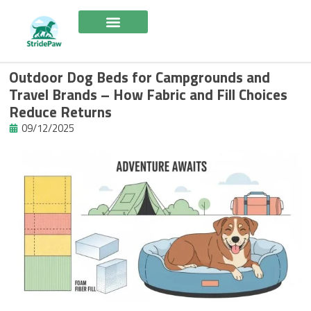
Skip
to
content
Outdoor Dog Beds for Campgrounds and
Travel Brands – How Fabric and Fill Choices
Reduce Returns
09/12/2025