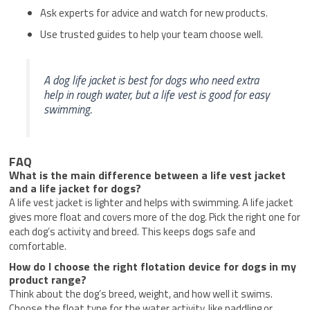
Ask experts for advice and watch for new products.
Use trusted guides to help your team choose well.
A dog life jacket is best for dogs who need extra
help in rough water, but a life vest is good for easy
swimming.
FAQ
What is the main difference between a life vest jacket
and a life jacket for dogs?
A life vest jacket is lighter and helps with swimming. A life jacket
gives more float and covers more of the dog. Pick the right one for
each dog’s activity and breed. This keeps dogs safe and
comfortable.
How do I choose the right flotation device for dogs in my
product range?
Think about the dog’s breed, weight, and how well it swims.
Choose the float type for the water activity, like paddling or