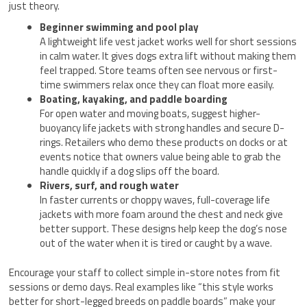
just theory.
Beginner swimming and pool play
A lightweight life vest jacket works well for short sessions
in calm water. It gives dogs extra lift without making them
feel trapped. Store teams often see nervous or first-
time swimmers relax once they can float more easily.
Boating, kayaking, and paddle boarding
For open water and moving boats, suggest higher-
buoyancy life jackets with strong handles and secure D-
rings. Retailers who demo these products on docks or at
events notice that owners value being able to grab the
handle quickly if a dog slips off the board.
Rivers, surf, and rough water
In faster currents or choppy waves, full-coverage life
jackets with more foam around the chest and neck give
better support. These designs help keep the dog’s nose
out of the water when it is tired or caught by a wave.
Encourage your staff to collect simple in-store notes from fit
sessions or demo days. Real examples like “this style works
better for short-legged breeds on paddle boards” make your