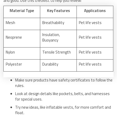
and good. Use this checklist to help you review:
Material Type
Key Features
Applications
Mesh
Breathability
Pet life vests
Insulation,
Neoprene
Pet life vests
Buoyancy
Nylon
Tensile Strength
Pet life vests
Polyester
Durability
Pet life vests
Make sure products have safety certificates to follow the
rules.
Look at design details like pockets, belts, and harnesses
for special uses.
Try new ideas, like inflatable vests, for more comfort and
float.