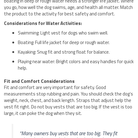
boating in deep or rough water needs a stronger life jacket. Where
you go, how well the dog swims, age, and health all matter. Match
the product to the activity for best safety and comfort.
Considerations for Water Activities:
Swimming: Light vest for dogs who swim well.
Boating: Full life jacket for deep or rough water.
Kayaking: Snug fit and strong float for balance.
Playing near water: Bright colors and easy handles for quick
help.
Fit and Comfort Considerations
Fit and comfort are very important for safety. Good
measurements stop rubbing and pain. You should check the dog’s
weight, neck, chest, and back length. Straps that adjust help the
vest fit right. Do not buy vests that are too big. If the vest is too
large, it can poke the dog when they sit.
“Many owners buy vests that are too big. They fit