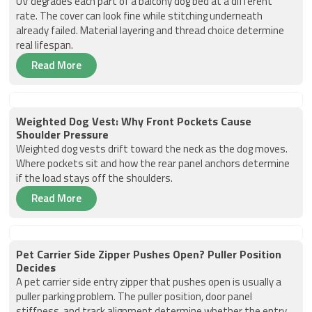
UV degrades each part of a balcony dog bed at a different
rate. The cover can look fine while stitching underneath
already failed. Material layering and thread choice determine
real lifespan.
Read More
Weighted Dog Vest: Why Front Pockets Cause
Shoulder Pressure
Weighted dog vests drift toward the neck as the dog moves.
Where pockets sit and how the rear panel anchors determine
if the load stays off the shoulders.
Read More
Pet Carrier Side Zipper Pushes Open? Puller Position
Decides
A pet carrier side entry zipper that pushes open is usually a
puller parking problem. The puller position, door panel
stiffness, and track alignment determine whether the entry