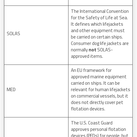
The International Convention
for the Safety of Life at Sea.
It defines which lifejackets
and other equipment must
SOLAS
be carried on certain ships.
Consumer dog life jackets are
normally
not
SOLAS-
approved items.
An EU framework for
approved marine equipment
carried on ships. It can be
MED
relevant for human lifejackets
on commercial vessels, but it
does not directly cover pet
flotation devices.
The U.S. Coast Guard
approves personal flotation
devices (PFDs) for people, but