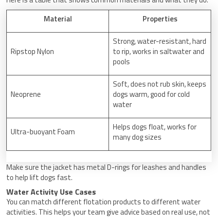
Material
Properties
Strong, water-resistant, hard
Ripstop Nylon
to rip, works in saltwater and
pools
Soft, does not rub skin, keeps
Neoprene
dogs warm, good for cold
water
Helps dogs float, works for
Ultra-buoyant Foam
many dog sizes
Make sure the jacket has metal D-rings for leashes and handles
to help lift dogs fast.
Water Activity Use Cases
You can match different flotation products to different water
activities. This helps your team give advice based on real use, not