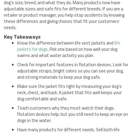
dog’s size, breed, and what they do. Many products now have
adjustable sizes and safe fits for different breeds. If you are a
retailer or product manager, you help stop accidents by knowing
these differences and giving choices that fit your customers’
needs.
Key Takeaways
Know the difference between life vest jackets and
life
jackets for dogs
. Pick one based on how well your dog
swims and what water activity you plan.
Check for important features in flotation devices. Look for
adjustable straps, bright colors so you can see your dog,
and strong materials to keep your dog safe.
Make sure the jacket fits right by measuring your dog’s
neck, chest, and back. A jacket that fits well keeps your
dog comfortable and safe.
Teach customers why they must watch their dogs.
Flotation devices help, but you still need to keep an eye on
dogs in the water.
Have many products for different needs. Sell both life