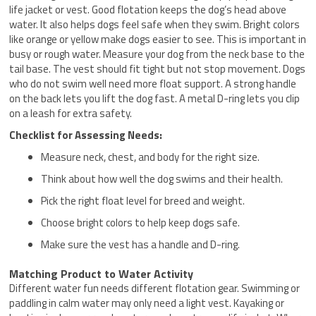
life jacket or vest. Good flotation keeps the dog’s head above
water. It also helps dogs feel safe when they swim. Bright colors
like orange or yellow make dogs easier to see. This is important in
busy or rough water. Measure your dog from the neck base to the
tail base. The vest should fit tight but not stop movement. Dogs
who do not swim well need more float support. A strong handle
on the back lets you lift the dog fast. A metal D-ring lets you clip
on a leash for extra safety.
Checklist for Assessing Needs:
Measure neck, chest, and body for the right size.
Think about how well the dog swims and their health.
Pick the right float level for breed and weight.
Choose bright colors to help keep dogs safe.
Make sure the vest has a handle and D-ring.
Matching Product to Water Activity
Different water fun needs different flotation gear. Swimming or
paddling in calm water may only need a light vest. Kayaking or