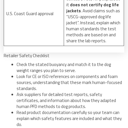
it
does not certify dog life
jackets
. Avoid claims such as
U.S. Coast Guard approval
“USCG-approved dog life
jacket”. Instead, explain which
human standards the test
methods are based on and
share the lab reports.
Retailer Safety Checklist
Check the stated buoyancy and match it to the dog
weight ranges you plan to serve.
Look for CE or ISO references on components and foam
sources, understanding that these mark human-focused
standards.
Ask suppliers for detailed test reports, safety
certificates, and information about how they adapted
human PFD methods to dog products.
Read product documentation carefully so your team can
explain which safety features are included and what they
do.