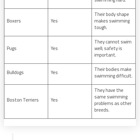
Their body shape
Boxers
Yes
makes swimming
tough.
They cannot swim
Pugs
Yes
well; safety is
important.
Their bodies make
Bulldogs
Yes
swimming difficult.
They have the
same swimming
Boston Terriers
Yes
problems as other
breeds.