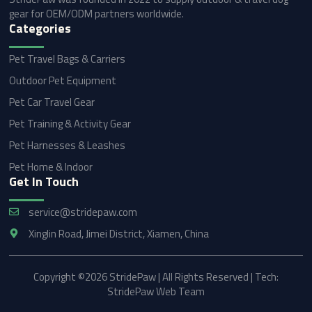
gear for OEM/ODM partners worldwide.
Categories
Pet Travel Bags & Carriers
Outdoor Pet Equipment
Pet Car Travel Gear
Pet Training & Activity Gear
Pet Harnesses & Leashes
Pet Home & Indoor
Get In Touch
service@stridepaw.com
Xinglin Road, Jimei District, Xiamen, China
Copyright ©2026 StridePaw | All Rights Reserved | Tech:
StridePaw Web Team