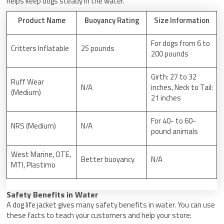
helps keep dogs steady in the water.
Product Name
Buoyancy Rating
Size Information
For dogs from 6 to
Critters Inflatable
25 pounds
200 pounds
Girth: 27 to 32
Ruff Wear
N/A
inches, Neck to Tail:
(Medium)
21 inches
For 40- to 60-
NRS (Medium)
N/A
pound animals
West Marine, OTE,
Better buoyancy
N/A
MTI, Plastimo
Safety Benefits in Water
A dog life jacket gives many safety benefits in water. You can use
these facts to teach your customers and help your store: