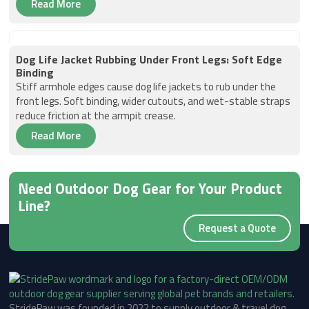
Read More
Dog Life Jacket Rubbing Under Front Legs: Soft Edge
Binding
Stiff armhole edges cause dog life jackets to rub under the
front legs. Soft binding, wider cutouts, and wet-stable straps
reduce friction at the armpit crease.
Read More
Need Outdoor Dog Gear for Your Product
Line?
Request a Quote
StridePaw was founded in 2022 to supply outdoor & travel dog