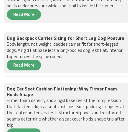
holds under pressure while a pet shifts inside the carrier.
Read More
Dog Backpack Carrier Sizing for Short Leg Dog Posture
Body length, not weight, decides carrier fit for short-legged
dogs. A rigid flat base lets a long-bodied dog rest flat; interior
taper forces the spine curled.
Read More
Dog Car Seat Cushion Flattening: Why Firmer Foam
Holds Shape
Firmer foam density and a rigid base resist the compression
that flattens dog car seat cushions. Soft padding collapses at
the center and edges first. Structured panels and reinforced
seams determine whether a seat cover holds shape trip after
trip.