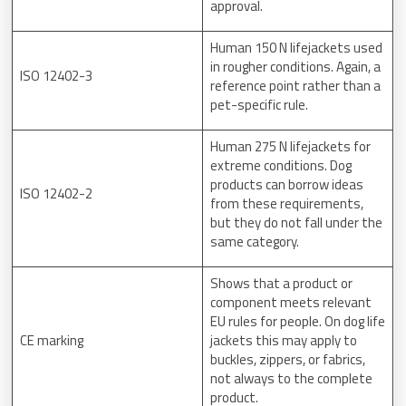
approval.
Human 150 N lifejackets used
in rougher conditions. Again, a
ISO 12402-3
reference point rather than a
pet-specific rule.
Human 275 N lifejackets for
extreme conditions. Dog
products can borrow ideas
ISO 12402-2
from these requirements,
but they do not fall under the
same category.
Shows that a product or
component meets relevant
EU rules for people. On dog life
CE marking
jackets this may apply to
buckles, zippers, or fabrics,
not always to the complete
product.