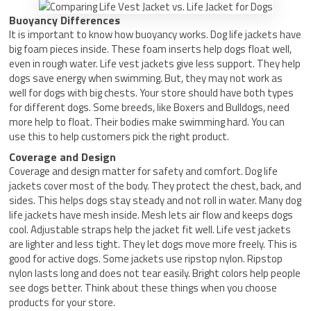
Buoyancy Differences
It is important to know how buoyancy works. Dog life jackets have
big foam pieces inside. These foam inserts help dogs float well,
even in rough water. Life vest jackets give less support. They help
dogs save energy when swimming. But, they may not work as
well for dogs with big chests. Your store should have both types
for different dogs. Some breeds, like Boxers and Bulldogs, need
more help to float. Their bodies make swimming hard. You can
use this to help customers pick the right product.
Coverage and Design
Coverage and design matter for safety and comfort. Dog life
jackets cover most of the body. They protect the chest, back, and
sides. This helps dogs stay steady and not roll in water. Many dog
life jackets have mesh inside. Mesh lets air flow and keeps dogs
cool. Adjustable straps help the jacket fit well. Life vest jackets
are lighter and less tight. They let dogs move more freely. This is
good for active dogs. Some jackets use ripstop nylon. Ripstop
nylon lasts long and does not tear easily. Bright colors help people
see dogs better. Think about these things when you choose
products for your store.