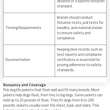
absence of a specific flotation
standard.
Brands should conduct
flotation tests, pull tests for
Testing Requirements
handles, and material checks
to ensure safety and
compliance.
Keeping clear records such as
test reports and compliance
Documentation
certificates is essential for
proving adherence to safety
standards.
Buoyancy and Coverage
Pick dog life jackets that float well and fit many breeds. Most
jackets help dogs float, from tiny to big dogs. Some jackets can
hold up to 25 pounds of float. They fit dogs from 6 to 200
pounds. Jackets usually cover the chest, back, and sides. This