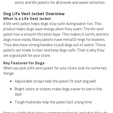
vests and life jackets for all breeds and water activities.
Dog Life Vest Jacket Overview
What Is a Life Vest Jacket
A life vest jacket helps dogs stay safe during water fun. This
product helps dogs save energy when they swim. The life vest
jacket has a smooth flotation layer. This makes it comfy and lets
dogs move easily. Many jackets have metal D-rings for leashes.
They also have strong handles to pull dogs out of water. These
jackets are made to last and keep dogs safe. That is why they
are a good pick for your store.
Key Features for Dogs
When you pick a life vest jacket for your store, look for some key
things:
Adjustable straps help the jacket fit each dog well
Bright colors or stripes make dogs easier to see in the
dark
Tough materials help the jacket last a long time
Here is a table that shows common materials and what they do: