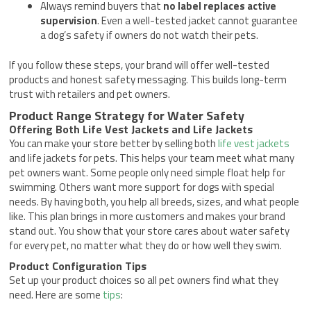
Always remind buyers that
no label replaces active
supervision
. Even a well-tested jacket cannot guarantee
a dog’s safety if owners do not watch their pets.
If you follow these steps, your brand will offer well-tested
products and honest safety messaging. This builds long-term
trust with retailers and pet owners.
Product Range Strategy for Water Safety
Offering Both Life Vest Jackets and Life Jackets
You can make your store better by selling both
life vest jackets
and life jackets for pets. This helps your team meet what many
pet owners want. Some people only need simple float help for
swimming. Others want more support for dogs with special
needs. By having both, you help all breeds, sizes, and what people
like. This plan brings in more customers and makes your brand
stand out. You show that your store cares about water safety
for every pet, no matter what they do or how well they swim.
Product Configuration Tips
Set up your product choices so all pet owners find what they
need. Here are some
tips
: