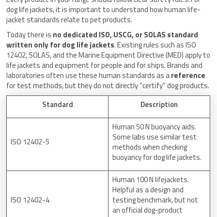
dog life jackets, it is important to understand how human life-
jacket standards relate to pet products.
Today there is
no dedicated ISO, USCG, or SOLAS standard
written only for dog life jackets
. Existing rules such as ISO
12402, SOLAS, and the Marine Equipment Directive (MED) apply to
life jackets and equipment for people and for ships. Brands and
laboratories often use these human standards as a
reference
for test methods, but they do not directly “certify” dog products.
Standard
Description
Human 50 N buoyancy aids.
Some labs use similar test
ISO 12402-5
methods when checking
buoyancy for dog life jackets.
Human 100 N lifejackets.
Helpful as a design and
ISO 12402-4
testing benchmark, but not
an official dog-product