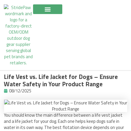
Skip
to
content
Life Vest vs. Life Jacket for Dogs – Ensure
Water Safety in Your Product Range
08/12/2025
You should know the main difference between a life vest jacket
and a life jacket for your dog. Each one helps keep dogs safe in
water in its own way. The best flotation device depends on your