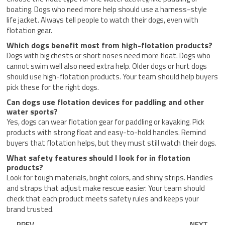
boating. Dogs who need more help should use a harness-style
life jacket. Always tell people to watch their dogs, even with
flotation gear.
Which dogs benefit most from high-flotation products?
Dogs with big chests or short noses need more float. Dogs who
cannot swim well also need extra help. Older dogs or hurt dogs
should use high-flotation products. Your team should help buyers
pick these for the right dogs.
Can dogs use flotation devices for paddling and other
water sports?
Yes, dogs can wear flotation gear for paddling or kayaking. Pick
products with strong float and easy-to-hold handles. Remind
buyers that flotation helps, but they must still watch their dogs.
What safety features should I look for in flotation
products?
Look for tough materials, bright colors, and shiny strips. Handles
and straps that adjust make rescue easier. Your team should
check that each product meets safety rules and keeps your
brand trusted.
Prev
Nex
PREV
NEXT