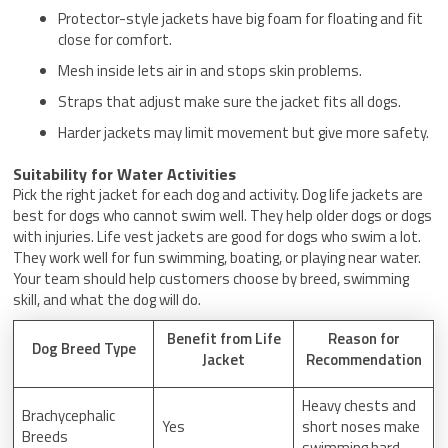
Protector-style jackets have big foam for floating and fit
close for comfort.
Mesh inside lets air in and stops skin problems.
Straps that adjust make sure the jacket fits all dogs.
Harder jackets may limit movement but give more safety.
Suitability for Water Activities
Pick the right jacket for each dog and activity. Dog life jackets are
best for dogs who cannot swim well. They help older dogs or dogs
with injuries. Life vest jackets are good for dogs who swim a lot.
They work well for fun swimming, boating, or playing near water.
Your team should help customers choose by breed, swimming
skill, and what the dog will do.
Benefit from Life
Reason for
Dog Breed Type
Jacket
Recommendation
Heavy chests and
Brachycephalic
Yes
short noses make
Breeds
swimming hard.