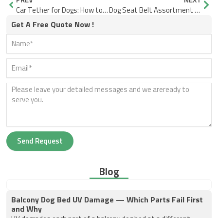
Car Tether for Dogs: How to Install It Safely and Use It the Right Way
Dog Seat Belt Assortment Planning for Different Vehicle Types and Customer Segments
Get A Free Quote Now !
Send Request
Blog
Balcony Dog Bed UV Damage — Which Parts Fail First
and Why