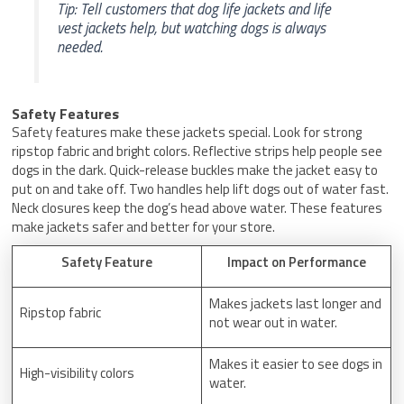
Tip: Tell customers that dog life jackets and life
vest jackets help, but watching dogs is always
needed.
Safety Features
Safety features make these jackets special. Look for strong
ripstop fabric and bright colors. Reflective strips help people see
dogs in the dark. Quick-release buckles make the jacket easy to
put on and take off. Two handles help lift dogs out of water fast.
Neck closures keep the dog’s head above water. These features
make jackets safer and better for your store.
Safety Feature
Impact on Performance
Makes jackets last longer and
Ripstop fabric
not wear out in water.
Makes it easier to see dogs in
High-visibility colors
water.