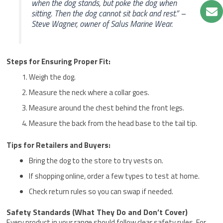
when the dog stands, but poke the dog when
sitting. Then the dog cannot sit back and rest.” –
Steve Wagner, owner of Salus Marine Wear.
Steps for Ensuring Proper Fit:
Weigh the dog.
Measure the neck where a collar goes.
Measure around the chest behind the front legs.
Measure the back from the head base to the tail tip.
Tips for Retailers and Buyers:
Bring the dog to the store to try vests on.
If shopping online, order a few types to test at home.
Check return rules so you can swap if needed.
Safety Standards (What They Do and Don’t Cover)
Every product in your range should follow clear safety rules. For