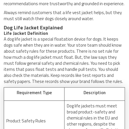
recommendations more trustworthy and grounded in experience.
Always remind customers that a life vest jacket helps, but they
must still watch their dogs closely around water.
Dog Life Jacket Explained
Life Jacket Definition
A dog life jacket is a special floatation device for dogs. It keeps
dogs safe when they are in water. Your store team should know
about safety rules for these products. There is no set rule for
how much a dog life jacket must float. But, the law says they
must follow general safety and chemical rules. You need to pick
items that pass float tests and handle pull tests. You should
also check the materials. Keep records like test reports and
safety papers. These records show your brand follows the rules.
Requirement Type
Description
Dog life jackets must meet
broad product-safety and
chemical rules in the EU and
Product Safety Rules
other regions, despite the