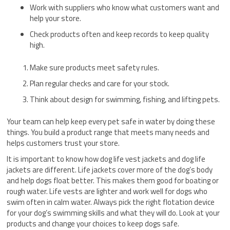
Work with suppliers who know what customers want and
help your store.
Check products often and keep records to keep quality
high.
Make sure products meet safety rules.
Plan regular checks and care for your stock.
Think about design for swimming, fishing, and lifting pets.
Your team can help keep every pet safe in water by doing these
things. You build a product range that meets many needs and
helps customers trust your store.
It is important to know how dog life vest jackets and dog life
jackets are different. Life jackets cover more of the dog’s body
and help dogs float better. This makes them good for boating or
rough water. Life vests are lighter and work well for dogs who
swim often in calm water. Always pick the right flotation device
for your dog’s swimming skills and what they will do. Look at your
products and change your choices to keep dogs safe.