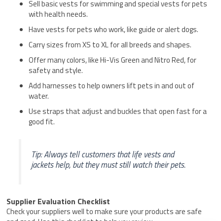
Sell basic vests for swimming and special vests for pets
with health needs.
Have vests for pets who work, like guide or alert dogs.
Carry sizes from XS to XL for all breeds and shapes.
Offer many colors, like Hi-Vis Green and Nitro Red, for
safety and style.
Add harnesses to help owners lift pets in and out of
water.
Use straps that adjust and buckles that open fast for a
good fit.
Tip: Always tell customers that life vests and
jackets help, but they must still watch their pets.
Supplier Evaluation Checklist
Check your suppliers well to make sure your products are safe