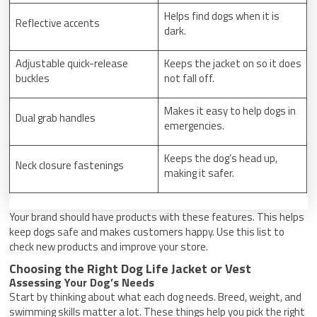
Helps find dogs when it is
Reflective accents
dark.
Adjustable quick-release
Keeps the jacket on so it does
buckles
not fall off.
Makes it easy to help dogs in
Dual grab handles
emergencies.
Keeps the dog’s head up,
Neck closure fastenings
making it safer.
Your brand should have products with these features. This helps
keep dogs safe and makes customers happy. Use this list to
check new products and improve your store.
Choosing the Right Dog Life Jacket or Vest
Assessing Your Dog’s Needs
Start by thinking about what each dog needs. Breed, weight, and
swimming skills matter a lot. These things help you pick the right