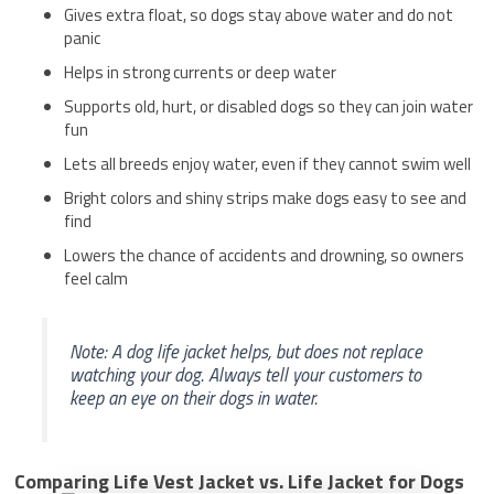
Gives extra float, so dogs stay above water and do not
panic
Helps in strong currents or deep water
Supports old, hurt, or disabled dogs so they can join water
fun
Lets all breeds enjoy water, even if they cannot swim well
Bright colors and shiny strips make dogs easy to see and
find
Lowers the chance of accidents and drowning, so owners
feel calm
Note: A dog life jacket helps, but does not replace
watching your dog. Always tell your customers to
keep an eye on their dogs in water.
Comparing Life Vest Jacket vs. Life Jacket for Dogs