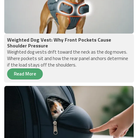
Weighted Dog Vest: Why Front Pockets Cause
Shoulder Pressure
Weighted dog vests drift toward the neck as the dog moves.
Where pockets sit and how the rear panel anchors determine
if the load stays off the shoulders.
Read More