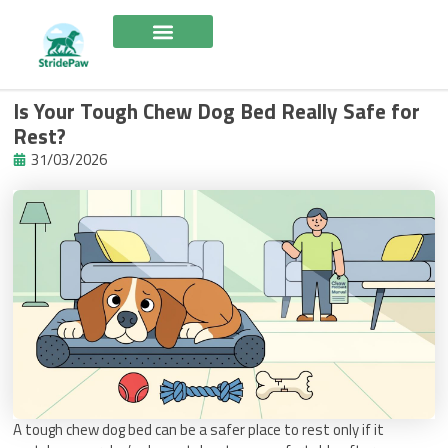
Skip
to
content
Is Your Tough Chew Dog Bed Really Safe for
Rest?
31/03/2026
A tough chew dog bed can be a safer place to rest only if it