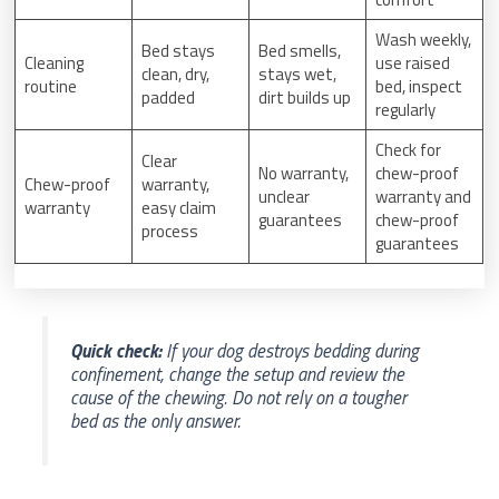
Wash weekly,
Bed stays
Bed smells,
Cleaning
use raised
clean, dry,
stays wet,
routine
bed, inspect
padded
dirt builds up
regularly
Check for
Clear
No warranty,
chew-proof
Chew-proof
warranty,
unclear
warranty and
warranty
easy claim
guarantees
chew-proof
process
guarantees
Quick check:
If your dog destroys bedding during
confinement, change the setup and review the
cause of the chewing. Do not rely on a tougher
bed as the only answer.