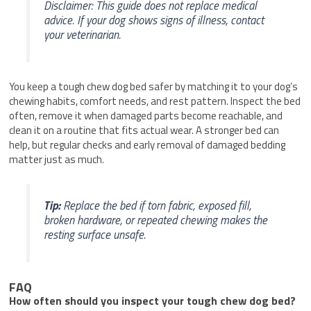
Disclaimer: This guide does not replace medical
advice. If your dog shows signs of illness, contact
your veterinarian.
You keep a tough chew dog bed safer by matching it to your dog’s
chewing habits, comfort needs, and rest pattern. Inspect the bed
often, remove it when damaged parts become reachable, and
clean it on a routine that fits actual wear. A stronger bed can
help, but regular checks and early removal of damaged bedding
matter just as much.
Tip:
Replace the bed if torn fabric, exposed fill,
broken hardware, or repeated chewing makes the
resting surface unsafe.
FAQ
How often should you inspect your tough chew dog bed?