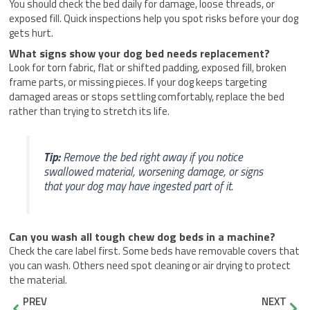
You should check the bed daily for damage, loose threads, or
exposed fill. Quick inspections help you spot risks before your dog
gets hurt.
What signs show your dog bed needs replacement?
Look for torn fabric, flat or shifted padding, exposed fill, broken
frame parts, or missing pieces. If your dog keeps targeting
damaged areas or stops settling comfortably, replace the bed
rather than trying to stretch its life.
Tip:
Remove the bed right away if you notice
swallowed material, worsening damage, or signs
that your dog may have ingested part of it.
Can you wash all tough chew dog beds in a machine?
Check the care label first. Some beds have removable covers that
you can wash. Others need spot cleaning or air drying to protect
the material.
Prev
Nex
PREV
NEXT