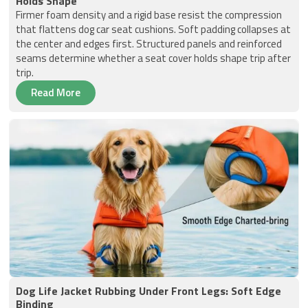
Holds Shape
Firmer foam density and a rigid base resist the compression
that flattens dog car seat cushions. Soft padding collapses at
the center and edges first. Structured panels and reinforced
seams determine whether a seat cover holds shape trip after
trip.
Read More
Dog Life Jacket Rubbing Under Front Legs: Soft Edge
Binding