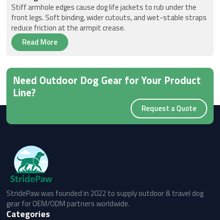
Stiff armhole edges cause dog life jackets to rub under the
front legs. Soft binding, wider cutouts, and wet-stable straps
reduce friction at the armpit crease.
Read More
Need Outdoor Dog Gear for Your Product
Line?
Request a Quote
StridePaw was founded in 2022 to supply outdoor & travel dog
gear for OEM/ODM partners worldwide.
Categories