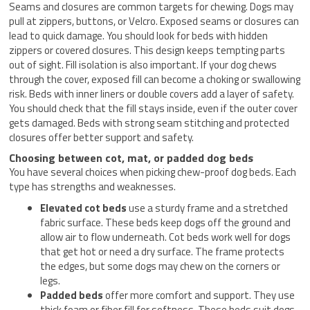
Seams and closures are common targets for chewing. Dogs may
pull at zippers, buttons, or Velcro. Exposed seams or closures can
lead to quick damage. You should look for beds with hidden
zippers or covered closures. This design keeps tempting parts
out of sight. Fill isolation is also important. If your dog chews
through the cover, exposed fill can become a choking or swallowing
risk. Beds with inner liners or double covers add a layer of safety.
You should check that the fill stays inside, even if the outer cover
gets damaged. Beds with strong seam stitching and protected
closures offer better support and safety.
Choosing between cot, mat, or padded dog beds
You have several choices when picking chew-proof dog beds. Each
type has strengths and weaknesses.
Elevated cot beds
use a sturdy frame and a stretched
fabric surface. These beds keep dogs off the ground and
allow air to flow underneath. Cot beds work well for dogs
that get hot or need a dry surface. The frame protects
the edges, but some dogs may chew on the corners or
legs.
Padded beds
offer more comfort and support. They use
thick foam or fiber fill for softness. These beds suit dogs