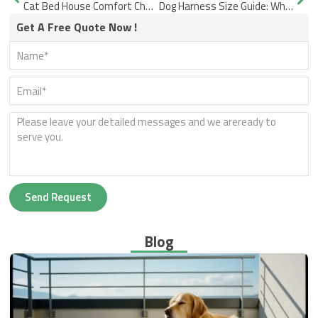
Cat Bed House Comfort Checks for Daily Use
Dog Harness Size Guide: Why the Fit Still Twists or Rubs
Get A Free Quote Now !
Send Request
Blog