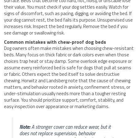
surface. Beds that become too hard, hot, noisy, or unstable lose
their value. You must check if your dog settles easily. Watch for
signs of discomfort, such as pacing, digging, or avoiding the bed. If
your dog cannot rest, the bed fails its purpose. Unsupervised use
increases risk. Inspect the bed regularly. Remove the bed if you
see damage or swallowing risk.
Common mistakes with chew-proof dog beds
Dog owners often make mistakes when choosing chew-resistant
beds. Many focus on thick fabric or dark colors even when those
choices trap heat or stay damp. Some overlook edge exposure or
assume every reinforced bed is safe for dogs that pull at seams
or fabric. Others expect the bed itself to solve destructive
chewing. Horwitz and Landsberg note that the cause of chewing
matters, and behavior rooted in anxiety, confinement stress, or
under-stimulation usually needs more than a tougher resting
surface. You should prioritize support, comfort, stability, and
easy inspection over appearance or marketing claims.
Note:
A stronger cover can reduce wear, but it
does not replace supervision, behavior