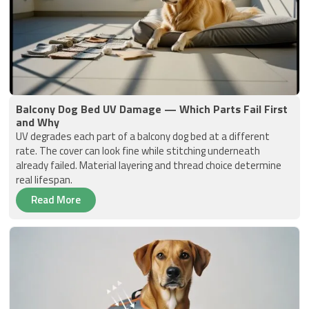
Balcony Dog Bed UV Damage — Which Parts Fail First
and Why
UV degrades each part of a balcony dog bed at a different
rate. The cover can look fine while stitching underneath
already failed. Material layering and thread choice determine
real lifespan.
Read More