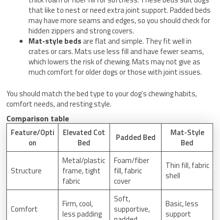
that like to nest or need extra joint support. Padded beds
may have more seams and edges, so you should check for
hidden zippers and strong covers.
Mat-style beds
are flat and simple. They fit well in
crates or cars. Mats use less fill and have fewer seams,
which lowers the risk of chewing. Mats may not give as
much comfort for older dogs or those with joint issues.
You should match the bed type to your dog’s chewing habits,
comfort needs, and resting style.
Comparison table
Feature/Opti
Elevated Cot
Mat-Style
Padded Bed
on
Bed
Bed
Metal/plastic
Foam/fiber
Thin fill, fabric
Structure
frame, tight
fill, fabric
shell
fabric
cover
Soft,
Firm, cool,
Basic, less
Comfort
supportive,
less padding
support
padded