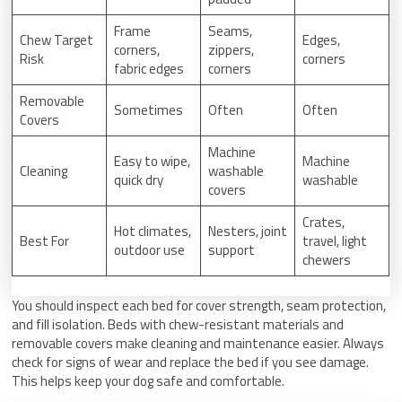
Frame
Seams,
Chew Target
Edges,
corners,
zippers,
Risk
corners
fabric edges
corners
Removable
Sometimes
Often
Often
Covers
Machine
Easy to wipe,
Machine
Cleaning
washable
quick dry
washable
covers
Crates,
Hot climates,
Nesters, joint
Best For
travel, light
outdoor use
support
chewers
You should inspect each bed for cover strength, seam protection,
and fill isolation. Beds with chew-resistant materials and
removable covers make cleaning and maintenance easier. Always
check for signs of wear and replace the bed if you see damage.
This helps keep your dog safe and comfortable.