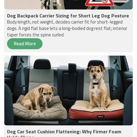
Dog Backpack Carrier Sizing for Short Leg Dog Posture
Body length, not weight, decides carrier fit for short-legged
dogs. A rigid flat base lets a long-bodied dog rest flat; interior
taper forces the spine curled.
Read More
Dog Car Seat Cushion Flattening: Why Firmer Foam