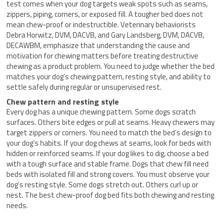
test comes when your dog targets weak spots such as seams,
zippers, piping, corners, or exposed fill. A tougher bed does not
mean chew-proof or indestructible. Veterinary behaviorists
Debra Horwitz, DVM, DACVB, and Gary Landsberg, DVM, DACVB,
DECAWBM, emphasize that understanding the cause and
motivation for chewing matters before treating destructive
chewing as a product problem. You need to judge whether the bed
matches your dog’s chewing pattern, resting style, and ability to
settle safely during regular or unsupervised rest.
Chew pattern and resting style
Every dog has a unique chewing pattern. Some dogs scratch
surfaces. Others bite edges or pull at seams. Heavy chewers may
target zippers or corners. You need to match the bed’s design to
your dog’s habits. If your dog chews at seams, look for beds with
hidden or reinforced seams. If your dog likes to dig, choose a bed
with a tough surface and stable frame. Dogs that chew fill need
beds with isolated fill and strong covers. You must observe your
dog’s resting style. Some dogs stretch out. Others curl up or
nest. The best chew-proof dog bed fits both chewing and resting
needs.