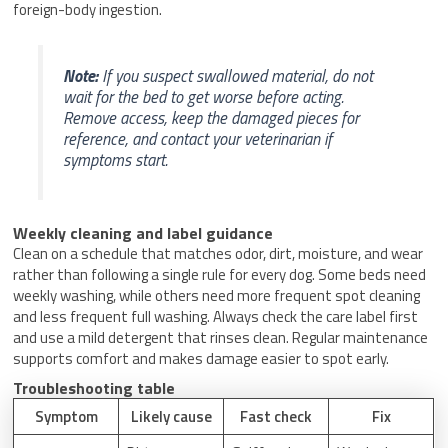
foreign-body ingestion.
Note:
If you suspect swallowed material, do not
wait for the bed to get worse before acting.
Remove access, keep the damaged pieces for
reference, and contact your veterinarian if
symptoms start.
Weekly cleaning and label guidance
Clean on a schedule that matches odor, dirt, moisture, and wear
rather than following a single rule for every dog. Some beds need
weekly washing, while others need more frequent spot cleaning
and less frequent full washing. Always check the care label first
and use a mild detergent that rinses clean. Regular maintenance
supports comfort and makes damage easier to spot early.
Troubleshooting table
Symptom
Likely cause
Fast check
Fix