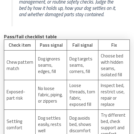
management, or routine safety checks. Judge the
bed by how it holds up, how your dog settles on it,
and whether damaged parts stay contained.
Pass/fail checklist table
Check item
Pass signal
Fail signal
Fix
Choose bed
Dog ignores
Dog targets
Chew pattern
with hidden
seams,
seams,
match
seams,
edges, fill
corners, fill
isolated fill
Loose
Inspect bed,
No loose
Exposed-
threads, torn
restrict use,
fabric, piping,
part risk
fabric,
repair or
or zippers
exposed fill
replace
Try different
Dog settles
Dog avoids
Settling
bed, check
easily, rests
bed, shows
comfort
support and
well
discomfort
comfort