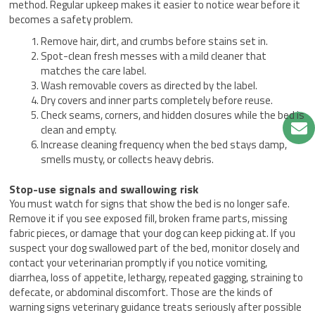
method. Regular upkeep makes it easier to notice wear before it
becomes a safety problem.
Remove hair, dirt, and crumbs before stains set in.
Spot-clean fresh messes with a mild cleaner that
matches the care label.
Wash removable covers as directed by the label.
Dry covers and inner parts completely before reuse.
Check seams, corners, and hidden closures while the bed is
clean and empty.
Increase cleaning frequency when the bed stays damp,
smells musty, or collects heavy debris.
Stop-use signals and swallowing risk
You must watch for signs that show the bed is no longer safe.
Remove it if you see exposed fill, broken frame parts, missing
fabric pieces, or damage that your dog can keep picking at. If you
suspect your dog swallowed part of the bed, monitor closely and
contact your veterinarian promptly if you notice vomiting,
diarrhea, loss of appetite, lethargy, repeated gagging, straining to
defecate, or abdominal discomfort. Those are the kinds of
warning signs veterinary guidance treats seriously after possible