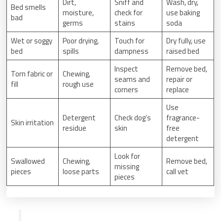
Dirt,
Sniff and
Wash, dry,
Bed smells
moisture,
check for
use baking
bad
germs
stains
soda
Wet or soggy
Poor drying,
Touch for
Dry fully, use
bed
spills
dampness
raised bed
Inspect
Remove bed,
Torn fabric or
Chewing,
seams and
repair or
fill
rough use
corners
replace
Use
Detergent
Check dog’s
fragrance-
Skin irritation
residue
skin
free
detergent
Look for
Swallowed
Chewing,
Remove bed,
missing
pieces
loose parts
call vet
pieces