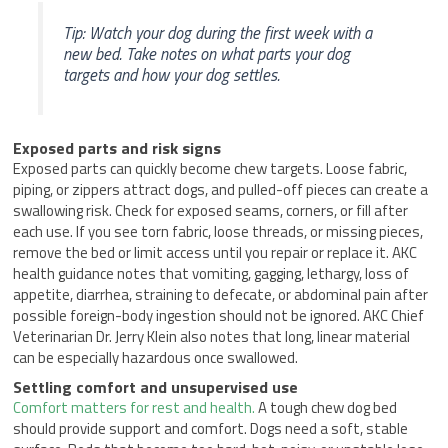
Tip: Watch your dog during the first week with a
new bed. Take notes on what parts your dog
targets and how your dog settles.
Exposed parts and risk signs
Exposed parts can quickly become chew targets. Loose fabric,
piping, or zippers attract dogs, and pulled-off pieces can create a
swallowing risk. Check for exposed seams, corners, or fill after
each use. If you see torn fabric, loose threads, or missing pieces,
remove the bed or limit access until you repair or replace it. AKC
health guidance notes that vomiting, gagging, lethargy, loss of
appetite, diarrhea, straining to defecate, or abdominal pain after
possible foreign-body ingestion should not be ignored. AKC Chief
Veterinarian Dr. Jerry Klein also notes that long, linear material
can be especially hazardous once swallowed.
Settling comfort and unsupervised use
Comfort matters for rest and health.
A tough chew dog bed
should provide support and comfort. Dogs need a soft, stable