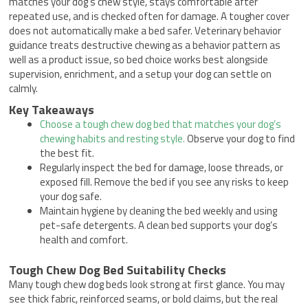
matches your dog’s chew style, stays comfortable after
repeated use, and is checked often for damage. A tougher cover
does not automatically make a bed safer. Veterinary behavior
guidance treats destructive chewing as a behavior pattern as
well as a product issue, so bed choice works best alongside
supervision, enrichment, and a setup your dog can settle on
calmly.
Key Takeaways
Choose a tough chew dog bed that matches your dog’s
chewing habits and resting style.
Observe your dog to find
the best fit.
Regularly inspect the bed for damage, loose threads, or
exposed fill. Remove the bed if you see any risks to keep
your dog safe.
Maintain hygiene by cleaning the bed weekly and using
pet-safe detergents. A clean bed supports your dog’s
health and comfort.
Tough Chew Dog Bed Suitability Checks
Many tough chew dog beds look strong at first glance. You may
see thick fabric, reinforced seams, or bold claims, but the real