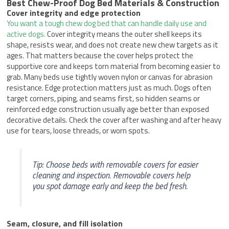
Best Chew-Proof Dog Bed Materials & Construction
Cover integrity and edge protection
You want a tough chew dog bed that can handle daily use and
active dogs.
Cover integrity means the outer shell keeps its
shape, resists wear, and does not create new chew targets as it
ages. That matters because the cover helps protect the
supportive core and keeps torn material from becoming easier to
grab. Many beds use tightly woven nylon or canvas for abrasion
resistance. Edge protection matters just as much. Dogs often
target corners, piping, and seams first, so hidden seams or
reinforced edge construction usually age better than exposed
decorative details. Check the cover after washing and after heavy
use for tears, loose threads, or worn spots.
Tip: Choose beds with removable covers for easier
cleaning and inspection. Removable covers help
you spot damage early and keep the bed fresh.
Seam, closure, and fill isolation