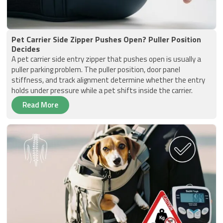
Pet Carrier Side Zipper Pushes Open? Puller Position
Decides
A pet carrier side entry zipper that pushes open is usually a
puller parking problem. The puller position, door panel
stiffness, and track alignment determine whether the entry
holds under pressure while a pet shifts inside the carrier.
Read More