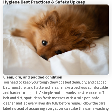
Hygiene Best Practices & Safety Upkeep
Clean, dry, and padded condition
You need to keep your tough chew dog bed clean, dry, and padded.
Dirt, moisture, and flattened fill can make a bed less comfortable
and harder to inspect. A simple routine works best: vacuum off
hair and dirt, spot-clean fresh messes with a mild pet-safe
cleaner, and let every layer dry fully before reuse. Follow the care
label instead of assuming every cover can take the same washing