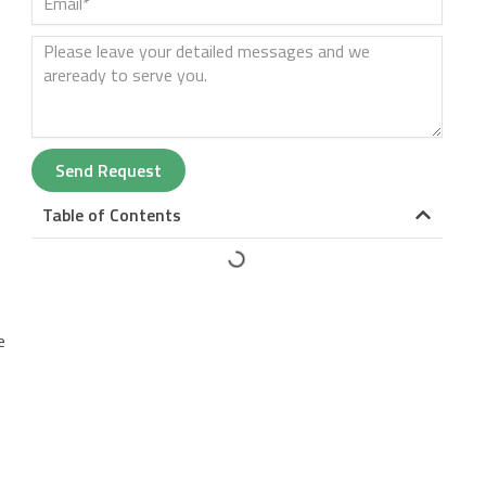
Send Request
Table of Contents
e