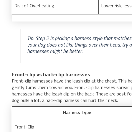
Risk of Overheating
Lower risk, les
Tip: Step 2 is picking a harness style that matches 
your dog does not like things over their head, try 
harnesses might be better.
Front-clip vs back-clip harnesses
Front-clip harnesses have the leash clip at the chest. This h
gently turns them toward you. Front-clip harnesses spread p
harnesses have the leash clip on the back. These are best fo
dog pulls a lot, a back-clip harness can hurt their neck.
Harness Type
Front-Clip