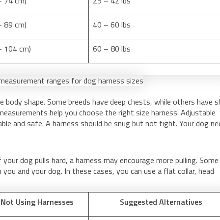
– 74 cm)
25 – 42 lbs
– 89 cm)
40 – 60 lbs
 – 104 cm)
60 – 80 lbs
ue body shape. Some breeds have deep chests, while others have s
 measurements help you choose the right size harness. Adjustable
able and safe. A harness should be snug but not tight. Your dog n
f your dog pulls hard, a harness may encourage more pulling. Some
you and your dog. In these cases, you can use a flat collar, head
 Not Using Harnesses
Suggested Alternatives