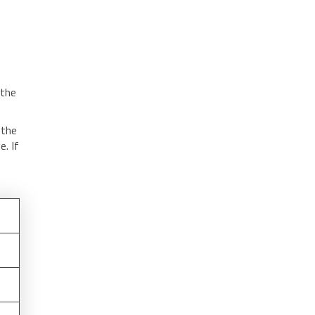
 the
 the
. If