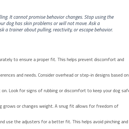
ling. It cannot promise behavior changes. Stop using the
our dog has skin problems or will not move. Ask a
a trainer about pulling, reactivity, or escape behavior.
rately to ensure a proper fit. This helps prevent discomfort and
erences and needs. Consider overhead or step-in designs based on
it on. Look for signs of rubbing or discomfort to keep your dog saf
og grows or changes weight. A snug fit allows for freedom of
and use the adjusters for a better fit. This helps avoid pinching and