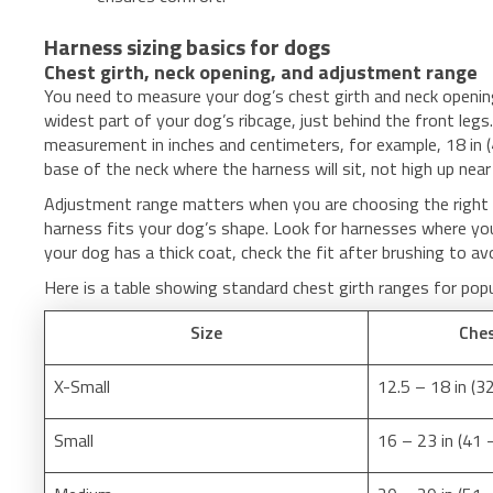
Harness sizing basics for dogs
Chest girth, neck opening, and adjustment range
You need to measure your dog’s chest girth and neck openin
widest part of your dog’s ribcage, just behind the front leg
measurement in inches and centimeters, for example, 18 in (
base of the neck where the harness will sit, not high up near
Adjustment range matters when you are choosing the right 
harness fits your dog’s shape. Look for harnesses where yo
your dog has a thick coat, check the fit after brushing to av
Here is a table showing standard chest girth ranges for pop
Size
Ches
X-Small
12.5 – 18 in (3
Small
16 – 23 in (41 