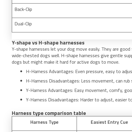
Back-Clip
Dual-Clip
Y-shape vs H-shape harnesses
Y-shape harnesses let your dog move easily. They are good 
wide-chested dogs well. H-shape harnesses give gentle suppo
dogs but might make it hard for active dogs to move.
H-Harness Advantages: Even pressure, easy to adjus
H-Harness Disadvantages: Less movement, can rub s
Y-Harness Advantages: Easy movement, comfy, good 
Y-Harness Disadvantages: Harder to adjust, easier t
Harness type comparison table
Harness Type
Easiest Entry Cue