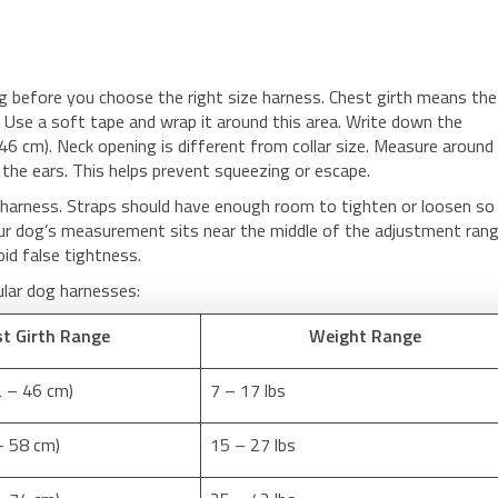
g before you choose the right size harness. Chest girth means the
s. Use a soft tape and wrap it around this area. Write down the
46 cm). Neck opening is different from collar size. Measure around
 the ears. This helps prevent squeezing or escape.
harness. Straps should have enough room to tighten or loosen so
ur dog’s measurement sits near the middle of the adjustment range
oid false tightness.
ular dog harnesses:
t Girth Range
Weight Range
2 – 46 cm)
7 – 17 lbs
– 58 cm)
15 – 27 lbs