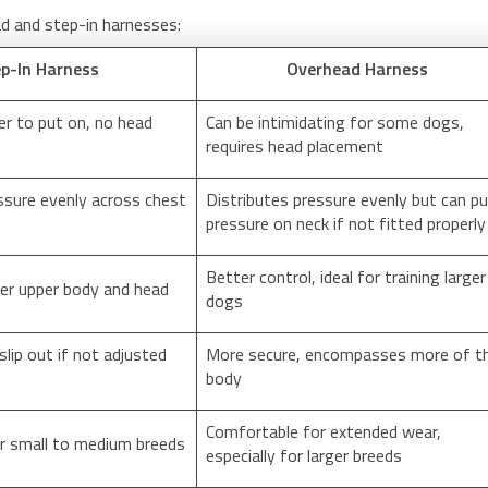
d and step-in harnesses:
p-In Harness
Overhead Harness
er to put on, no head
Can be intimidating for some dogs,
requires head placement
ssure evenly across chest
Distributes pressure evenly but can p
pressure on neck if not fitted properly
Better control, ideal for training larger
ver upper body and head
dogs
slip out if not adjusted
More secure, encompasses more of t
body
Comfortable for extended wear,
r small to medium breeds
especially for larger breeds