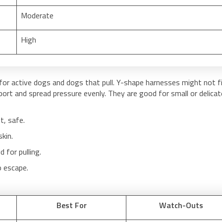
Moderate
High
for active dogs and dogs that pull. Y-shape harnesses might not f
rt and spread pressure evenly. They are good for small or delicat
t, safe.
kin.
for pulling.
o escape.
Best For
Watch-Outs