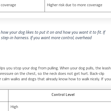
s coverage
Higher risk due to more coverage
how your dog likes to put it on and how you want it to fit. If
a step-in harness. If you want more control, overhead
elps you stop your dog from pulling. When your dog pulls, the leash
ressure on the chest, so the neck does not get hurt. Back-clip
r calm walks and dogs that already know how to walk nicely. If you
Control Level
High