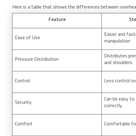
Here is a table that shows the differences between overhea
Feature
Ste
Easier and fast
Ease of Use
manipulation
Distributes pre
Pressure Distribution
and shoulders
Control
Less control o
Can be easy to 
Security
correctly
Comfort
Comfortable fo