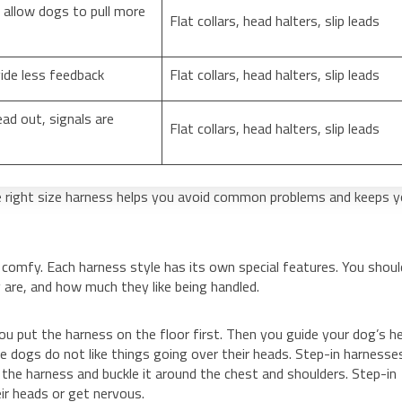
allow dogs to pull more
Flat collars, head halters, slip leads
ide less feedback
Flat collars, head halters, slip leads
ead out, signals are
Flat collars, head halters, slip leads
 right size harness helps you avoid common problems and keeps y
 comfy. Each harness style has its own special features. You shoul
 are, and how much they like being handled.
ou put the harness on the floor first. Then you guide your dog’s h
 dogs do not like things going over their heads. Step-in harnesses
t the harness and buckle it around the chest and shoulders. Step-in
ir heads or get nervous.