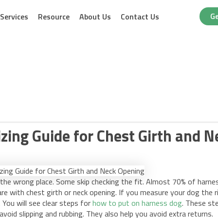
Ge
Services
Resource
About Us
Contact Us
zing Guide for Chest Girth and 
the wrong place. Some skip checking the fit. Almost 70% of harne
e with chest girth or neck opening. If you measure your dog the r
 You will see clear steps for
how to put on harness dog
. These st
 avoid slipping and rubbing. They also help you avoid extra returns.