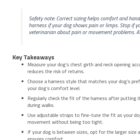
Safety note: Correct sizing helps comfort and hand
harness if your dog shows pain or limps. Stop if y
veterinarian about pain or movement problems. Ask 
Key Takeaways
Measure your dog’s chest girth and neck opening accu
reduces the risk of returns.
Choose a harness style that matches your dog’s pref
your dog’s comfort level.
Regularly check the fit of the harness after putting 
during walks.
Use adjustable straps to fine-tune the fit as your d
movement without being too tight.
If your dog is between sizes, opt for the larger size 
ensures comfort.