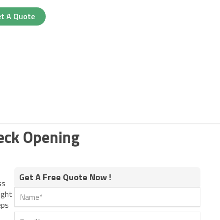
t A Quote
Neck Opening
Get A Free Quote Now !
ss
ight
eps