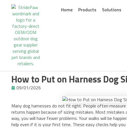
Skip
to
Home
Products
Solutions
content
How to Put on Harness Dog Si
09/01/2026
Many dog harnesses do not fit right. People often measure 
returns happen because of sizing mistakes. Most mistakes ar
way, you will have fewer problems. Your walks will be happier.
help even if it is your first time. These easy checks help you