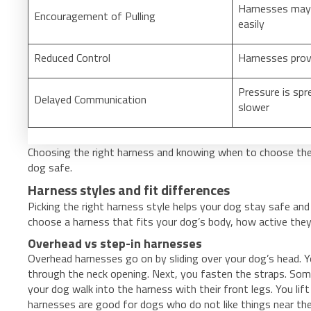
Harnesses may 
Encouragement of Pulling
easily
Reduced Control
Harnesses prov
Pressure is spr
Delayed Communication
slower
Choosing the right harness and knowing when to choose the
dog safe.
Harness styles and fit differences
Picking the right harness style helps your dog stay safe and
choose a harness that fits your dog’s body, how active they
Overhead vs step-in harnesses
Overhead harnesses go on by sliding over your dog’s head. Y
through the neck opening. Next, you fasten the straps. Some
your dog walk into the harness with their front legs. You lif
harnesses are good for dogs who do not like things near the