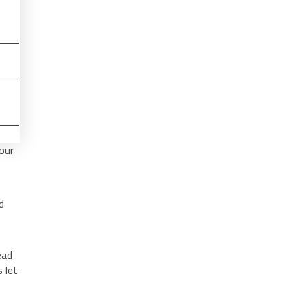
our
d
ead
 let