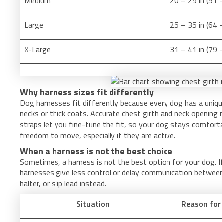
Medium
20 – 29 in (51 
Large
25 – 35 in (64 
X-Large
31 – 41 in (79
Why harness sizes fit differently
Dog harnesses fit differently because every dog has a uniq
necks or thick coats. Accurate chest girth and neck opening
straps let you fine-tune the fit, so your dog stays comfort
freedom to move, especially if they are active.
When a harness is not the best choice
Sometimes, a harness is not the best option for your dog. I
harnesses give less control or delay communication between 
halter, or slip lead instead.
Situation
Reason for