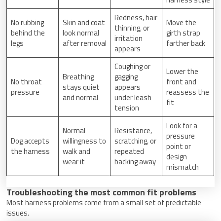
Redness, hair
No rubbing
Skin and coat
Move the
thinning, or
behind the
look normal
girth strap
irritation
legs
after removal
farther back
appears
Coughing or
Lower the
Breathing
gagging
No throat
front and
stays quiet
appears
pressure
reassess the
and normal
under leash
fit
tension
Look for a
Normal
Resistance,
pressure
Dog accepts
willingness to
scratching, or
point or
the harness
walk and
repeated
design
wear it
backing away
mismatch
Troubleshooting the most common fit problems
Most harness problems come from a small set of predictable
issues.