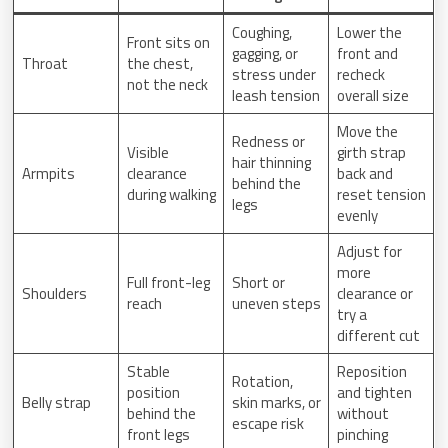
Coughing,
Lower the
Front sits on
gagging, or
front and
Throat
the chest,
stress under
recheck
not the neck
leash tension
overall size
Move the
Redness or
Visible
girth strap
hair thinning
Armpits
clearance
back and
behind the
during walking
reset tension
legs
evenly
Adjust for
more
Full front-leg
Short or
Shoulders
clearance or
reach
uneven steps
try a
different cut
Stable
Reposition
Rotation,
position
and tighten
Belly strap
skin marks, or
behind the
without
escape risk
front legs
pinching