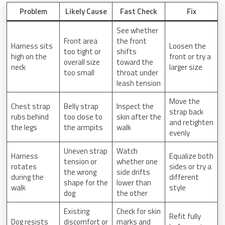
Problem
Likely Cause
Fast Check
Fix
See whether
Front area
the front
Harness sits
Loosen the
too tight or
shifts
high on the
front or try a
overall size
toward the
neck
larger size
too small
throat under
leash tension
Move the
Chest strap
Belly strap
Inspect the
strap back
rubs behind
too close to
skin after the
and retighten
the legs
the armpits
walk
evenly
Uneven strap
Watch
Harness
Equalize both
tension or
whether one
rotates
sides or try a
the wrong
side drifts
during the
different
shape for the
lower than
walk
style
dog
the other
Existing
Check for skin
Refit fully
Dog resists
discomfort or
marks and