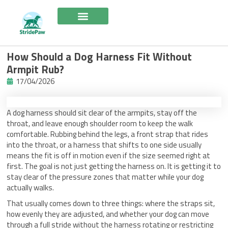
Skip
to
content
How Should a Dog Harness Fit Without
Armpit Rub?
17/04/2026
A dog harness should sit clear of the armpits, stay off the
throat, and leave enough shoulder room to keep the walk
comfortable. Rubbing behind the legs, a front strap that rides
into the throat, or a harness that shifts to one side usually
means the fit is off in motion even if the size seemed right at
first. The goal is not just getting the harness on. It is getting it to
stay clear of the pressure zones that matter while your dog
actually walks.
That usually comes down to three things: where the straps sit,
how evenly they are adjusted, and whether your dog can move
through a full stride without the harness rotating or restricting