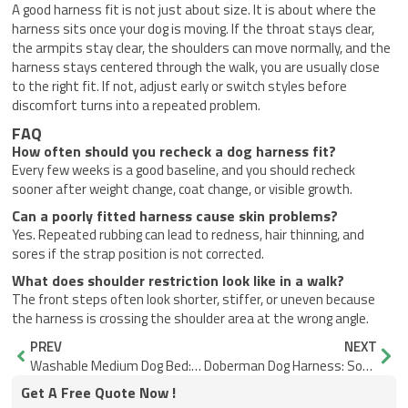
A good harness fit is not just about size. It is about where the
harness sits once your dog is moving. If the throat stays clear,
the armpits stay clear, the shoulders can move normally, and the
harness stays centered through the walk, you are usually close
to the right fit. If not, adjust early or switch styles before
discomfort turns into a repeated problem.
FAQ
How often should you recheck a dog harness fit?
Every few weeks is a good baseline, and you should recheck
sooner after weight change, coat change, or visible growth.
Can a poorly fitted harness cause skin problems?
Yes. Repeated rubbing can lead to redness, hair thinning, and
sores if the strap position is not corrected.
What does shoulder restriction look like in a walk?
The front steps often look shorter, stiffer, or uneven because
the harness is crossing the shoulder area at the wrong angle.
Prev
Nex
PREV
NEXT
Washable Medium Dog Bed: Will It Hold Shape After Washing?
Doberman Dog Harness: Soft Edges for Short Coats
Get A Free Quote Now !