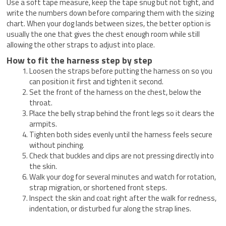
Use a soft tape measure, keep the tape snug but not tight, and
write the numbers down before comparing them with the sizing
chart. When your dog lands between sizes, the better option is
usually the one that gives the chest enough room while still
allowing the other straps to adjust into place.
How to fit the harness step by step
Loosen the straps before putting the harness on so you
can position it first and tighten it second.
Set the front of the harness on the chest, below the
throat.
Place the belly strap behind the front legs so it clears the
armpits.
Tighten both sides evenly until the harness feels secure
without pinching.
Check that buckles and clips are not pressing directly into
the skin.
Walk your dog for several minutes and watch for rotation,
strap migration, or shortened front steps.
Inspect the skin and coat right after the walk for redness,
indentation, or disturbed fur along the strap lines.