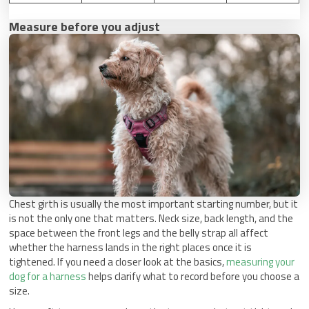
Measure before you adjust
Chest girth is usually the most important starting number, but it
is not the only one that matters. Neck size, back length, and the
space between the front legs and the belly strap all affect
whether the harness lands in the right places once it is
tightened. If you need a closer look at the basics,
measuring your
dog for a harness
helps clarify what to record before you choose a
size.