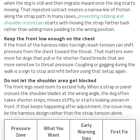
when the dog is still and then migrate inward once the dog starts
moving. That repeated contact creates a narrow line of friction
along the strap path. In many cases,
preventing rubbing and
shoulder restriction
starts with moving the strap farther back
rather than adding more padding to the wrong position.
Keep the front low enough on the chest
If the front of the harness rides too high, leash tension can shift
pressure from the chest toward the throat. That matters even
more for dogs that pull or for shorter-faced breeds that are
more sensitive to throat pressure. Coughing or gagging during the
walk is a sign to stop and refit before using that setup again.
Do not let the shoulder area get blocked
The front legs need room to extend fully. When a strap or panel
crosses the shoulder blades at the wrong angle, the dog often
takes shorter steps, moves stiffly, or starts looking uneven in
front. If that keeps happening after adjustment, the issue may
be the harness design rather than the strap tension alone.
Early
Pressure
What You
Warning
First Fix
Zone
Want
Sign