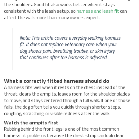
the shoulders. Good fit also works better when it stays
consistent with the leash setup, so
harness and leash fit
can
affect the walk more than many owners expect.
Note: This article covers everyday walking harness
fit. It does not replace veterinary care when your
dog shows pain, breathing trouble, or skin injury
that continues after the harness is adjusted.
What a correctly fitted harness should do
A harness fits well when it rests on the chest instead of the
throat, clears the armpits, leaves room for the shoulder blades
to move, and stays centered through a full walk. If one of those
fails, the dog often tells you quickly through shorter steps,
coughing, scratching, or visible redness after the walk.
Watch the armpits first
Rubbing behind the front legs is one of the most common
harness fit problems because the chest strap can look clear