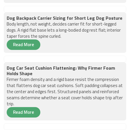
Dog Backpack Carrier Sizing for Short Leg Dog Posture
Body length, not weight, decides carrier fit for short-legged
dogs. A rigid flat base lets a long-bodied dog rest flat; interior
taper forces the spine curled.
Read More
Dog Car Seat Cushion Flattening: Why Firmer Foam
Holds Shape
Firmer foam density and a rigid base resist the compression
that flattens dog car seat cushions. Soft padding collapses at
the center and edges first. Structured panels and reinforced
seams determine whether a seat cover holds shape trip after
trip.
Read More