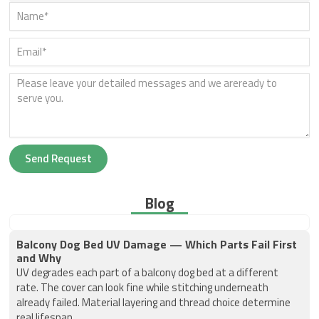
Send Request
Blog
Balcony Dog Bed UV Damage — Which Parts Fail First
and Why
UV degrades each part of a balcony dog bed at a different
rate. The cover can look fine while stitching underneath
already failed. Material layering and thread choice determine
real lifespan.