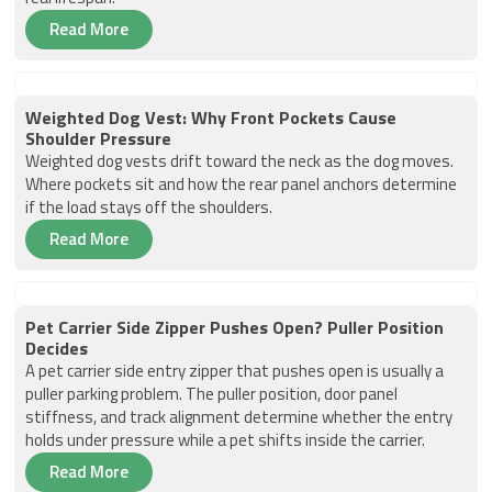
Read More
Weighted Dog Vest: Why Front Pockets Cause
Shoulder Pressure
Weighted dog vests drift toward the neck as the dog moves.
Where pockets sit and how the rear panel anchors determine
if the load stays off the shoulders.
Read More
Pet Carrier Side Zipper Pushes Open? Puller Position
Decides
A pet carrier side entry zipper that pushes open is usually a
puller parking problem. The puller position, door panel
stiffness, and track alignment determine whether the entry
holds under pressure while a pet shifts inside the carrier.
Read More