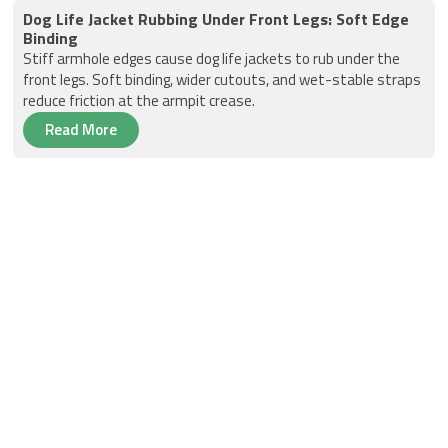
Dog Life Jacket Rubbing Under Front Legs: Soft Edge
Binding
Stiff armhole edges cause dog life jackets to rub under the
front legs. Soft binding, wider cutouts, and wet-stable straps
reduce friction at the armpit crease.
Read More