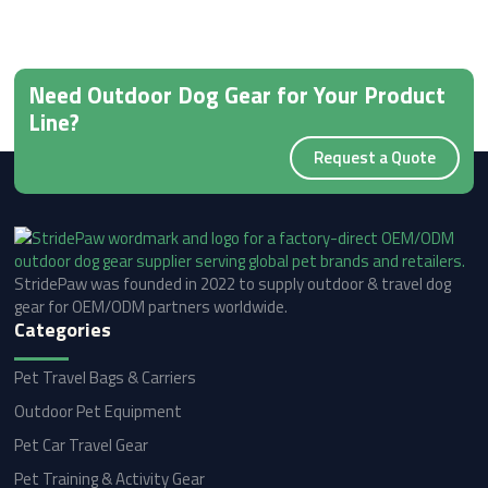
Need Outdoor Dog Gear for Your Product
Line?
Request a Quote
StridePaw was founded in 2022 to supply outdoor & travel dog
gear for OEM/ODM partners worldwide.
Categories
Pet Travel Bags & Carriers
Outdoor Pet Equipment
Pet Car Travel Gear
Pet Training & Activity Gear