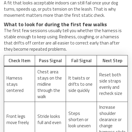
A fit that looks acceptable indoors can still fail once your dog
turns, speeds up, or puts tension on the leash. That is why
movement matters more than the first static check.
What to look for during the first few walks
The first few sessions usually tell you whether the harness is
stable enough to keep using. Redness, coughing, or a harness
that drifts off center are all easier to correct early than after
they become repeated problems.
Check Item
Pass Signal
Fail Signal
Next Step
Chest area
Reset both
Harness
stays on the
It twists or
side straps
stays
midline
drifts to one
evenly and
centered
through the
side quickly
recheck size
walk
Increase
Steps
shoulder
Front legs
Stride looks
shorten or
clearance or
move freely
full and even
look uneven
change
harness style