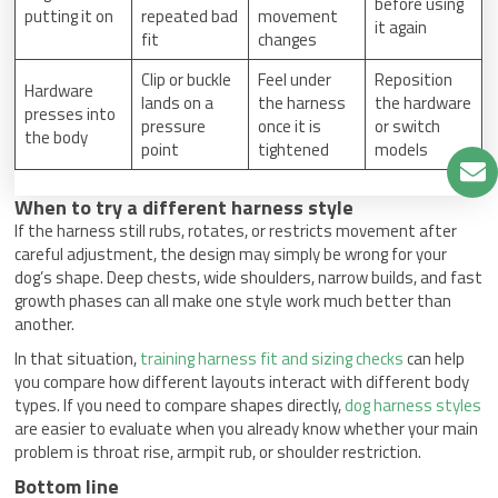
before using
putting it on
repeated bad
movement
it again
fit
changes
Clip or buckle
Feel under
Reposition
Hardware
lands on a
the harness
the hardware
presses into
pressure
once it is
or switch
the body
point
tightened
models
When to try a different harness style
If the harness still rubs, rotates, or restricts movement after
careful adjustment, the design may simply be wrong for your
dog’s shape. Deep chests, wide shoulders, narrow builds, and fast
growth phases can all make one style work much better than
another.
In that situation,
training harness fit and sizing checks
can help
you compare how different layouts interact with different body
types. If you need to compare shapes directly,
dog harness styles
are easier to evaluate when you already know whether your main
problem is throat rise, armpit rub, or shoulder restriction.
Bottom line