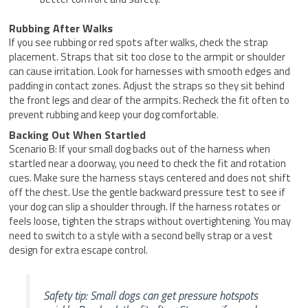
Rubbing After Walks
If you see rubbing or red spots after walks, check the strap
placement. Straps that sit too close to the armpit or shoulder
can cause irritation. Look for harnesses with smooth edges and
padding in contact zones. Adjust the straps so they sit behind
the front legs and clear of the armpits. Recheck the fit often to
prevent rubbing and keep your dog comfortable.
Backing Out When Startled
Scenario B: If your small dog backs out of the harness when
startled near a doorway, you need to check the fit and rotation
cues. Make sure the harness stays centered and does not shift
off the chest. Use the gentle backward pressure test to see if
your dog can slip a shoulder through. If the harness rotates or
feels loose, tighten the straps without overtightening. You may
need to switch to a style with a second belly strap or a vest
design for extra escape control.
Safety tip: Small dogs can get pressure hotspots