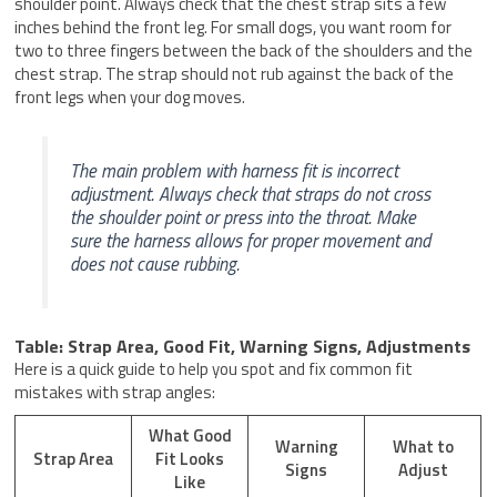
shoulder point. Always check that the chest strap sits a few
inches behind the front leg. For small dogs, you want room for
two to three fingers between the back of the shoulders and the
chest strap. The strap should not rub against the back of the
front legs when your dog moves.
The main problem with harness fit is incorrect
adjustment. Always check that straps do not cross
the shoulder point or press into the throat. Make
sure the harness allows for proper movement and
does not cause rubbing.
Table: Strap Area, Good Fit, Warning Signs, Adjustments
Here is a quick guide to help you spot and fix common fit
mistakes with strap angles:
What Good
Warning
What to
Strap Area
Fit Looks
Signs
Adjust
Like