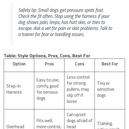
Safety tip: Small dogs get pressure spots fast.
Check the fit often. Stop using the harness if your
dog shows pain, limps, has hurt skin, or tries to
escape. Ask a vet for pain or skin problems. Talk to
a trainer for fear or handling issues.
Table: Style Options, Pros, Cons, Best For
Option
Pros
Cons
Best For
Less control
Easy to use,
for strong
Tiny or
Step-In
comfy, good
pullers, may
sensitive
Harness
for nervous
slip off if
dogs
dogs
loose
Can upset
Fits well,
dogs afraid of
Training,
Overhead
more control,
head