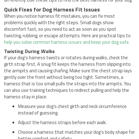
Quick Fixes for Dog Harness Fit Issues
When you notice harness fit mistakes, you can fix most
problems quickly with the right steps. Small dogs show
discomfort fast, so you need to act as soon as you spot
twisting, rubbing, or escape attempts. Here are practical tips to
help you solve common harness issues and keep your dog safe.
Twisting During Walks
If your dog’s harness twists or rotates during walks, check the
girth strap first. A snug fit keeps the harness from slipping into
the armpits and causing chafing. Make sure the chest strap lays
gently over the front without being too tight. Sometimes, a
harness that is too small pulls the straps into the armpits. You
can also use training techniques to redirect pulling and help the
harness stay in place.
Measure your dog’s chest girth and neck circumference
instead of guessing.
Adjust the harness straps before each walk.
Choose a harness that matches your dog’s body shape for
better comfort and safety.