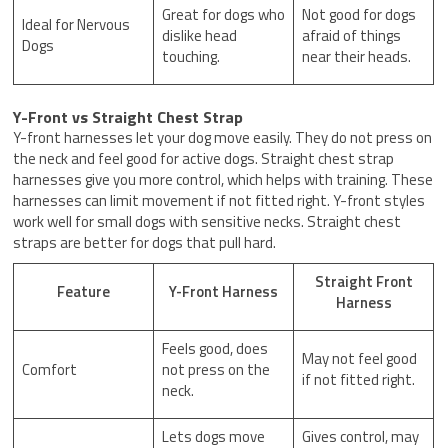
Great for dogs who
Not good for dogs
Ideal for Nervous
dislike head
afraid of things
Dogs
touching.
near their heads.
Y-Front vs Straight Chest Strap
Y-front harnesses let your dog move easily. They do not press on
the neck and feel good for active dogs. Straight chest strap
harnesses give you more control, which helps with training. These
harnesses can limit movement if not fitted right. Y-front styles
work well for small dogs with sensitive necks. Straight chest
straps are better for dogs that pull hard.
Straight Front
Feature
Y-Front Harness
Harness
Feels good, does
May not feel good
Comfort
not press on the
if not fitted right.
neck.
Lets dogs move
Gives control, may