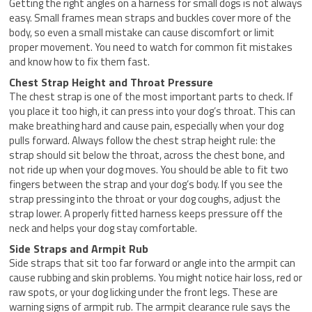
Getting the right angles on a harness for small dogs is not always
easy. Small frames mean straps and buckles cover more of the
body, so even a small mistake can cause discomfort or limit
proper movement. You need to watch for common fit mistakes
and know how to fix them fast.
Chest Strap Height and Throat Pressure
The chest strap is one of the most important parts to check. If
you place it too high, it can press into your dog’s throat. This can
make breathing hard and cause pain, especially when your dog
pulls forward. Always follow the chest strap height rule: the
strap should sit below the throat, across the chest bone, and
not ride up when your dog moves. You should be able to fit two
fingers between the strap and your dog’s body. If you see the
strap pressing into the throat or your dog coughs, adjust the
strap lower. A properly fitted harness keeps pressure off the
neck and helps your dog stay comfortable.
Side Straps and Armpit Rub
Side straps that sit too far forward or angle into the armpit can
cause rubbing and skin problems. You might notice hair loss, red or
raw spots, or your dog licking under the front legs. These are
warning signs of armpit rub. The armpit clearance rule says the