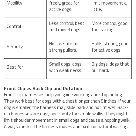
Mobility
freely, great for
limit movement a
active dogs.
little.
Less control, best
More control, good
Control
for trained dogs.
for training.
Not as safe for
Holds steady, good
Security
strong pullers.
for active dogs.
Small dogs, dogs
Big dogs, dogs that
Best for
with weak necks.
pull hard.
Front Clip vs Back Clip and Rotation
Front-clip harnesses help you guide your dog and stop pulling.
They work best for dogs with a chest longer than 8 inches. If your
dog is smaller, the harness may slide back and not fit well. Back-
clip harnesses are easy and comfy for simple walks. They might
limit shoulder movement in small dogs and cause a hopping walk.
Always check if the harness moves and fix it for natural walking.