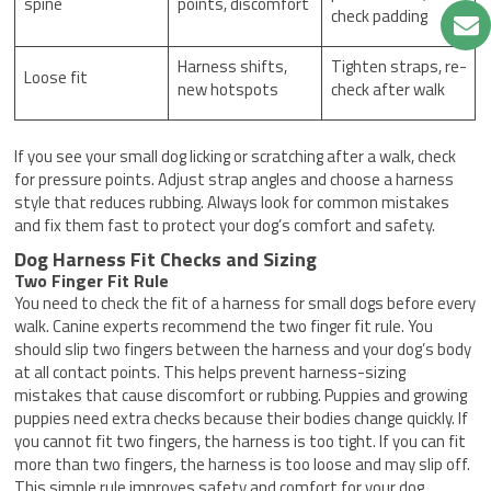
spine
points, discomfort
check padding
Harness shifts,
Tighten straps, re-
Loose fit
new hotspots
check after walk
If you see your small dog licking or scratching after a walk, check
for pressure points. Adjust strap angles and choose a harness
style that reduces rubbing. Always look for common mistakes
and fix them fast to protect your dog’s comfort and safety.
Dog Harness Fit Checks and Sizing
Two Finger Fit Rule
You need to check the fit of a harness for small dogs before every
walk. Canine experts recommend the two finger fit rule. You
should slip two fingers between the harness and your dog’s body
at all contact points. This helps prevent harness-sizing
mistakes that cause discomfort or rubbing. Puppies and growing
puppies need extra checks because their bodies change quickly. If
you cannot fit two fingers, the harness is too tight. If you can fit
more than two fingers, the harness is too loose and may slip off.
This simple rule improves safety and comfort for your dog.