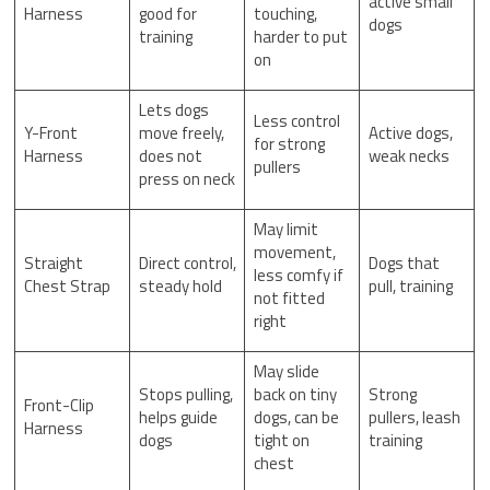
active small
Harness
good for
touching,
dogs
training
harder to put
on
Lets dogs
Less control
Y-Front
move freely,
Active dogs,
for strong
Harness
does not
weak necks
pullers
press on neck
May limit
movement,
Straight
Direct control,
Dogs that
less comfy if
Chest Strap
steady hold
pull, training
not fitted
right
May slide
Stops pulling,
back on tiny
Strong
Front-Clip
helps guide
dogs, can be
pullers, leash
Harness
dogs
tight on
training
chest