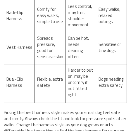
Less control,
Comfy for
Easy walks,
Back-Clip
may limit
easy walks,
relaxed
Harness
shoulder
simple to use
outings
movement
Spreads
Can be hot,
pressure,
needs
Sensitive or
Vest Harness
good for
cleaning
tiny dogs
sensitive skin
often
Harder to put
on, may be
Dual-Clip
Flexible, extra
Dogs needing
uncomfy if
Harness
safety
extra safety
not fitted
right
Picking the best harness style makes your small dog feel safe
and comfy. Always check the fit and look for pressure spots after
walks. Change the harness style as your dog grows or acts
differently. Use these tips to find the best harness for your dog.