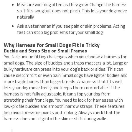
Measure your dog often as they grow. Change the harness
so it fits snug but does not pinch. This lets your dog move
naturally.
Ask a veterinarian if you see pain or skin problems. Acting
fast can stop big problems for your small dog.
Why Harness for Small Dogs Fit Is Tricky
Buckle and Strap Size on Small Frames
You face unique fitting challenges when you choose a harness for
small dogs. The size of buckles and straps matters a lot. Large or
bulky hardware can press into your dog’s back or sides. This can
cause discomfort or even pain. Small dogs have lighter bodies and
more fragile bones than bigger breeds. A harness that fits well
lets your dog move freely and keeps them comfortable. If the
harness is not fully adjustable, it can stop your dog from
stretching their front legs. You need to look for harnesses with
low-profile buckles and smooth, narrow straps. These features
help avoid pressure points and rubbing. Always check that the
harness does not dig into the skin or shift during walks.