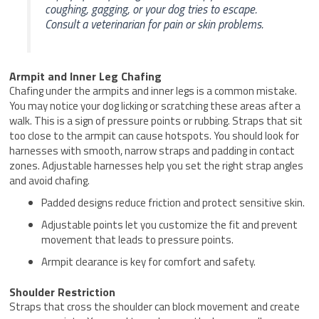
coughing, gagging, or your dog tries to escape.
Consult a veterinarian for pain or skin problems.
Armpit and Inner Leg Chafing
Chafing under the armpits and inner legs is a common mistake.
You may notice your dog licking or scratching these areas after a
walk. This is a sign of pressure points or rubbing. Straps that sit
too close to the armpit can cause hotspots. You should look for
harnesses with smooth, narrow straps and padding in contact
zones. Adjustable harnesses help you set the right strap angles
and avoid chafing.
Padded designs reduce friction and protect sensitive skin.
Adjustable points let you customize the fit and prevent
movement that leads to pressure points.
Armpit clearance is key for comfort and safety.
Shoulder Restriction
Straps that cross the shoulder can block movement and create