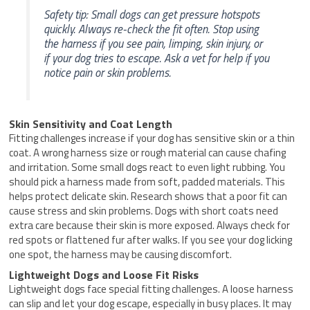
Safety tip: Small dogs can get pressure hotspots
quickly. Always re-check the fit often. Stop using
the harness if you see pain, limping, skin injury, or
if your dog tries to escape. Ask a vet for help if you
notice pain or skin problems.
Skin Sensitivity and Coat Length
Fitting challenges increase if your dog has sensitive skin or a thin
coat. A wrong harness size or rough material can cause chafing
and irritation. Some small dogs react to even light rubbing. You
should pick a harness made from soft, padded materials. This
helps protect delicate skin. Research shows that a poor fit can
cause stress and skin problems. Dogs with short coats need
extra care because their skin is more exposed. Always check for
red spots or flattened fur after walks. If you see your dog licking
one spot, the harness may be causing discomfort.
Lightweight Dogs and Loose Fit Risks
Lightweight dogs face special fitting challenges. A loose harness
can slip and let your dog escape, especially in busy places. It may