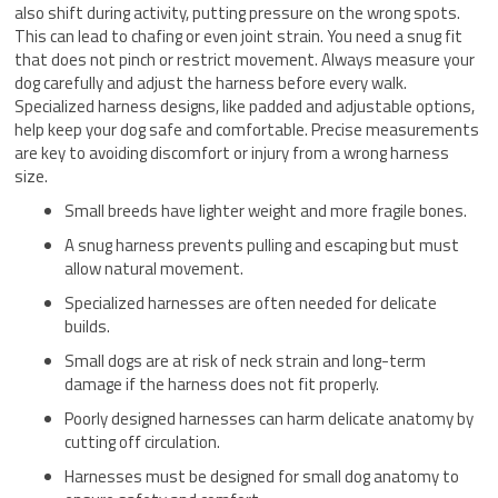
also shift during activity, putting pressure on the wrong spots.
This can lead to chafing or even joint strain. You need a snug fit
that does not pinch or restrict movement. Always measure your
dog carefully and adjust the harness before every walk.
Specialized harness designs, like padded and adjustable options,
help keep your dog safe and comfortable. Precise measurements
are key to avoiding discomfort or injury from a wrong harness
size.
Small breeds have lighter weight and more fragile bones.
A snug harness prevents pulling and escaping but must
allow natural movement.
Specialized harnesses are often needed for delicate
builds.
Small dogs are at risk of neck strain and long-term
damage if the harness does not fit properly.
Poorly designed harnesses can harm delicate anatomy by
cutting off circulation.
Harnesses must be designed for small dog anatomy to