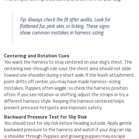
Tip: Always check the fit after walks. Look for
flattened fur, pink skin, or licking. These signs
show common mistakes in harness-sizing.
Centering and Rotation Cues
You want the harness to stay centered on your dog’s chest. The
centering see-through rule says the chest area should not slide
toward one shoulder during a short walk. If the leash attachment
point drifts off center, you may have made harness-sizing
mistakes. Puppies often wiggle, so check the harness position
often. If you see rotation or shifting, adjust the straps or try a
different harness style. Keeping the harness centered helps
prevent pressure hotspots and improves safety.
Backward Pressure Test for Slip Risk
You should test for slip risk before heading outside. Apply gentle
backward pressure to the harness and watch if your dog can slip
a shoulder through. Puppies and growing puppies may escape