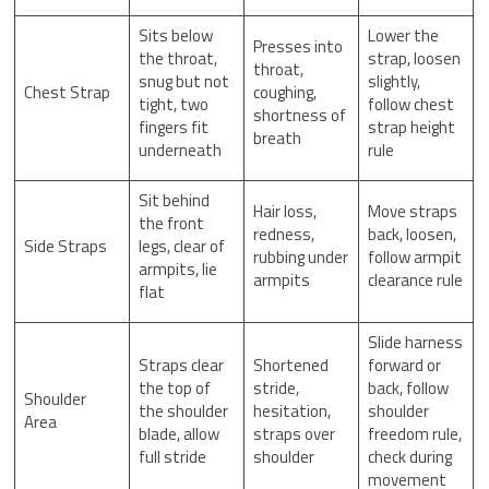
Sits below
Lower the
Presses into
the throat,
strap, loosen
throat,
snug but not
slightly,
Chest Strap
coughing,
tight, two
follow chest
shortness of
fingers fit
strap height
breath
underneath
rule
Sit behind
Hair loss,
Move straps
the front
redness,
back, loosen,
Side Straps
legs, clear of
rubbing under
follow armpit
armpits, lie
armpits
clearance rule
flat
Slide harness
Straps clear
Shortened
forward or
the top of
stride,
back, follow
Shoulder
the shoulder
hesitation,
shoulder
Area
blade, allow
straps over
freedom rule,
full stride
shoulder
check during
movement