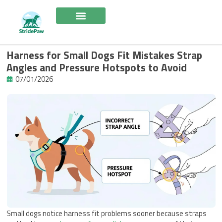
Skip
to
content
Harness for Small Dogs Fit Mistakes Strap
Angles and Pressure Hotspots to Avoid
07/01/2026
Small dogs notice harness fit problems sooner because straps