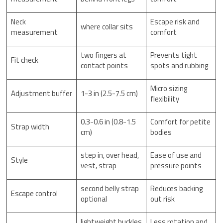
Neck
Escape risk and
where collar sits
measurement
comfort
two fingers at
Prevents tight
Fit check
contact points
spots and rubbing
Micro sizing
Adjustment buffer
1-3 in (2.5-7.5 cm)
flexibility
0.3-0.6 in (0.8-1.5
Comfort for petite
Strap width
cm)
bodies
step in, over head,
Ease of use and
Style
vest, strap
pressure points
second belly strap
Reduces backing
Escape control
optional
out risk
lightweight buckles
Less rotation and