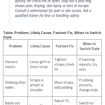
quickly. Re-check the fit often. Stop use if your dog
shows pain, limping, skin injury, or tries to escape.
Consult a veterinarian for pain or skin issues. Ask a
qualified trainer for fear or handling safety.
Table: Problem, Likely Cause, Fastest Fix, When to Switch
Style
When to
Problem
Likely Cause
Fastest Fix
Switch Style
Tighten
If twisting
Harness
Loose girth or
straps, check
repeats, try
twists
chest strap
fit
vest
Straps in
If rubbing
Rubbing after
Move straps,
armpit or
persists,
walks
add padding
shoulder
change style
Adjust fit,
Backs out
Switch to