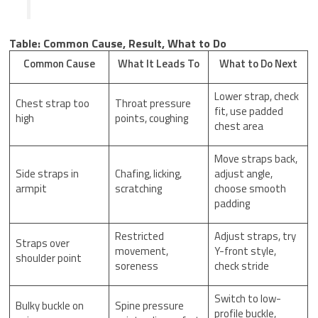
Table: Common Cause, Result, What to Do
Common Cause
What It Leads To
What to Do Next
Lower strap, check
Chest strap too
Throat pressure
fit, use padded
high
points, coughing
chest area
Move straps back,
Side straps in
Chafing, licking,
adjust angle,
armpit
scratching
choose smooth
padding
Restricted
Adjust straps, try
Straps over
movement,
Y-front style,
shoulder point
soreness
check stride
Switch to low-
Bulky buckle on
Spine pressure
profile buckle,