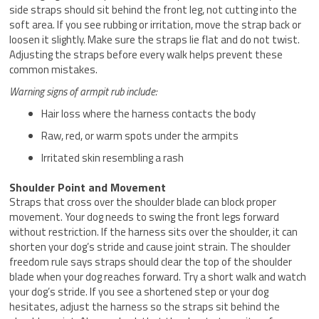
side straps should sit behind the front leg, not cutting into the
soft area. If you see rubbing or irritation, move the strap back or
loosen it slightly. Make sure the straps lie flat and do not twist.
Adjusting the straps before every walk helps prevent these
common mistakes.
Warning signs of armpit rub include:
Hair loss where the harness contacts the body
Raw, red, or warm spots under the armpits
Irritated skin resembling a rash
Shoulder Point and Movement
Straps that cross over the shoulder blade can block proper
movement. Your dog needs to swing the front legs forward
without restriction. If the harness sits over the shoulder, it can
shorten your dog’s stride and cause joint strain. The shoulder
freedom rule says straps should clear the top of the shoulder
blade when your dog reaches forward. Try a short walk and watch
your dog’s stride. If you see a shortened step or your dog
hesitates, adjust the harness so the straps sit behind the