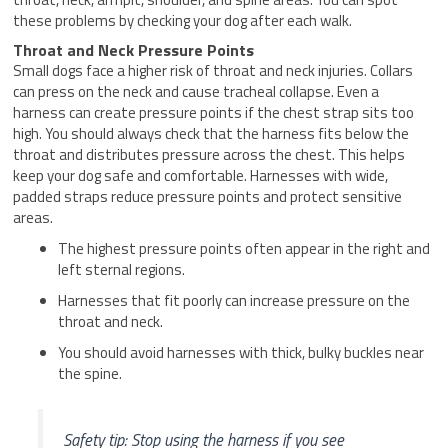
these problems by checking your dog after each walk.
Throat and Neck Pressure Points
Small dogs face a higher risk of throat and neck injuries. Collars
can press on the neck and cause tracheal collapse. Even a
harness can create pressure points if the chest strap sits too
high. You should always check that the harness fits below the
throat and distributes pressure across the chest. This helps
keep your dog safe and comfortable. Harnesses with wide,
padded straps reduce pressure points and protect sensitive
areas.
The highest pressure points often appear in the right and
left sternal regions.
Harnesses that fit poorly can increase pressure on the
throat and neck.
You should avoid harnesses with thick, bulky buckles near
the spine.
Safety tip: Stop using the harness if you see