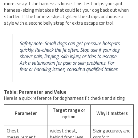
more easily if the harness is loose. This test helps you spot
harness-sizing mistakes that could let your dog back out when
startled. If the harness slips, tighten the straps or choose a
style with a second belly strap for extra escape control.
Safety note: Small dogs can get pressure hotspots
quickly. Re-check the fit often. Stop use if your dog
shows pain, limping, skin injury, or tries to escape.
Ask a veterinarian for pain or skin problems. For
fear or handling issues, consult a qualified trainer.
Table: Parameter and Value
Here is a quick reference for dog harness fit checks and sizing:
Target range or
Parameter
Why it matters
option
Chest
widest chest,
Sizing accuracy and
measurement
behind front legs
comfort