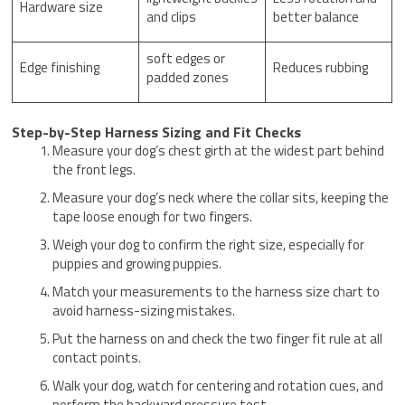
Hardware size
and clips
better balance
soft edges or
Edge finishing
Reduces rubbing
padded zones
Step-by-Step Harness Sizing and Fit Checks
Measure your dog’s chest girth at the widest part behind
the front legs.
Measure your dog’s neck where the collar sits, keeping the
tape loose enough for two fingers.
Weigh your dog to confirm the right size, especially for
puppies and growing puppies.
Match your measurements to the harness size chart to
avoid harness-sizing mistakes.
Put the harness on and check the two finger fit rule at all
contact points.
Walk your dog, watch for centering and rotation cues, and
perform the backward pressure test.