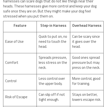
harnesses can scare dogs that do not like things near their
heads. These harnesses give more control and keep your dog
safe once they are on. But they might make your dog feel
stressed when you put them on.
Feature
Step-in Harness
Overhead Harness
Quick to put on, no
Can be scary since
Ease of Use
need to touch the
it goes over the
head.
head.
Spreads pressure,
Good ones spread
Comfort
less stress on the
pressure but may
neck.
press on the neck.
Less control over
More control, good
Control
the upper body.
for training.
Can slip off if not
Stays on better,
Risk of Escape
tight enough.
lowers escape risk.