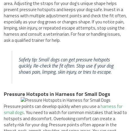
area. Adjusting the straps for your dog’s unique shape helps
prevent pressure hotspots and keeps your dog safe. Invest in a
harness with multiple adjustment points and check the fit often,
especially as your dog grows or changes shape. If you notice pain,
limping, skin injury, or repeated escape attempts, stop using the
harness and consult a veterinarian. For fear or handling issues,
ask a qualified trainer for help.
Safety tip: Small dogs can get pressure hotspots
quickly. Re-check the fit often. Stop use if your dog
shows pain, limping, skin injury, or tries to escape.
Pressure Hotspots in Harness for Small Dogs
Pressure points can develop quickly when you use a
harness for
small dogs
. You need to watch for common mistakes that lead to
hotspots and discomfort. Overlooking comfort can create a
safety risk for your dog. Pressure points often appear in the
throat, neck, armpit, shoulder, and spine areas. You can spot