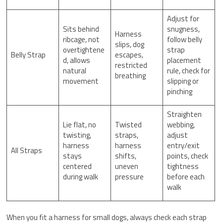
Adjust for
Sits behind
snugness,
Harness
ribcage, not
follow belly
slips, dog
overtightene
strap
Belly Strap
escapes,
d, allows
placement
restricted
natural
rule, check for
breathing
movement
slipping or
pinching
Straighten
Lie flat, no
Twisted
webbing,
twisting,
straps,
adjust
harness
harness
entry/exit
All Straps
stays
shifts,
points, check
centered
uneven
tightness
during walk
pressure
before each
walk
When you fit a harness for small dogs, always check each strap