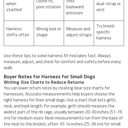
Loose fit,
test
when
dual-strap or
poor rotation
backward
startled
vest
pressure
Try breed-
Harness
Wrong size or
Measure and
specific
shifts often
shape
adjust straps
harness
Use these tips to solve harness fit mistakes fast. Always
measure, adjust, and check for comfort and safety before every
walk.
Buyer Notes for Harness for Small Dogs
Writing Size Charts to Reduce Returns
You can lower return rates by creating clear size charts for
harnesses. Accurate measurements help buyers choose the
right harness for their small dogs. Use a chart that lists girth,
neck, and back length. For example, girth should measure the
widest part of the rib cage, usually between 20-30 inches (51-76
cm) for medium sizes. Neck measurements run from the base of
the neck to the brisket, often 10-14 inches (25-36 cm) for small