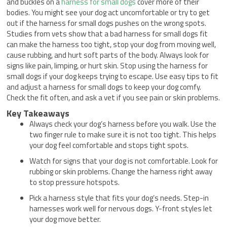
and buckles on a
harness for small dogs
cover more of their
bodies. You might see your dog act uncomfortable or try to get
out if the harness for small dogs pushes on the wrong spots.
Studies from vets show that a bad harness for small dogs fit
can make the harness too tight, stop your dog from moving well,
cause rubbing, and hurt soft parts of the body. Always look for
signs like pain, limping, or hurt skin. Stop using the harness for
small dogs if your dog keeps trying to escape. Use easy tips to fit
and adjust a harness for small dogs to keep your dog comfy.
Check the fit often, and ask a vet if you see pain or skin problems.
Key Takeaways
Always check your dog’s harness before you walk. Use the
two finger rule to make sure it is not too tight. This helps
your dog feel comfortable and stops tight spots.
Watch for signs that your dog is not comfortable. Look for
rubbing or skin problems. Change the harness right away
to stop pressure hotspots.
Pick a harness style that fits your dog’s needs. Step-in
harnesses work well for nervous dogs. Y-front styles let
your dog move better.