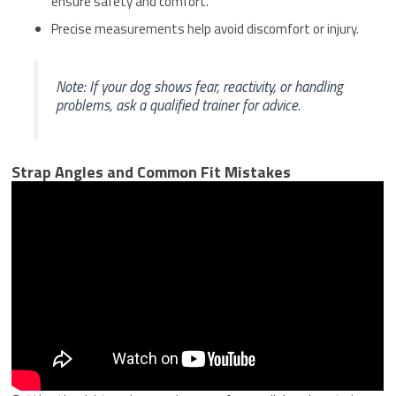
ensure safety and comfort.
Precise measurements help avoid discomfort or injury.
Note: If your dog shows fear, reactivity, or handling
problems, ask a qualified trainer for advice.
Strap Angles and Common Fit Mistakes