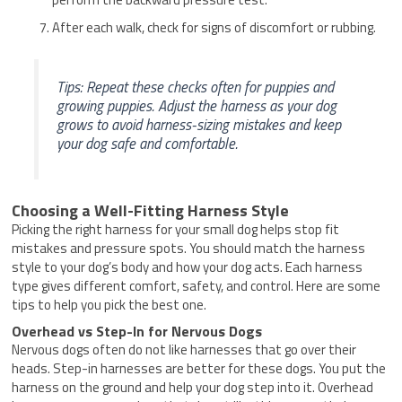
After each walk, check for signs of discomfort or rubbing.
Tips: Repeat these checks often for puppies and
growing puppies. Adjust the harness as your dog
grows to avoid harness-sizing mistakes and keep
your dog safe and comfortable.
Choosing a Well-Fitting Harness Style
Picking the right harness for your small dog helps stop fit
mistakes and pressure spots. You should match the harness
style to your dog’s body and how your dog acts. Each harness
type gives different comfort, safety, and control. Here are some
tips to help you pick the best one.
Overhead vs Step-In for Nervous Dogs
Nervous dogs often do not like harnesses that go over their
heads. Step-in harnesses are better for these dogs. You put the
harness on the ground and help your dog step into it. Overhead