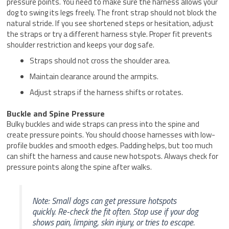
pressure points. You need to make sure the harness allows your
dog to swing its legs freely. The front strap should not block the
natural stride. If you see shortened steps or hesitation, adjust
the straps or try a different harness style. Proper fit prevents
shoulder restriction and keeps your dog safe.
Straps should not cross the shoulder area.
Maintain clearance around the armpits.
Adjust straps if the harness shifts or rotates.
Buckle and Spine Pressure
Bulky buckles and wide straps can press into the spine and
create pressure points. You should choose harnesses with low-
profile buckles and smooth edges. Padding helps, but too much
can shift the harness and cause new hotspots. Always check for
pressure points along the spine after walks.
Note: Small dogs can get pressure hotspots
quickly. Re-check the fit often. Stop use if your dog
shows pain, limping, skin injury, or tries to escape.