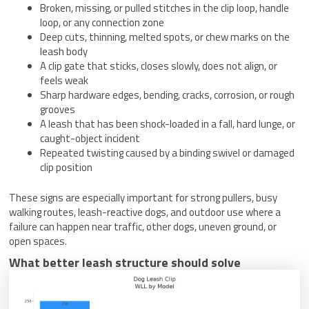
Broken, missing, or pulled stitches in the clip loop, handle
loop, or any connection zone
Deep cuts, thinning, melted spots, or chew marks on the
leash body
A clip gate that sticks, closes slowly, does not align, or
feels weak
Sharp hardware edges, bending, cracks, corrosion, or rough
grooves
A leash that has been shock-loaded in a fall, hard lunge, or
caught-object incident
Repeated twisting caused by a binding swivel or damaged
clip position
These signs are especially important for strong pullers, busy
walking routes, leash-reactive dogs, and outdoor use where a
failure can happen near traffic, other dogs, uneven ground, or
open spaces.
What better leash structure should solve