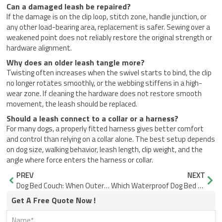
Can a damaged leash be repaired?
If the damage is on the clip loop, stitch zone, handle junction, or
any other load-bearing area, replacement is safer. Sewing over a
weakened point does not reliably restore the original strength or
hardware alignment.
Why does an older leash tangle more?
Twisting often increases when the swivel starts to bind, the clip
no longer rotates smoothly, or the webbing stiffens in a high-
wear zone. If cleaning the hardware does not restore smooth
movement, the leash should be replaced.
Should a leash connect to a collar or a harness?
For many dogs, a properly fitted harness gives better comfort
and control than relying on a collar alone. The best setup depends
on dog size, walking behavior, leash length, clip weight, and the
angle where force enters the harness or collar.
Prev
Nex
PREV
NEXT
Dog Bed Couch: When Outer Size Misleads Buyers
Which Waterproof Dog Bed Actually Stays Dry on Wet Ground?
Get A Free Quote Now !