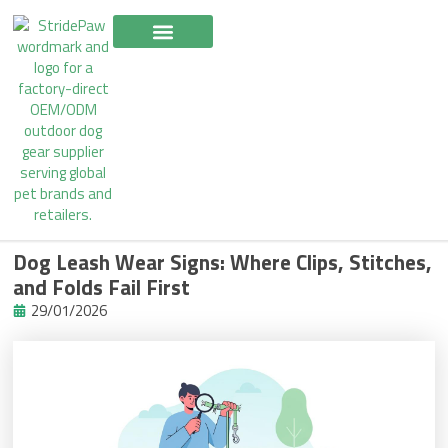
Skip
to
content
Dog Leash Wear Signs: Where Clips, Stitches,
and Folds Fail First
29/01/2026