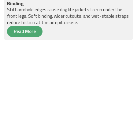
Binding
Stiff armhole edges cause dog life jackets to rub under the
front legs. Soft binding, wider cutouts, and wet-stable straps
reduce friction at the armpit crease.
Read More