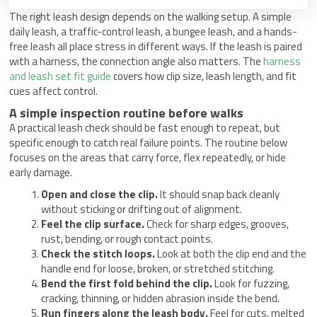
The right leash design depends on the walking setup. A simple
daily leash, a traffic-control leash, a bungee leash, and a hands-
free leash all place stress in different ways. If the leash is paired
with a harness, the connection angle also matters. The
harness
and leash set fit guide
covers how clip size, leash length, and fit
cues affect control.
A simple inspection routine before walks
A practical leash check should be fast enough to repeat, but
specific enough to catch real failure points. The routine below
focuses on the areas that carry force, flex repeatedly, or hide
early damage.
Open and close the clip.
It should snap back cleanly
without sticking or drifting out of alignment.
Feel the clip surface.
Check for sharp edges, grooves,
rust, bending, or rough contact points.
Check the stitch loops.
Look at both the clip end and the
handle end for loose, broken, or stretched stitching.
Bend the first fold behind the clip.
Look for fuzzing,
cracking, thinning, or hidden abrasion inside the bend.
Run fingers along the leash body.
Feel for cuts, melted