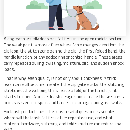
A dog leash usually does not fail first in the open middle section.
The weak point is more often where force changes direction: the
clip loop, the stitch zone behind the clip, the first folded bend, the
handle junction, or any added ring or control handle. These areas
carry repeated pulling, twisting, moisture, dirt, and sudden shock
loads.
That is why leash quality is not only about thickness. A thick
leash can still become unsafe if the clip gate sticks, the stitching
stretches, the webbing thins inside a fold, or the handle joint
starts to open. A better leash design should make these stress
points easier to inspect and harder to damage during real walks.
For leash product lines, the most useful question is simple:
where will the leash fail first after repeated use, and what
material, hardware, stitching, and fold structure can reduce that
risk?