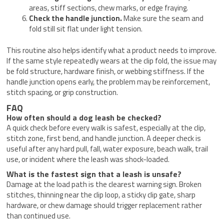
areas, stiff sections, chew marks, or edge fraying.
Check the handle junction.
Make sure the seam and
fold still sit flat under light tension.
This routine also helps identify what a product needs to improve.
If the same style repeatedly wears at the clip fold, the issue may
be fold structure, hardware finish, or webbing stiffness. If the
handle junction opens early, the problem may be reinforcement,
stitch spacing, or grip construction.
FAQ
How often should a dog leash be checked?
A quick check before every walk is safest, especially at the clip,
stitch zone, first bend, and handle junction. A deeper check is
useful after any hard pull, fall, water exposure, beach walk, trail
use, or incident where the leash was shock-loaded.
What is the fastest sign that a leash is unsafe?
Damage at the load path is the clearest warning sign. Broken
stitches, thinning near the clip loop, a sticky clip gate, sharp
hardware, or chew damage should trigger replacement rather
than continued use.