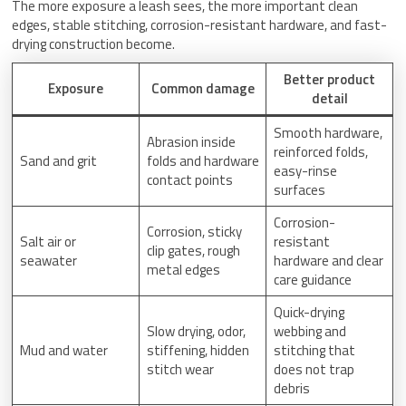
The more exposure a leash sees, the more important clean
edges, stable stitching, corrosion-resistant hardware, and fast-
drying construction become.
Better product
Exposure
Common damage
detail
Smooth hardware,
Abrasion inside
reinforced folds,
Sand and grit
folds and hardware
easy-rinse
contact points
surfaces
Corrosion-
Corrosion, sticky
Salt air or
resistant
clip gates, rough
seawater
hardware and clear
metal edges
care guidance
Quick-drying
Slow drying, odor,
webbing and
Mud and water
stiffening, hidden
stitching that
stitch wear
does not trap
debris