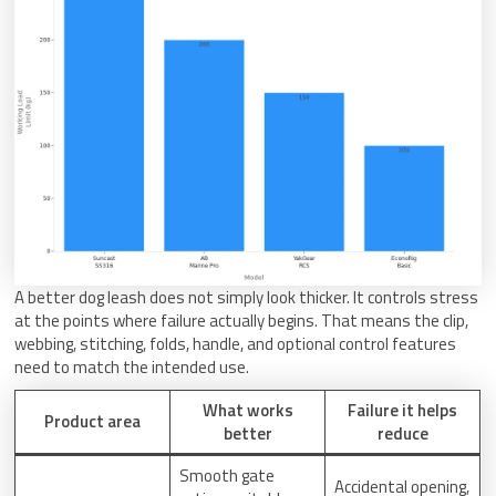
A better dog leash does not simply look thicker. It controls stress
at the points where failure actually begins. That means the clip,
webbing, stitching, folds, handle, and optional control features
need to match the intended use.
What works
Failure it helps
Product area
better
reduce
Smooth gate
Accidental opening,