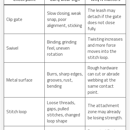
The leash may
Slow closing, weak
detach if the gate
Clip gate
snap, poor
does not close
alignment, sticking
fully.
Twisting increases
Binding, grinding
and more force
Swivel
feel, uneven
moves into the
rotation
stitch loop.
Rough hardware
Burrs, sharp edges,
can cut or abrade
Metal surface
grooves, rust,
webbing at the
bending
same contact
point.
Loose threads,
The attachment
gaps, pulled
Stitch loop
zone may already
stitches, changed
be losing strength.
loop shape