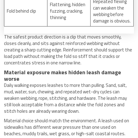
Repeated flexing
Flattening, hidden
can weaken the
Fold behind clip
fuzzing, cracking,
webbing before
thinning
damage is obvious.
The safest product direction is a clip that moves smoothly,
closes cleanly, and sits against reinforced webbing without
creating a sharp cutting edge. Reinforcement should support the
load path without making the fold so stiff that it cracks or
concentrates stress in one narrow line.
Material exposure makes hidden leash damage
worse
Daily walking exposes leashes to more than pulling. Sand, salt,
mud, water, sun, chewing, and repeated wet-dry cycles can
weaken webbing, rope, stitching, and hardware. The leash may
still look acceptable from a distance while the fold zones and
stitch holes are already wearing down.
Material choice should match the environment. A leash used on
sidewalks has different wear pressure than one used on
beaches, muddy trails, wet grass, or high-salt coastal routes.