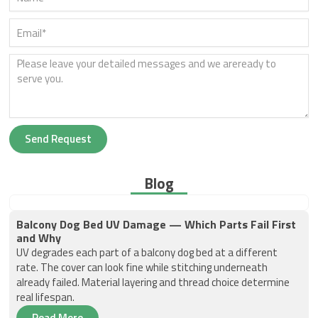
Send Request
Blog
Balcony Dog Bed UV Damage — Which Parts Fail First
and Why
UV degrades each part of a balcony dog bed at a different
rate. The cover can look fine while stitching underneath
already failed. Material layering and thread choice determine
real lifespan.
Read More