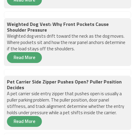
Weighted Dog Vest: Why Front Pockets Cause
Shoulder Pressure
Weighted dog vests drift toward the neck as the dog moves.
Where pockets sit and how the rear panel anchors determine
if the load stays off the shoulders.
Read More
Pet Carrier Side Zipper Pushes Open? Puller Position
Decides
A pet carrier side entry zipper that pushes open is usually a
puller parking problem. The puller position, door panel
stiffness, and track alignment determine whether the entry
holds under pressure while a pet shifts inside the carrier.
Read More