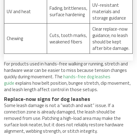
UV-resistant
Fading, brittleness,
UV and heat
materials and
surface hardening
storage guidance
Clear replace-now
Cuts, tooth marks,
guidance; no leash
Chewing
weakened fibers
should be kept
after bite damage.
For products used in hands-free walking or running, stretch and
hardware wear can be easier to miss because tension changes
quickly during movement. The
hands-free dog leashes
guide
explains how belt position, bungee stretch, clip movement,
and leash length affect control in those setups.
Replace-now signs for dog leashes
Some leash damage is not a “watch and wait” issue. If a
connection zone is already damaged, the leash should be
removed from use. Patching a high-load area may make the
surface look neater, but it does not reliably restore hardware
alignment, webbing strength, or stitch integrity.