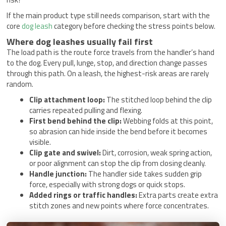
If the main product type still needs comparison, start with the
core
dog leash
category before checking the stress points below.
Where dog leashes usually fail first
The load path is the route force travels from the handler’s hand
to the dog. Every pull, lunge, stop, and direction change passes
through this path. On a leash, the highest-risk areas are rarely
random.
Clip attachment loop:
The stitched loop behind the clip
carries repeated pulling and flexing.
First bend behind the clip:
Webbing folds at this point,
so abrasion can hide inside the bend before it becomes
visible.
Clip gate and swivel:
Dirt, corrosion, weak spring action,
or poor alignment can stop the clip from closing cleanly.
Handle junction:
The handler side takes sudden grip
force, especially with strong dogs or quick stops.
Added rings or traffic handles:
Extra parts create extra
stitch zones and new points where force concentrates.