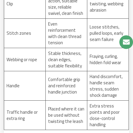
action, suitable
Clip
twisting, webbing
size, reliable
abrasion
swivel, clean finish
Even
Loose stitches,
reinforcement
Stitch zones
pulled loops, early
with clean thread
seam failure
tension
Stable thickness,
Fraying, curling,
Webbing or rope
clean edges,
hidden fold wear
suitable flexibility
Hand discomfort,
Comfortable grip
handle seam
Handle
and reinforced
stress, sudden
handle junction
shock damage
Extra stress
Placed where it can
Traffic handle or
points and poor
be used without
extra ring
close-control
twisting the leash
handling