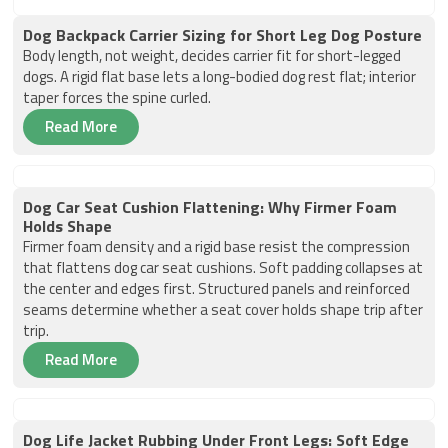
Dog Backpack Carrier Sizing for Short Leg Dog Posture
Body length, not weight, decides carrier fit for short-legged
dogs. A rigid flat base lets a long-bodied dog rest flat; interior
taper forces the spine curled.
Read More
Dog Car Seat Cushion Flattening: Why Firmer Foam
Holds Shape
Firmer foam density and a rigid base resist the compression
that flattens dog car seat cushions. Soft padding collapses at
the center and edges first. Structured panels and reinforced
seams determine whether a seat cover holds shape trip after
trip.
Read More
Dog Life Jacket Rubbing Under Front Legs: Soft Edge