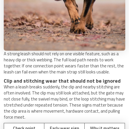
A strong leash should not rely on one visible feature, such as a
heavy clip or thick webbing. The full load path needs to work
together. If one connection point wears faster than the rest, the
leash can fail even when the main strap still looks usable.
Clip and stitching wear that should not be ignored
When a leash breaks suddenly, the clip and nearby stitching are
often involved. The clip may still look attached, but the gate may
not close fully, the swivel may bind, or the loop stitching may have
stretched under repeated tension. These signs matter because
the clip area is where movement, hardware contact, and pulling
force meet.
Check point
Early wear sign
Why it matters