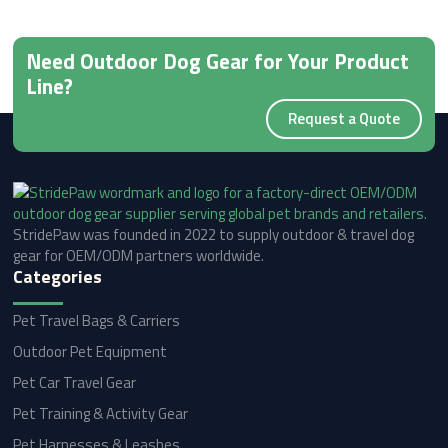
Need Outdoor Dog Gear for Your Product
Line?
Request a Quote
StridePaw was founded in 2022 to supply outdoor & travel dog
gear for OEM/ODM partners worldwide.
Categories
Pet Travel Bags & Carriers
Outdoor Pet Equipment
Pet Car Travel Gear
Pet Training & Activity Gear
Pet Harnesses & Leashes