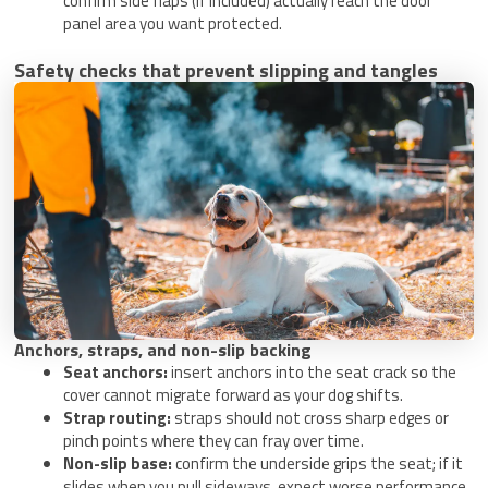
confirm side flaps (if included) actually reach the door
panel area you want protected.
Safety checks that prevent slipping and tangles
Anchors, straps, and non-slip backing
Seat anchors:
insert anchors into the seat crack so the
cover cannot migrate forward as your dog shifts.
Strap routing:
straps should not cross sharp edges or
pinch points where they can fray over time.
Non-slip base:
confirm the underside grips the seat; if it
slides when you pull sideways, expect worse performance