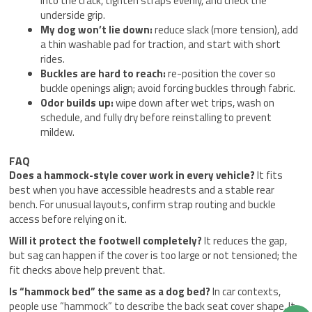
into the crack, tighten straps evenly, and check the
underside grip.
My dog won’t lie down:
reduce slack (more tension), add
a thin washable pad for traction, and start with short
rides.
Buckles are hard to reach:
re-position the cover so
buckle openings align; avoid forcing buckles through fabric.
Odor builds up:
wipe down after wet trips, wash on
schedule, and fully dry before reinstalling to prevent
mildew.
FAQ
Does a hammock-style cover work in every vehicle?
It fits
best when you have accessible headrests and a stable rear
bench. For unusual layouts, confirm strap routing and buckle
access before relying on it.
Will it protect the footwell completely?
It reduces the gap,
but sag can happen if the cover is too large or not tensioned; the
fit checks above help prevent that.
Is “hammock bed” the same as a dog bed?
In car contexts,
people use “hammock” to describe the back seat cover shape. It