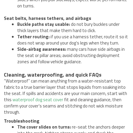
on turns.
Seat belts, harness tethers, and airbags
Buckle paths stay usable:
do not bury buckles under
thick layers that make them hard to click.
Tether routing:
if you use a harness tether, route it so it
does not wrap around your dog’s legs when they turn.
Side-airbag awareness:
many cars have side airbags in
the seat or pillar areas; avoid obstructing deployment
zones and follow vehicle guidance.
Cleaning, waterproofing, and quick FAQs
“Waterproof” can mean anything from a water-resistant top
fabric to a true barrier layer that stops liquids from soaking into
the seat. If spills and accidents are your main concern, start with
this
waterproof dog seat cover
fit and cleaning guidance, then
confirm your cover’s seams and stitching do not wick moisture
through.
Troubleshooting
The cover slides on turns:
re-seat the anchors deeper