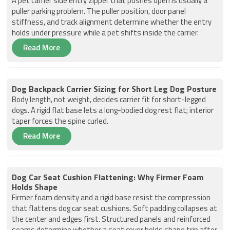
A pet carrier side entry zipper that pushes open is usually a
puller parking problem. The puller position, door panel
stiffness, and track alignment determine whether the entry
holds under pressure while a pet shifts inside the carrier.
Read More
Dog Backpack Carrier Sizing for Short Leg Dog Posture
Body length, not weight, decides carrier fit for short-legged
dogs. A rigid flat base lets a long-bodied dog rest flat; interior
taper forces the spine curled.
Read More
Dog Car Seat Cushion Flattening: Why Firmer Foam
Holds Shape
Firmer foam density and a rigid base resist the compression
that flattens dog car seat cushions. Soft padding collapses at
the center and edges first. Structured panels and reinforced
seams determine whether a seat cover holds shape trip after