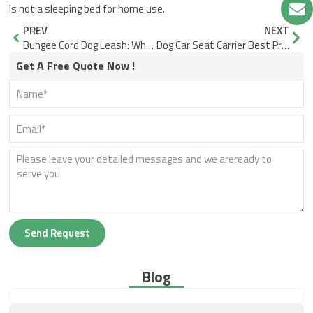
is not a sleeping bed for home use.
Prev
Nex
PREV
NEXT
Bungee Cord Dog Leash: When Shock Absorption Becomes a Control Risk
Dog Car Seat Carrier Best Practices for Safer Rides
Get A Free Quote Now !
Send Request
Blog