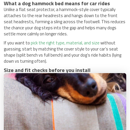
What a dog hammock bed means for car rides
Unlike a flat seat protector, a hammock-style cover typically
attaches to the rear headrests and hangs down to the front
seat headrests, forming a sling across the footwell. This reduces
the chance your dog steps into the gap and helps many dogs
settle more calmly on longer rides.
If you want to
pick the right type, material, and size
without
guessing, start by matching the cover style to your car’s seat
shape (split bench vs full bench) and your dog’s ride habits (lying
down vs turning often).
Size and fit checks before you install