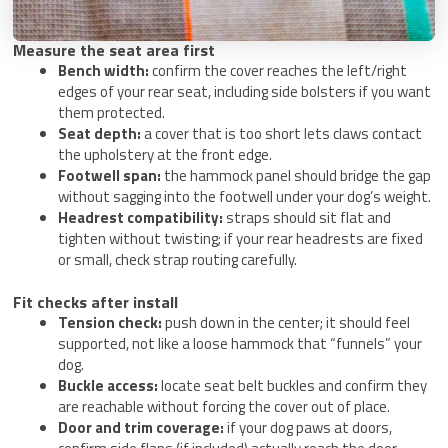
Measure the seat area first
Bench width:
confirm the cover reaches the left/right
edges of your rear seat, including side bolsters if you want
them protected.
Seat depth:
a cover that is too short lets claws contact
the upholstery at the front edge.
Footwell span:
the hammock panel should bridge the gap
without sagging into the footwell under your dog’s weight.
Headrest compatibility:
straps should sit flat and
tighten without twisting; if your rear headrests are fixed
or small, check strap routing carefully.
Fit checks after install
Tension check:
push down in the center; it should feel
supported, not like a loose hammock that “funnels” your
dog.
Buckle access:
locate seat belt buckles and confirm they
are reachable without forcing the cover out of place.
Door and trim coverage:
if your dog paws at doors,