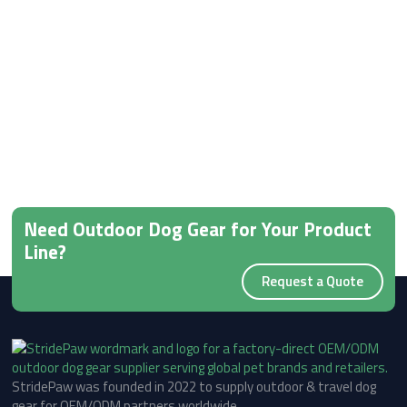
Need Outdoor Dog Gear for Your Product
Line?
Request a Quote
StridePaw was founded in 2022 to supply outdoor & travel dog
gear for OEM/ODM partners worldwide.