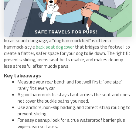
In car-search language, a “dog hammock bed” is often a
hammock-style
back seat dog cover
that bridges the footwell to
create a flatter, safer space for your dog to lie down. The right fit
prevents sliding, keeps seat belts usable, and makes cleanup
less stressful after muddy paws.
Key takeaways
Measure your rear bench and footwell first; “one size”
rarely fits every car.
A good hammock fit stays taut across the seat and does
not cover the buckle paths you need.
Use anchors, non-slip backing, and correct strap routing to
prevent sliding.
For easy cleanup, look for a true waterproof barrier plus
wipe-clean surfaces.