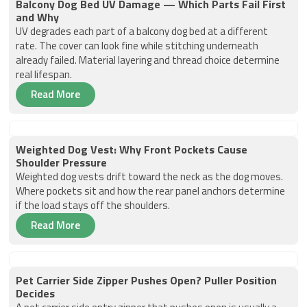
Balcony Dog Bed UV Damage — Which Parts Fail First
and Why
UV degrades each part of a balcony dog bed at a different
rate. The cover can look fine while stitching underneath
already failed. Material layering and thread choice determine
real lifespan.
Read More
Weighted Dog Vest: Why Front Pockets Cause
Shoulder Pressure
Weighted dog vests drift toward the neck as the dog moves.
Where pockets sit and how the rear panel anchors determine
if the load stays off the shoulders.
Read More
Pet Carrier Side Zipper Pushes Open? Puller Position
Decides