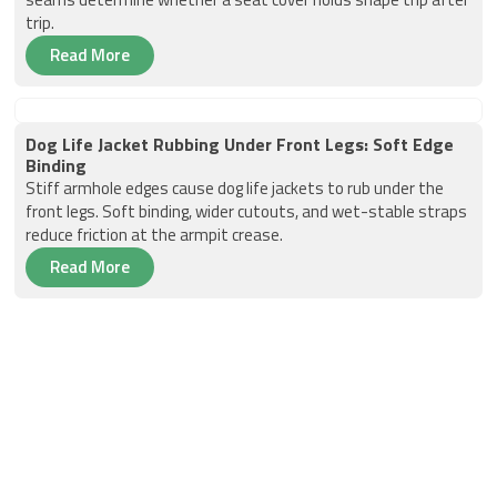
trip.
Read More
Dog Life Jacket Rubbing Under Front Legs: Soft Edge
Binding
Stiff armhole edges cause dog life jackets to rub under the
front legs. Soft binding, wider cutouts, and wet-stable straps
reduce friction at the armpit crease.
Read More