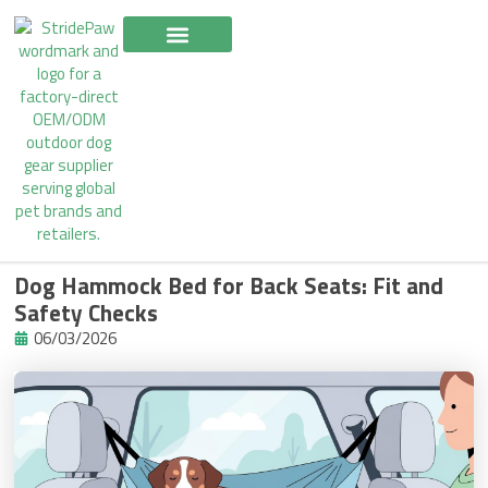
Skip
to
content
Dog Hammock Bed for Back Seats: Fit and
Safety Checks
06/03/2026