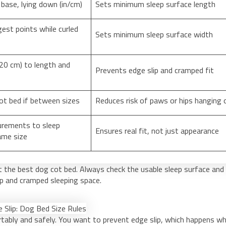
 base, lying down (in/cm)
Sets minimum sleep surface length
est points while curled
Sets minimum sleep surface width
20 cm) to length and
Prevents edge slip and cramped fit
ot bed if between sizes
Reduces risk of paws or hips hanging 
rements to sleep
Ensures real fit, not just appearance
ame size
t the best dog cot bed. Always check the usable sleep surface and
ip and cramped sleeping space.
rtably and safely. You want to prevent edge slip, which happens w