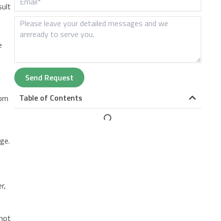
sult
e
Send Request
Table of Contents
rom
ge.
r,
d
 not