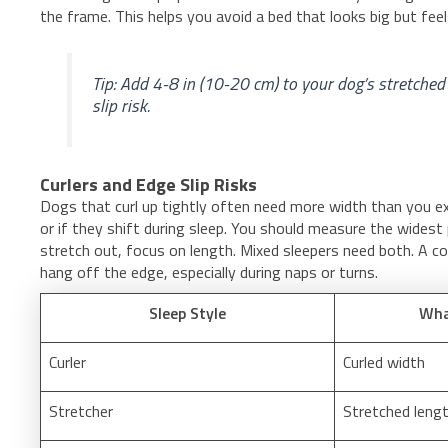
the frame. This helps you avoid a bed that looks big but feel
Tip: Add 4-8 in (10-20 cm) to your dog’s stretched
slip risk.
Curlers and Edge Slip Risks
Dogs that curl up tightly often need more width than you expe
or if they shift during sleep. You should measure the widest 
stretch out, focus on length. Mixed sleepers need both. A co
hang off the edge, especially during naps or turns.
Sleep Style
Wha
Curler
Curled width
Stretcher
Stretched leng