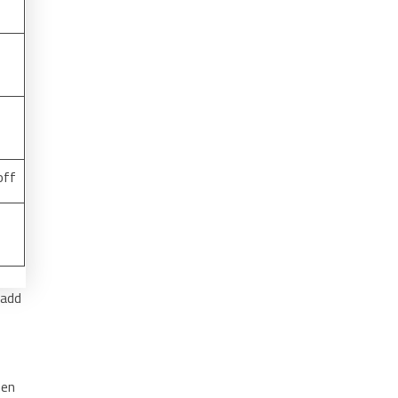
off
 add
hen