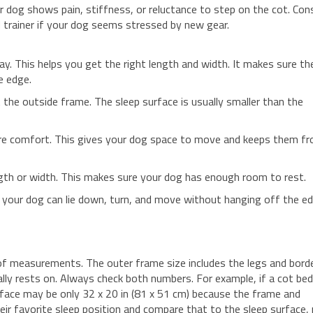
ur dog shows pain, stiffness, or reluctance to step on the cot. Con
ed trainer if your dog seems stressed by new gear.
ay. This helps you get the right length and width. It makes sure th
e edge.
t the outside frame. The sleep surface is usually smaller than the
ore comfort. This gives your dog space to move and keeps them f
ngth or width. This makes sure your dog has enough room to rest.
e your dog can lie down, turn, and move without hanging off the ed
f measurements. The outer frame size includes the legs and borde
ually rests on. Always check both numbers. For example, if a cot be
urface may be only 32 x 20 in (81 x 51 cm) because the frame and
eir favorite sleep position and compare that to the sleep surface,