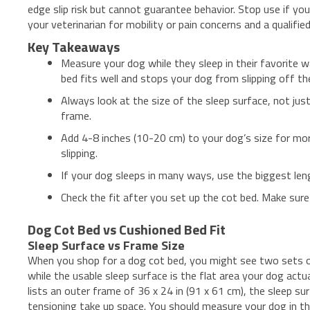
edge slip risk but cannot guarantee behavior. Stop use if yo
your veterinarian for mobility or pain concerns and a qualifi
Key Takeaways
Measure your dog while they sleep in their favorite w
bed fits well and stops your dog from slipping off th
Always look at the size of the sleep surface, not jus
frame.
Add 4-8 inches (10-20 cm) to your dog’s size for m
slipping.
If your dog sleeps in many ways, use the biggest le
Check the fit after you set up the cot bed. Make sur
Dog Cot Bed vs Cushioned Bed Fit
Sleep Surface vs Frame Size
When you shop for a dog cot bed, you might see two sets o
while the usable sleep surface is the flat area your dog act
lists an outer frame of 36 x 24 in (91 x 61 cm), the sleep s
tensioning take up space. You should measure your dog in th