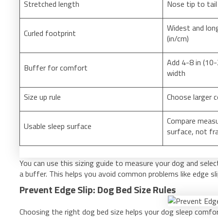
Stretched length
Nose tip to tail
Widest and long
Curled footprint
(in/cm)
Add 4-8 in (10-
Buffer for comfort
width
Size up rule
Choose larger c
Compare measu
Usable sleep surface
surface, not fr
You can use this sizing guide to measure your dog and selec
a buffer. This helps you avoid common problems like edge sl
Prevent Edge Slip: Dog Bed Size Rules
Choosing the right dog bed size helps your dog sleep comfo