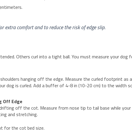
centimeters.
 extra comfort and to reduce the risk of edge slip.
tended. Others curl into a tight ball. You must measure your dog f
shoulders hanging off the edge. Measure the curled footprint as 
our dog is curled. Add a buffer of 4-8 in (10-20 cm) to the width s
ng Off Edge
rifting off the cot. Measure from nose tip to tail base while your
ting and stretching.
t for the cot bed size.