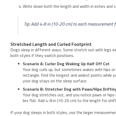
Write down both the length and width in inches and 
Tip: Add 4-8 in (10-20 cm) to each measurement for
Stretched Length and Curled Footprint
Dogs sleep in different ways. Some stretch out with legs ex
both styles if they switch positions.
Scenario A: Curler Dog Waking Up Half Off Cot
Your dog curls up, but sometimes wakes with hips or 
rectangle. Find the longest and widest points while y
your dog stays on the sleep surface.
Scenario B: Stretcher Dog with Paws/Hips Drifti
Your dog stretches out, and you notice paws or hips d
lies flat. Add 4-8 in (10-20 cm) to the length for shif
If your dog sleeps in both styles, use the larger measuremen