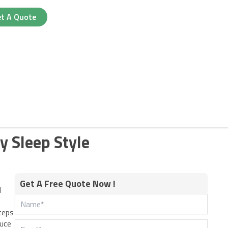
t A Quote
y Sleep Style
Get A Free Quote Now !
d
teps
duce