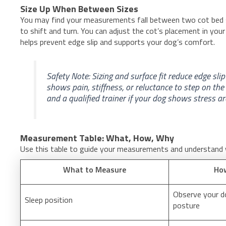
Size Up When Between Sizes
You may find your measurements fall between two cot bed s
to shift and turn. You can adjust the cot’s placement in your
helps prevent edge slip and supports your dog’s comfort.
Safety Note: Sizing and surface fit reduce edge sli
shows pain, stiffness, or reluctance to step on the
and a qualified trainer if your dog shows stress a
Measurement Table: What, How, Why
Use this table to guide your measurements and understand
What to Measure
Ho
Observe your do
Sleep position
posture