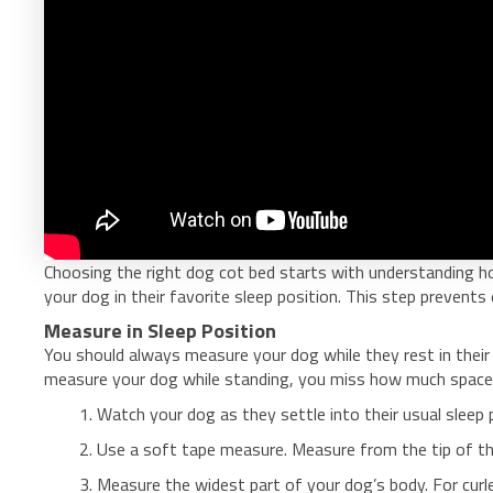
Choosing the right dog cot bed starts with understanding h
your dog in their favorite sleep position. This step prevent
Measure in Sleep Position
You should always measure your dog while they rest in their n
measure your dog while standing, you miss how much space 
Watch your dog as they settle into their usual sleep 
Use a soft tape measure. Measure from the tip of the
Measure the widest part of your dog’s body. For curler