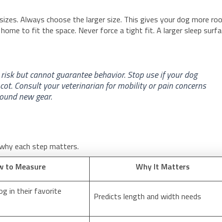
izes. Always choose the larger size. This gives your dog more r
 home to fit the space. Never force a tight fit. A larger sleep surf
p risk but cannot guarantee behavior. Stop use if your dog
 cot. Consult your veterinarian for mobility or pain concerns
round new gear.
 why each step matters.
w to Measure
Why It Matters
g in their favorite
Predicts length and width needs