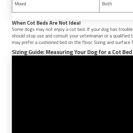
Mixed
Both
When Cot Beds Are Not Ideal
Some dogs may not enjoy a cot bed. If your dog has trouble
should stop use and consult your veterinarian or a qualified 
may prefer a cushioned bed on the floor. Sizing and surface f
Sizing Guide: Measuring Your Dog for a Cot Bed