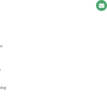
or
a
o
 dog