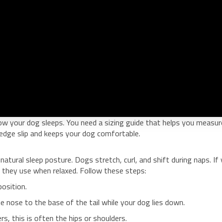
ow your dog sleeps. You need a sizing guide that helps you measur
s edge slip and keeps your dog comfortable.
atural sleep posture. Dogs stretch, curl, and shift during naps. If
they use when relaxed. Follow these steps:
position.
 nose to the base of the tail while your dog lies down.
s, this is often the hips or shoulders.