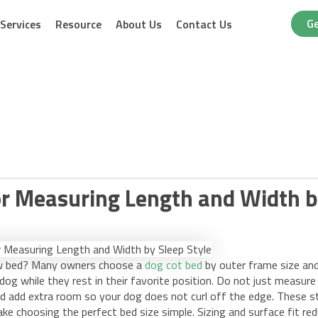
Ge
Services
Resource
About Us
Contact Us
or Measuring Length and Width b
new bed? Many owners choose a
dog cot bed
by outer frame size an
og while they rest in their favorite position. Do not just measure
d add extra room so your dog does not curl off the edge. These s
ke choosing the perfect bed size simple. Sizing and surface fit re