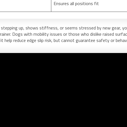
Ensures all positions fit
 stepping up, shows stiffness, or seems stressed by new gear, y
trainer. Dogs with mobility issues or those who dislike raised surfa
it help reduce edge slip risk, but cannot guarantee safety or behavi