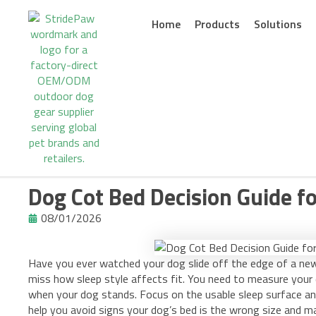
Skip
to
Home
Products
Solutions
content
Dog Cot Bed Decision Guide f
08/01/2026
Have you ever watched your dog slide off the edge of a 
miss how sleep style affects fit. You need to measure your d
when your dog stands. Focus on the usable sleep surface an
help you avoid signs your dog’s bed is the wrong size and ma