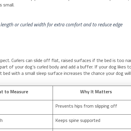
s small.
 length or curled width for extra comfort and to reduce edge
ct. Curlers can slide off flat, raised surfaces if the bed is too n
part of your dog’s curled body and add a buffer. If your dog likes t
t bed with a small sleep surface increases the chance your dog will
t to Measure
Why It Matters
Prevents hips from slipping off
th
Keeps spine supported