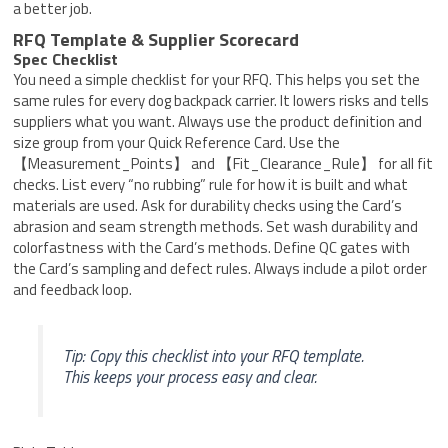
a better job.
RFQ Template & Supplier Scorecard
Spec Checklist
You need a simple checklist for your RFQ. This helps you set the
same rules for every dog backpack carrier. It lowers risks and tells
suppliers what you want. Always use the product definition and
size group from your Quick Reference Card. Use the
【Measurement_Points】 and 【Fit_Clearance_Rule】 for all fit
checks. List every “no rubbing” rule for how it is built and what
materials are used. Ask for durability checks using the Card’s
abrasion and seam strength methods. Set wash durability and
colorfastness with the Card’s methods. Define QC gates with
the Card’s sampling and defect rules. Always include a pilot order
and feedback loop.
Tip: Copy this checklist into your RFQ template.
This keeps your process easy and clear.