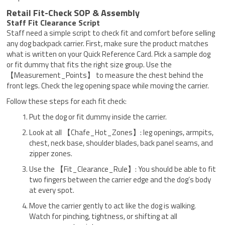
Retail Fit-Check SOP & Assembly
Staff Fit Clearance Script
Staff need a simple script to check fit and comfort before selling
any dog backpack carrier. First, make sure the product matches
what is written on your Quick Reference Card. Pick a sample dog
or fit dummy that fits the right size group. Use the
【Measurement_Points】 to measure the chest behind the
front legs. Check the leg opening space while moving the carrier.
Follow these steps for each fit check:
Put the dog or fit dummy inside the carrier.
Look at all 【Chafe_Hot_Zones】: leg openings, armpits,
chest, neck base, shoulder blades, back panel seams, and
zipper zones.
Use the 【Fit_Clearance_Rule】: You should be able to fit
two fingers between the carrier edge and the dog’s body
at every spot.
Move the carrier gently to act like the dog is walking.
Watch for pinching, tightness, or shifting at all