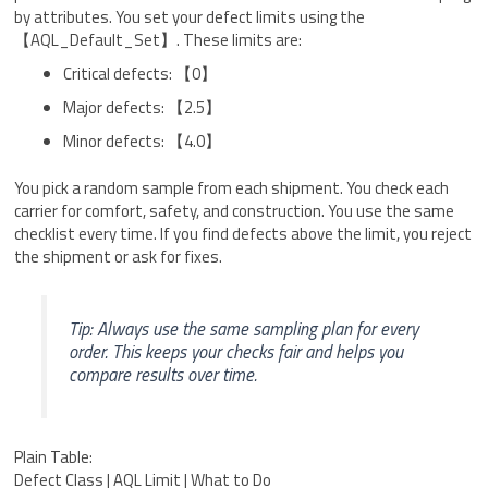
by attributes. You set your defect limits using the
【AQL_Default_Set】. These limits are:
Critical defects: 【0】
Major defects: 【2.5】
Minor defects: 【4.0】
You pick a random sample from each shipment. You check each
carrier for comfort, safety, and construction. You use the same
checklist every time. If you find defects above the limit, you reject
the shipment or ask for fixes.
Tip: Always use the same sampling plan for every
order. This keeps your checks fair and helps you
compare results over time.
Plain Table:
Defect Class | AQL Limit | What to Do