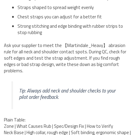
Straps shaped to spread weight evenly
Chest straps you can adjust for a better fit
Strong stitching and edge binding with rubber strips to
stop rubbing
Ask your supplier to meet the 【Martindale_Heavy】 abrasion
rule for all neck and shoulder contact spots. During QC, check for
soft edges and test the strap adjustment. If you find rough
edges or bad strap design, write these down as big comfort
problems.
Tip: Always add neck and shoulder checks to your
pilot order feedback.
Plain Table:
Zone | What Causes Rub | Spec/Design Fix | How to Verify
Neck Base | High collar, rough edge | Soft binding, ergonomic shape |