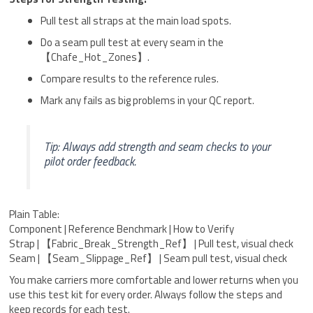
Pull test all straps at the main load spots.
Do a seam pull test at every seam in the
【Chafe_Hot_Zones】.
Compare results to the reference rules.
Mark any fails as big problems in your QC report.
Tip: Always add strength and seam checks to your
pilot order feedback.
Plain Table:
Component | Reference Benchmark | How to Verify
Strap | 【Fabric_Break_Strength_Ref】 | Pull test, visual check
Seam | 【Seam_Slippage_Ref】 | Seam pull test, visual check
You make carriers more comfortable and lower returns when you
use this test kit for every order. Always follow the steps and
keep records for each test.