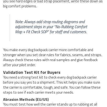
you see hard edges or bad strap placement, write these down as
big comfort problems.
Note: Always add strap routing diagrams and
adjustment steps in your “No-Rubbing Comfort
Map + Fit Check SOP” for staff and customers.
You make every dog backpack carrier more comfortable and
stronger when you set clear rules for fabrics, seams, and straps.
Always check these rules with real samples and give feedback
after your pilot order.
Validation Test Kit for Buyers
You need a strong test kit to check every dog backpack carrier
before you say yes to a shipment. This kit helps you make sure
the carrier is comfortable, tough, and safe. You can follow these
steps to see if each carrier meets your needs.
Abrasion Methods (EU/US)
You must test how well the carrier stands up to rubbing at all