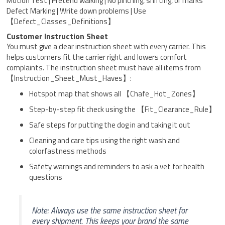
Motion Test | Pretend walking | No pinching, shifting, or marks
Defect Marking | Write down problems | Use
【Defect_Classes_Definitions】
Customer Instruction Sheet
You must give a clear instruction sheet with every carrier. This
helps customers fit the carrier right and lowers comfort
complaints. The instruction sheet must have all items from
【Instruction_Sheet_Must_Haves】:
Hotspot map that shows all 【Chafe_Hot_Zones】
Step-by-step fit check using the 【Fit_Clearance_Rule】
Safe steps for putting the dog in and taking it out
Cleaning and care tips using the right wash and
colorfastness methods
Safety warnings and reminders to ask a vet for health
questions
Note: Always use the same instruction sheet for
every shipment. This keeps your brand the same