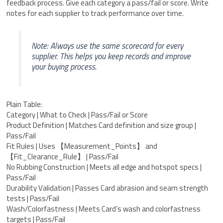
feedback process. Give each category a pass/fail or score. Write
notes for each supplier to track performance over time.
Note: Always use the same scorecard for every
supplier. This helps you keep records and improve
your buying process.
Plain Table:
Category | What to Check | Pass/Fail or Score
Product Definition | Matches Card definition and size group |
Pass/Fail
Fit Rules | Uses 【Measurement_Points】 and
【Fit_Clearance_Rule】 | Pass/Fail
No Rubbing Construction | Meets all edge and hotspot specs |
Pass/Fail
Durability Validation | Passes Card abrasion and seam strength
tests | Pass/Fail
Wash/Colorfastness | Meets Card’s wash and colorfastness
targets | Pass/Fail