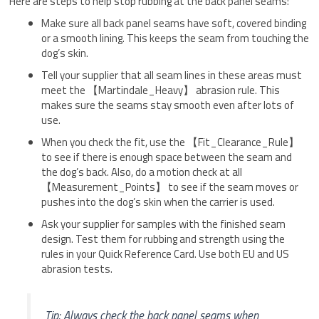
Here are steps to help stop rubbing at the back panel seams:
Make sure all back panel seams have soft, covered binding
or a smooth lining. This keeps the seam from touching the
dog’s skin.
Tell your supplier that all seam lines in these areas must
meet the 【Martindale_Heavy】 abrasion rule. This
makes sure the seams stay smooth even after lots of
use.
When you check the fit, use the 【Fit_Clearance_Rule】
to see if there is enough space between the seam and
the dog’s back. Also, do a motion check at all
【Measurement_Points】 to see if the seam moves or
pushes into the dog’s skin when the carrier is used.
Ask your supplier for samples with the finished seam
design. Test them for rubbing and strength using the
rules in your Quick Reference Card. Use both EU and US
abrasion tests.
Tip: Always check the back panel seams when