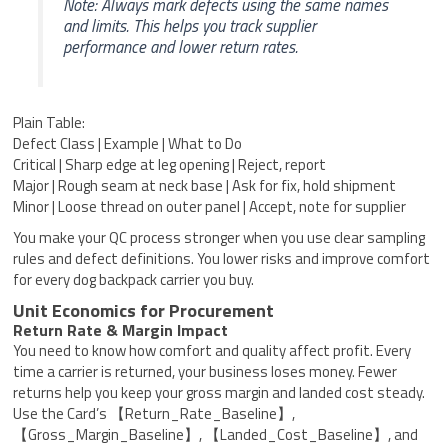
Note: Always mark defects using the same names
and limits. This helps you track supplier
performance and lower return rates.
Plain Table:
Defect Class | Example | What to Do
Critical | Sharp edge at leg opening | Reject, report
Major | Rough seam at neck base | Ask for fix, hold shipment
Minor | Loose thread on outer panel | Accept, note for supplier
You make your QC process stronger when you use clear sampling
rules and defect definitions. You lower risks and improve comfort
for every dog backpack carrier you buy.
Unit Economics for Procurement
Return Rate & Margin Impact
You need to know how comfort and quality affect profit. Every
time a carrier is returned, your business loses money. Fewer
returns help you keep your gross margin and landed cost steady.
Use the Card’s 【Return_Rate_Baseline】,
【Gross_Margin_Baseline】, 【Landed_Cost_Baseline】, and