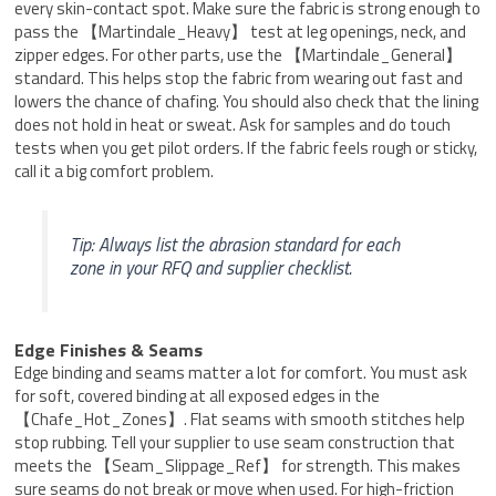
every skin-contact spot. Make sure the fabric is strong enough to
pass the 【Martindale_Heavy】 test at leg openings, neck, and
zipper edges. For other parts, use the 【Martindale_General】
standard. This helps stop the fabric from wearing out fast and
lowers the chance of chafing. You should also check that the lining
does not hold in heat or sweat. Ask for samples and do touch
tests when you get pilot orders. If the fabric feels rough or sticky,
call it a big comfort problem.
Tip: Always list the abrasion standard for each
zone in your RFQ and supplier checklist.
Edge Finishes & Seams
Edge binding and seams matter a lot for comfort. You must ask
for soft, covered binding at all exposed edges in the
【Chafe_Hot_Zones】. Flat seams with smooth stitches help
stop rubbing. Tell your supplier to use seam construction that
meets the 【Seam_Slippage_Ref】 for strength. This makes
sure seams do not break or move when used. For high-friction