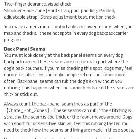
Two-finger clearance, visual check
Shoulder Blade Zone | Hard strap, poor padding | Padded,
adjustable strap | Strap adjustment test, motion check
You make carriers more comfortable and lower returns when you
map and check all these hotspots in every dog backpack carrier
program.
Back Panel Seams
You must look closely at the back panel seams on every dog
backpack carrier. These seams are on the main part where the
dog’s back touches. If you miss checking this spot, dogs may feel
uncomfortable. This can make people return the carrier more
often. Back panel seams can rub the dog’s skin without you
noticing. This happens when the carrier bends or if the seams are
thick or stick out.
Always count the back panel seam lines as part of the
【Chafe_Hot_Zones】. These seams can rub if the stitching is
scratchy, the seam is too thick, or the fabric moves around. Dogs
with short fur or sensitive skin will feel this rubbing faster. You
need to check how the seams and lining are made in these spots.