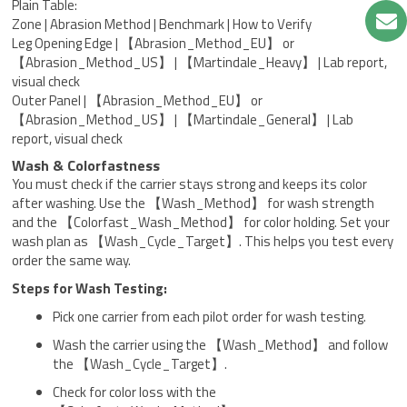
Plain Table:
Zone | Abrasion Method | Benchmark | How to Verify
Leg Opening Edge | 【Abrasion_Method_EU】 or
【Abrasion_Method_US】 | 【Martindale_Heavy】 | Lab report,
visual check
Outer Panel | 【Abrasion_Method_EU】 or
【Abrasion_Method_US】 | 【Martindale_General】 | Lab
report, visual check
Wash & Colorfastness
You must check if the carrier stays strong and keeps its color
after washing. Use the 【Wash_Method】 for wash strength
and the 【Colorfast_Wash_Method】 for color holding. Set your
wash plan as 【Wash_Cycle_Target】. This helps you test every
order the same way.
Steps for Wash Testing:
Pick one carrier from each pilot order for wash testing.
Wash the carrier using the 【Wash_Method】 and follow
the 【Wash_Cycle_Target】.
Check for color loss with the