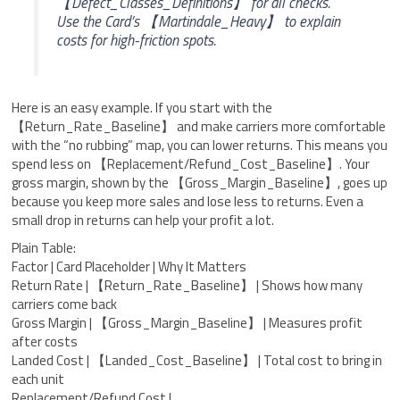
【Defect_Classes_Definitions】 for all checks.
Use the Card’s 【Martindale_Heavy】 to explain
costs for high-friction spots.
Here is an easy example. If you start with the
【Return_Rate_Baseline】 and make carriers more comfortable
with the “no rubbing” map, you can lower returns. This means you
spend less on 【Replacement/Refund_Cost_Baseline】. Your
gross margin, shown by the 【Gross_Margin_Baseline】, goes up
because you keep more sales and lose less to returns. Even a
small drop in returns can help your profit a lot.
Plain Table:
Factor | Card Placeholder | Why It Matters
Return Rate | 【Return_Rate_Baseline】 | Shows how many
carriers come back
Gross Margin | 【Gross_Margin_Baseline】 | Measures profit
after costs
Landed Cost | 【Landed_Cost_Baseline】 | Total cost to bring in
each unit
Replacement/Refund Cost |