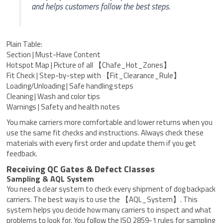
and helps customers follow the best steps.
Plain Table:
Section | Must-Have Content
Hotspot Map | Picture of all 【Chafe_Hot_Zones】
Fit Check | Step-by-step with 【Fit_Clearance_Rule】
Loading/Unloading | Safe handling steps
Cleaning | Wash and color tips
Warnings | Safety and health notes
You make carriers more comfortable and lower returns when you
use the same fit checks and instructions. Always check these
materials with every first order and update them if you get
feedback.
Receiving QC Gates & Defect Classes
Sampling & AQL System
You need a clear system to check every shipment of dog backpack
carriers. The best way is to use the 【AQL_System】. This
system helps you decide how many carriers to inspect and what
problems to look for. You follow the ISO 2859-1 rules for sampling