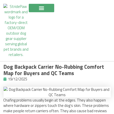
Skip
to
content
Dog Backpack Carrier No-Rubbing Comfort
Map for Buyers and QC Teams
19/12/2025
Chafing problems usually begin at the edges. They also happen
where hardware or zippers touch the dog’s skin. These problems
make people return carriers often. They also cause bad reviews