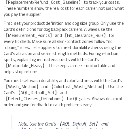
【Replacement/Refund_Cost_Baseline】 to track your costs.
These numbers show the real cost for each carrier, not just what
you pay the supplier.
First, set your product definition and dog size group. Only use the
Card’s definitions for dog backpack carriers. Always use the
【Measurement_Points】 and 【Fit_Clearance_Rule】 for
every fit check. Make sure all skin-contact zones follow “no
rubbing” rules. Tell suppliers to meet durability checks using the
Card’s abrasion and seam strength methods. For high-friction
spots, explain higher material costs with the Card’s
【Martindale_Heavy】. This keeps carriers comfortable and
helps stop returns.
You must set wash durability and colorfastness with the Card’s
【Wash_Method】 and 【Colorfast_Wash_Method】. Use the
Card’s 【AQL_Default_Set】 and
【Defect_Classes_Definitions】 for QC gates. Always do a pilot
order and give feedback to catch problems early.
Note: Use the Card’s 【AQL_Default_Set】 and