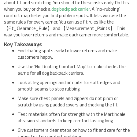
about fit and scratching. You should fix these risks early. Do this
when you buy or check a
dog backpack carrier
. A “no-rubbing”
comfort map helps you find problem spots. It lets you use the
same rules for every carrier. You can use fit rules like the
【Fit_Clearance_Rule】 and 【Measurement_Points】. This
way, you lower returns and make each carrier more comfortable.
Key Takeaways
Find chafing spots early to lower returns and make
customers happy.
Use the ‘No-Rubbing Comfort Map’ to make checks the
same for all dog backpack carriers.
Look at leg openings and armpits for soft edges and
smooth seams to stop rubbing.
Make sure chest panels and zippers do not pinch or
scratch by using padded covers and checking the fit.
Test materials often for strength with the Martindale
abrasion standards to keep comfort lasting long.
Give customers clear steps on how to fit and care for the
carrier to stop comfort problems.