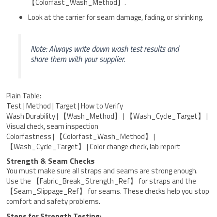
【Colorfast_Wash_Method】.
Look at the carrier for seam damage, fading, or shrinking.
Note: Always write down wash test results and
share them with your supplier.
Plain Table:
Test | Method | Target | How to Verify
Wash Durability | 【Wash_Method】 | 【Wash_Cycle_Target】 |
Visual check, seam inspection
Colorfastness | 【Colorfast_Wash_Method】 |
【Wash_Cycle_Target】 | Color change check, lab report
Strength & Seam Checks
You must make sure all straps and seams are strong enough.
Use the 【Fabric_Break_Strength_Ref】 for straps and the
【Seam_Slippage_Ref】 for seams. These checks help you stop
comfort and safety problems.
Steps for Strength Testing: