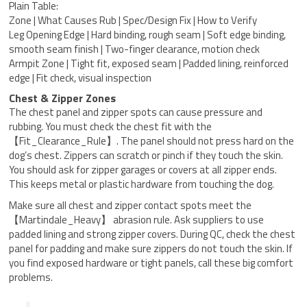
Plain Table:
Zone | What Causes Rub | Spec/Design Fix | How to Verify
Leg Opening Edge | Hard binding, rough seam | Soft edge binding,
smooth seam finish | Two-finger clearance, motion check
Armpit Zone | Tight fit, exposed seam | Padded lining, reinforced
edge | Fit check, visual inspection
Chest & Zipper Zones
The chest panel and zipper spots can cause pressure and
rubbing. You must check the chest fit with the
【Fit_Clearance_Rule】. The panel should not press hard on the
dog’s chest. Zippers can scratch or pinch if they touch the skin.
You should ask for zipper garages or covers at all zipper ends.
This keeps metal or plastic hardware from touching the dog.
Make sure all chest and zipper contact spots meet the
【Martindale_Heavy】 abrasion rule. Ask suppliers to use
padded lining and strong zipper covers. During QC, check the chest
panel for padding and make sure zippers do not touch the skin. If
you find exposed hardware or tight panels, call these big comfort
problems.