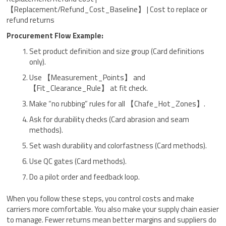
【Replacement/Refund_Cost_Baseline】 | Cost to replace or
refund returns
Procurement Flow Example:
Set product definition and size group (Card definitions
only).
Use 【Measurement_Points】 and
【Fit_Clearance_Rule】 at fit check.
Make “no rubbing” rules for all 【Chafe_Hot_Zones】.
Ask for durability checks (Card abrasion and seam
methods).
Set wash durability and colorfastness (Card methods).
Use QC gates (Card methods).
Do a pilot order and feedback loop.
When you follow these steps, you control costs and make
carriers more comfortable. You also make your supply chain easier
to manage. Fewer returns mean better margins and suppliers do