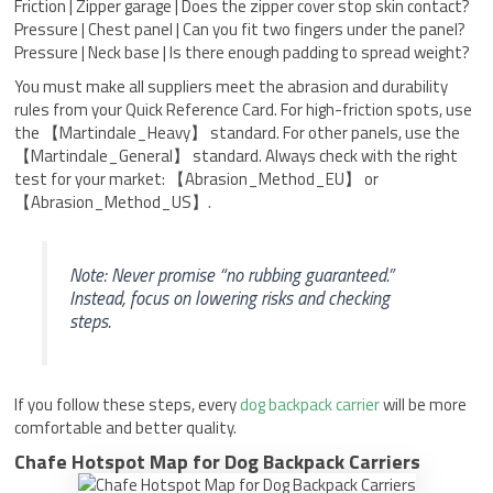
Friction | Zipper garage | Does the zipper cover stop skin contact?
Pressure | Chest panel | Can you fit two fingers under the panel?
Pressure | Neck base | Is there enough padding to spread weight?
You must make all suppliers meet the abrasion and durability
rules from your Quick Reference Card. For high-friction spots, use
the 【Martindale_Heavy】 standard. For other panels, use the
【Martindale_General】 standard. Always check with the right
test for your market: 【Abrasion_Method_EU】 or
【Abrasion_Method_US】.
Note: Never promise “no rubbing guaranteed.”
Instead, focus on lowering risks and checking
steps.
If you follow these steps, every
dog backpack carrier
will be more
comfortable and better quality.
Chafe Hotspot Map for Dog Backpack Carriers