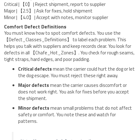
Critical | 【0】 | Reject shipment, report to supplier
Major | 【2.5】 | Ask for fixes, hold shipment
Minor | 【4.0】 | Accept with notes, monitor supplier
Comfort Defect Definitions
You must know how to spot comfort defects. You use the
【Defect_Classes_Definitions】 to label each problem. This
helps you talk with suppliers and keep records clear. You look for
defects in all 【Chafe_Hot_Zones】. You check for rough seams,
tight straps, hard edges, and poor padding.
Critical defects
mean the carrier could hurt the dog or let
the dog escape. You must reject these right away.
Major defects
mean the carrier causes discomfort or
does not work right. You ask for fixes before you accept
the shipment.
Minor defects
mean small problems that do not affect
safety or comfort. You note these and watch for
patterns.