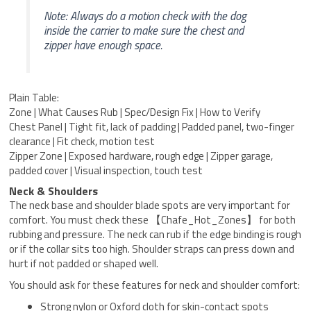
Note: Always do a motion check with the dog
inside the carrier to make sure the chest and
zipper have enough space.
Plain Table:
Zone | What Causes Rub | Spec/Design Fix | How to Verify
Chest Panel | Tight fit, lack of padding | Padded panel, two-finger
clearance | Fit check, motion test
Zipper Zone | Exposed hardware, rough edge | Zipper garage,
padded cover | Visual inspection, touch test
Neck & Shoulders
The neck base and shoulder blade spots are very important for
comfort. You must check these 【Chafe_Hot_Zones】 for both
rubbing and pressure. The neck can rub if the edge binding is rough
or if the collar sits too high. Shoulder straps can press down and
hurt if not padded or shaped well.
You should ask for these features for neck and shoulder comfort:
Strong nylon or Oxford cloth for skin-contact spots