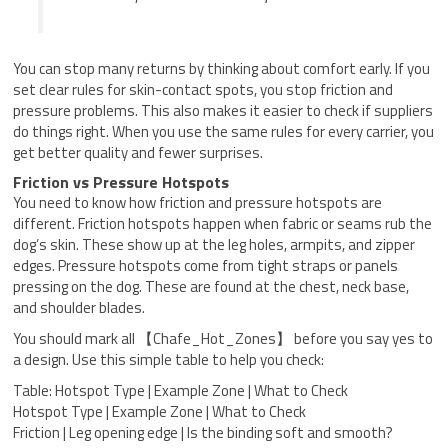
You can stop many returns by thinking about comfort early. If you
set clear rules for skin-contact spots, you stop friction and
pressure problems. This also makes it easier to check if suppliers
do things right. When you use the same rules for every carrier, you
get better quality and fewer surprises.
Friction vs Pressure Hotspots
You need to know how friction and pressure hotspots are
different. Friction hotspots happen when fabric or seams rub the
dog’s skin. These show up at the leg holes, armpits, and zipper
edges. Pressure hotspots come from tight straps or panels
pressing on the dog. These are found at the chest, neck base,
and shoulder blades.
You should mark all 【Chafe_Hot_Zones】 before you say yes to
a design. Use this simple table to help you check:
Table: Hotspot Type | Example Zone | What to Check
Hotspot Type | Example Zone | What to Check
Friction | Leg opening edge | Is the binding soft and smooth?