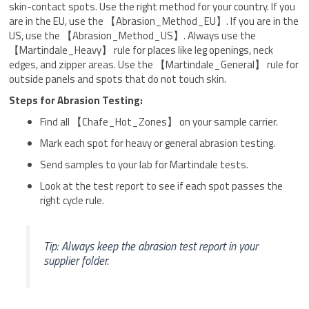
skin-contact spots. Use the right method for your country. If you
are in the EU, use the 【Abrasion_Method_EU】. If you are in the
US, use the 【Abrasion_Method_US】. Always use the
【Martindale_Heavy】 rule for places like leg openings, neck
edges, and zipper areas. Use the 【Martindale_General】 rule for
outside panels and spots that do not touch skin.
Steps for Abrasion Testing:
Find all 【Chafe_Hot_Zones】 on your sample carrier.
Mark each spot for heavy or general abrasion testing.
Send samples to your lab for Martindale tests.
Look at the test report to see if each spot passes the
right cycle rule.
Tip: Always keep the abrasion test report in your
supplier folder.