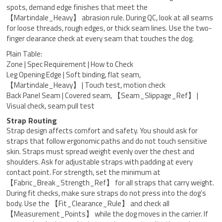
spots, demand edge finishes that meet the
【Martindale_Heavy】 abrasion rule. During QC, look at all seams
for loose threads, rough edges, or thick seam lines. Use the two-
finger clearance check at every seam that touches the dog.
Plain Table:
Zone | Spec Requirement | How to Check
Leg Opening Edge | Soft binding, flat seam,
【Martindale_Heavy】 | Touch test, motion check
Back Panel Seam | Covered seam, 【Seam_Slippage_Ref】 |
Visual check, seam pull test
Strap Routing
Strap design affects comfort and safety. You should ask for
straps that follow ergonomic paths and do not touch sensitive
skin. Straps must spread weight evenly over the chest and
shoulders. Ask for adjustable straps with padding at every
contact point. For strength, set the minimum at
【Fabric_Break_Strength_Ref】 for all straps that carry weight.
During fit checks, make sure straps do not press into the dog’s
body. Use the 【Fit_Clearance_Rule】 and check all
【Measurement_Points】 while the dog moves in the carrier. If