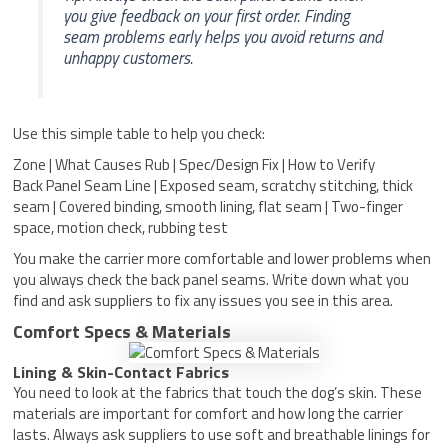
you give feedback on your first order. Finding
seam problems early helps you avoid returns and
unhappy customers.
Use this simple table to help you check:
Zone | What Causes Rub | Spec/Design Fix | How to Verify
Back Panel Seam Line | Exposed seam, scratchy stitching, thick
seam | Covered binding, smooth lining, flat seam | Two-finger
space, motion check, rubbing test
You make the carrier more comfortable and lower problems when
you always check the back panel seams. Write down what you
find and ask suppliers to fix any issues you see in this area.
Comfort Specs & Materials
Lining & Skin-Contact Fabrics
You need to look at the fabrics that touch the dog’s skin. These
materials are important for comfort and how long the carrier
lasts. Always ask suppliers to use soft and breathable linings for