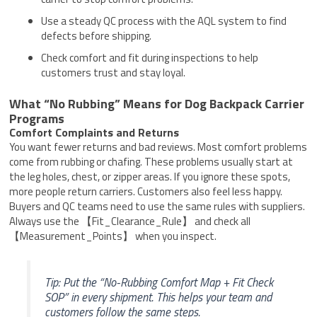
Use a steady QC process with the AQL system to find
defects before shipping.
Check comfort and fit during inspections to help
customers trust and stay loyal.
What “No Rubbing” Means for Dog Backpack Carrier
Programs
Comfort Complaints and Returns
You want fewer returns and bad reviews. Most comfort problems
come from rubbing or chafing. These problems usually start at
the leg holes, chest, or zipper areas. If you ignore these spots,
more people return carriers. Customers also feel less happy.
Buyers and QC teams need to use the same rules with suppliers.
Always use the 【Fit_Clearance_Rule】 and check all
【Measurement_Points】 when you inspect.
Tip: Put the “No-Rubbing Comfort Map + Fit Check
SOP” in every shipment. This helps your team and
customers follow the same steps.