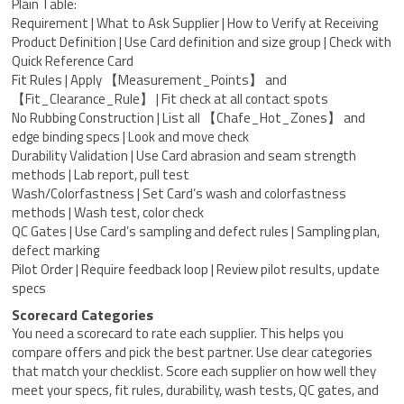
Plain Table:
Requirement | What to Ask Supplier | How to Verify at Receiving
Product Definition | Use Card definition and size group | Check with
Quick Reference Card
Fit Rules | Apply 【Measurement_Points】 and
【Fit_Clearance_Rule】 | Fit check at all contact spots
No Rubbing Construction | List all 【Chafe_Hot_Zones】 and
edge binding specs | Look and move check
Durability Validation | Use Card abrasion and seam strength
methods | Lab report, pull test
Wash/Colorfastness | Set Card’s wash and colorfastness
methods | Wash test, color check
QC Gates | Use Card’s sampling and defect rules | Sampling plan,
defect marking
Pilot Order | Require feedback loop | Review pilot results, update
specs
Scorecard Categories
You need a scorecard to rate each supplier. This helps you
compare offers and pick the best partner. Use clear categories
that match your checklist. Score each supplier on how well they
meet your specs, fit rules, durability, wash tests, QC gates, and