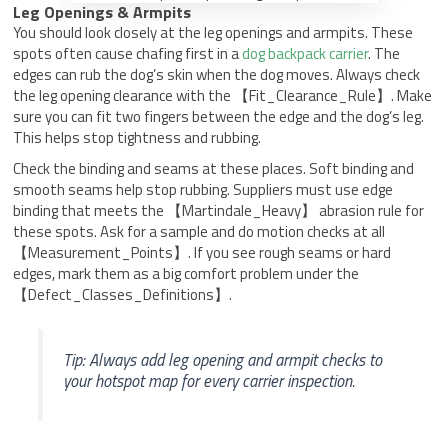
Leg Openings & Armpits
You should look closely at the leg openings and armpits. These
spots often cause chafing first in a
dog backpack carrier
. The
edges can rub the dog’s skin when the dog moves. Always check
the leg opening clearance with the 【Fit_Clearance_Rule】. Make
sure you can fit two fingers between the edge and the dog’s leg.
This helps stop tightness and rubbing.
Check the binding and seams at these places. Soft binding and
smooth seams help stop rubbing. Suppliers must use edge
binding that meets the 【Martindale_Heavy】 abrasion rule for
these spots. Ask for a sample and do motion checks at all
【Measurement_Points】. If you see rough seams or hard
edges, mark them as a big comfort problem under the
【Defect_Classes_Definitions】.
Tip: Always add leg opening and armpit checks to
your hotspot map for every carrier inspection.