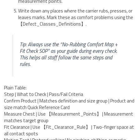
measurement points.
Write down any places where the carrier rubs, presses, or
leaves marks. Mark these as comfort problems using the
【Defect_Classes_Definitions】.
Tip: Always use the “No-Rubbing Comfort Map +
Fit Check SOP” as your guide during every check.
This helps all staff follow the same steps and
rules.
Plain Table:
Step | What to Check | Pass/Fail Criteria
Confirm Product | Matches definition and size group | Product and
size match Quick Reference Card
Measure Chest | Use 【Measurement_Points】 | Measurement
matches target group
Fit Clearance | Use 【Fit_Clearance_Rule】 | Two-finger space at
all contact spots