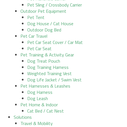
Pet Sling / Crossbody Carrier
Outdoor Pet Equipment
Pet Tent
Dog House / Cat House
Outdoor Dog Bed
Pet Car Travel
Pet Car Seat Cover / Car Mat
Pet Car Seat
Pet Training & Activity Gear
Dog Treat Pouch
Dog Training Harness
Weighted Training Vest
Dog Life Jacket / Swim Vest
Pet Harnesses & Leashes
Dog Harness
Dog Leash
Pet Home & Indoor
Cat Bed / Cat Nest
Solutions
Travel & Mobility