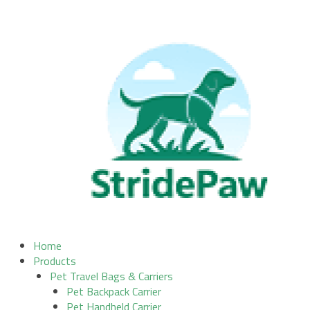
Skip
to
content
Home
Products
Pet Travel Bags & Carriers
Pet Backpack Carrier
Pet Handheld Carrier