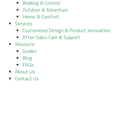
Walking & Control
Outdoor & Adventure
Home & Comfort
Services
Customized Design & Product Innovation
After-Sales Care & Support
Resource
Guides
Blog
FAQs
About Us
Contact Us