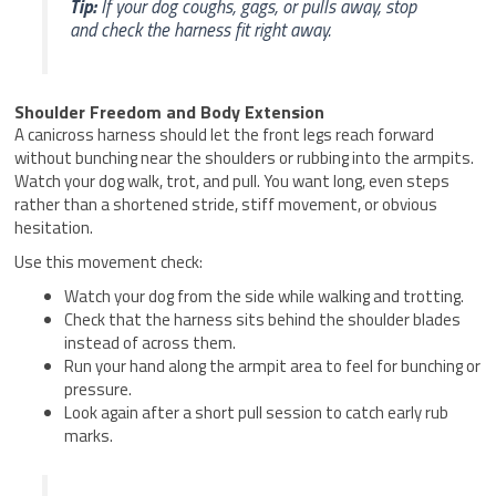
Tip:
If your dog coughs, gags, or pulls away, stop
and check the harness fit right away.
Shoulder Freedom and Body Extension
A canicross harness should let the front legs reach forward
without bunching near the shoulders or rubbing into the armpits.
Watch your dog walk, trot, and pull. You want long, even steps
rather than a shortened stride, stiff movement, or obvious
hesitation.
Use this movement check:
Watch your dog from the side while walking and trotting.
Check that the harness sits behind the shoulder blades
instead of across them.
Run your hand along the armpit area to feel for bunching or
pressure.
Look again after a short pull session to catch early rub
marks.