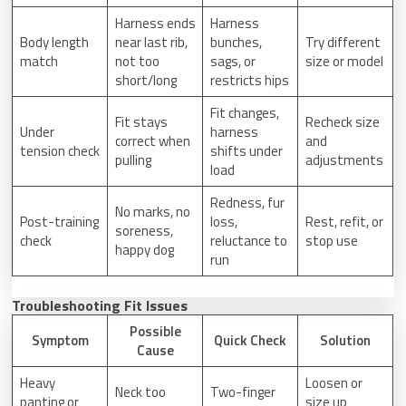
Harness ends
Harness
Body length
near last rib,
bunches,
Try different
match
not too
sags, or
size or model
short/long
restricts hips
Fit changes,
Fit stays
Recheck size
Under
harness
correct when
and
tension check
shifts under
pulling
adjustments
load
Redness, fur
No marks, no
Post-training
loss,
Rest, refit, or
soreness,
check
reluctance to
stop use
happy dog
run
Troubleshooting Fit Issues
Possible
Symptom
Quick Check
Solution
Cause
Heavy
Loosen or
Neck too
Two-finger
panting or
size up