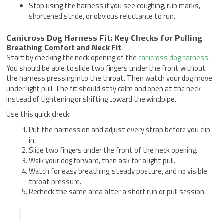
Stop using the harness if you see coughing, rub marks,
shortened stride, or obvious reluctance to run.
Canicross Dog Harness Fit: Key Checks for Pulling
Breathing Comfort and Neck Fit
Start by checking the neck opening of the
canicross dog harness
.
You should be able to slide two fingers under the front without
the harness pressing into the throat. Then watch your dog move
under light pull. The fit should stay calm and open at the neck
instead of tightening or shifting toward the windpipe.
Use this quick check:
Put the harness on and adjust every strap before you clip
in.
Slide two fingers under the front of the neck opening.
Walk your dog forward, then ask for a light pull.
Watch for easy breathing, steady posture, and no visible
throat pressure.
Recheck the same area after a short run or pull session.