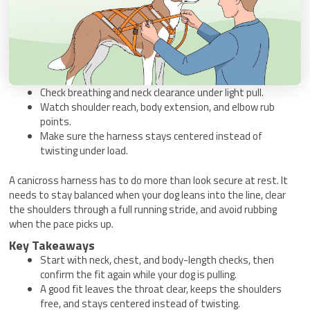
Check breathing and neck clearance under light pull.
Watch shoulder reach, body extension, and elbow rub
points.
Make sure the harness stays centered instead of
twisting under load.
A canicross harness has to do more than look secure at rest. It
needs to stay balanced when your dog leans into the line, clear
the shoulders through a full running stride, and avoid rubbing
when the pace picks up.
Key Takeaways
Start with neck, chest, and body-length checks, then
confirm the fit again while your dog is pulling.
A good fit leaves the throat clear, keeps the shoulders
free, and stays centered instead of twisting.