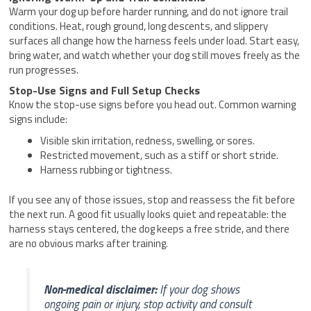
Warm your dog up before harder running, and do not ignore trail
conditions. Heat, rough ground, long descents, and slippery
surfaces all change how the harness feels under load. Start easy,
bring water, and watch whether your dog still moves freely as the
run progresses.
Stop-Use Signs and Full Setup Checks
Know the stop-use signs before you head out. Common warning
signs include:
Visible skin irritation, redness, swelling, or sores.
Restricted movement, such as a stiff or short stride.
Harness rubbing or tightness.
If you see any of those issues, stop and reassess the fit before
the next run. A good fit usually looks quiet and repeatable: the
harness stays centered, the dog keeps a free stride, and there
are no obvious marks after training.
Non-medical disclaimer:
If your dog shows
ongoing pain or injury, stop activity and consult