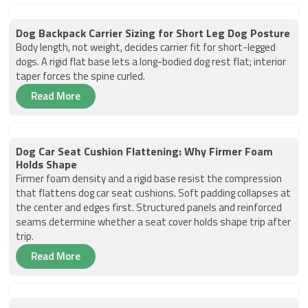
Dog Backpack Carrier Sizing for Short Leg Dog Posture
Body length, not weight, decides carrier fit for short-legged
dogs. A rigid flat base lets a long-bodied dog rest flat; interior
taper forces the spine curled.
Read More
Dog Car Seat Cushion Flattening: Why Firmer Foam
Holds Shape
Firmer foam density and a rigid base resist the compression
that flattens dog car seat cushions. Soft padding collapses at
the center and edges first. Structured panels and reinforced
seams determine whether a seat cover holds shape trip after
trip.
Read More