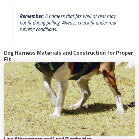
Remember:
A harness that fits well at rest may
not fit during pulling. Always check fit under real
running conditions.
Dog Harness Materials and Construction for Proper
Fit
Line Attachment and Load Distribution