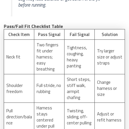
before running.
Pass/Fail Fit Checklist Table
Check Item
Pass Signal
Fail Signal
Solution
Two fingers
Tightness,
fit under
Try larger
coughing,
Neck fit
harness;
size or adjust
heavy
easy
straps
panting
breathing
Short steps,
Change
Shoulder
Full stride, no
stiff walk,
harness or
freedom
rubbing
armpit
size
chafing
Harness
Pull
Twisting,
stays
Adjust or
direction/bala
sliding, off-
centered
refit harness
nce
center pulling
under pull