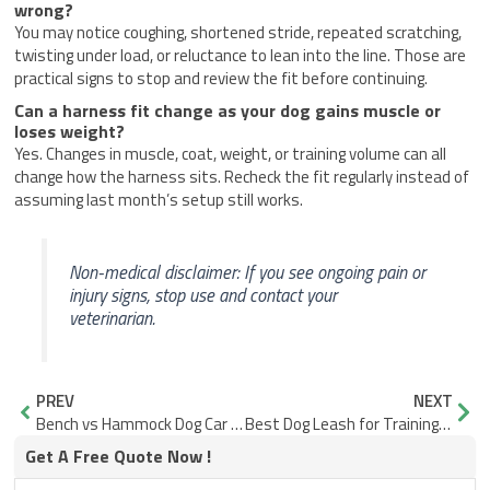
wrong?
You may notice coughing, shortened stride, repeated scratching,
twisting under load, or reluctance to lean into the line. Those are
practical signs to stop and review the fit before continuing.
Can a harness fit change as your dog gains muscle or
loses weight?
Yes. Changes in muscle, coat, weight, or training volume can all
change how the harness sits. Recheck the fit regularly instead of
assuming last month’s setup still works.
Non-medical disclaimer: If you see ongoing pain or
injury signs, stop use and contact your
veterinarian.
Prev
Nex
PREV
NEXT
Bench vs Hammock Dog Car Seat Cover: Which Setup Fits Your Ride?
Best Dog Leash for Training: What to Check Before You Buy
Get A Free Quote Now !