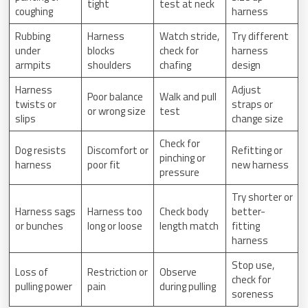
tight
test at neck
coughing
harness
Rubbing
Harness
Watch stride,
Try different
under
blocks
check for
harness
armpits
shoulders
chafing
design
Harness
Adjust
Poor balance
Walk and pull
twists or
straps or
or wrong size
test
slips
change size
Check for
Dog resists
Discomfort or
Refitting or
pinching or
harness
poor fit
new harness
pressure
Try shorter or
Harness sags
Harness too
Check body
better-
or bunches
long or loose
length match
fitting
harness
Stop use,
Loss of
Restriction or
Observe
check for
pulling power
pain
during pulling
soreness