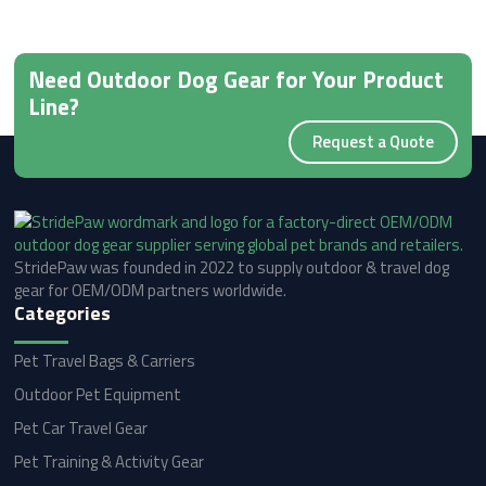
Need Outdoor Dog Gear for Your Product
Line?
Request a Quote
StridePaw was founded in 2022 to supply outdoor & travel dog
gear for OEM/ODM partners worldwide.
Categories
Pet Travel Bags & Carriers
Outdoor Pet Equipment
Pet Car Travel Gear
Pet Training & Activity Gear