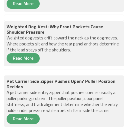
Read More
Weighted Dog Vest: Why Front Pockets Cause
Shoulder Pressure
Weighted dog vests drift toward the neck as the dog moves.
Where pockets sit and how the rear panel anchors determine
if the load stays off the shoulders.
Read More
Pet Carrier Side Zipper Pushes Open? Puller Position
Decides
A pet carrier side entry zipper that pushes open is usually a
puller parking problem. The puller position, door panel
stiffness, and track alignment determine whether the entry
holds under pressure while a pet shifts inside the carrier.
Read More