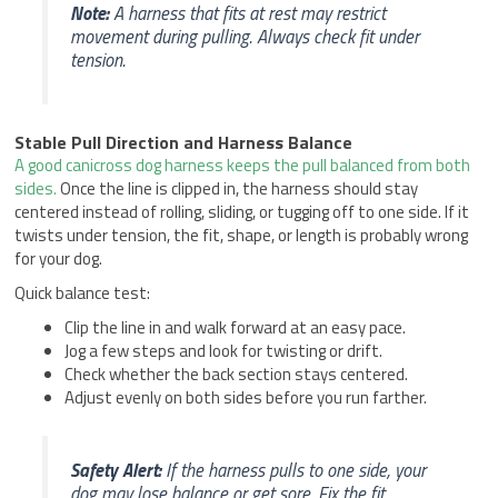
Note:
A harness that fits at rest may restrict
movement during pulling. Always check fit under
tension.
Stable Pull Direction and Harness Balance
A good canicross dog harness keeps the pull balanced from both
sides.
Once the line is clipped in, the harness should stay
centered instead of rolling, sliding, or tugging off to one side. If it
twists under tension, the fit, shape, or length is probably wrong
for your dog.
Quick balance test:
Clip the line in and walk forward at an easy pace.
Jog a few steps and look for twisting or drift.
Check whether the back section stays centered.
Adjust evenly on both sides before you run farther.
Safety Alert:
If the harness pulls to one side, your
dog may lose balance or get sore. Fix the fit