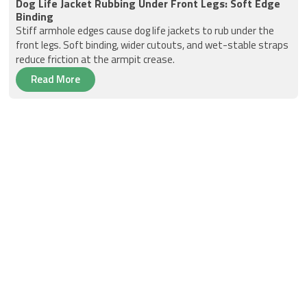
Dog Life Jacket Rubbing Under Front Legs: Soft Edge
Binding
Stiff armhole edges cause dog life jackets to rub under the
front legs. Soft binding, wider cutouts, and wet-stable straps
reduce friction at the armpit crease.
Read More