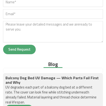
Send Request
Blog
Balcony Dog Bed UV Damage — Which Parts Fail First
and Why
UV degrades each part of a balcony dog bed at a different
rate. The cover can look fine while stitching underneath
already failed. Material layering and thread choice determine
real lifespan.