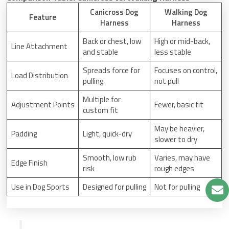
Canicross Dog
Walking Dog
Feature
Harness
Harness
Back or chest, low
High or mid-back,
Line Attachment
and stable
less stable
Spreads force for
Focuses on control,
Load Distribution
pulling
not pull
Multiple for
Adjustment Points
Fewer, basic fit
custom fit
May be heavier,
Padding
Light, quick-dry
slower to dry
Smooth, low rub
Varies, may have
Edge Finish
risk
rough edges
Use in Dog Sports
Designed for pulling
Not for pulling