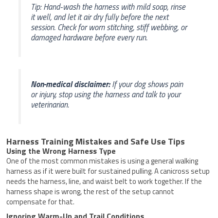
Tip: Hand-wash the harness with mild soap, rinse
it well, and let it air dry fully before the next
session. Check for worn stitching, stiff webbing, or
damaged hardware before every run.
Non-medical disclaimer:
If your dog shows pain
or injury, stop using the harness and talk to your
veterinarian.
Harness Training Mistakes and Safe Use Tips
Using the Wrong Harness Type
One of the most common mistakes is using a general walking
harness as if it were built for sustained pulling. A canicross setup
needs the harness, line, and waist belt to work together. If the
harness shape is wrong, the rest of the setup cannot
compensate for that.
Ignoring Warm-Up and Trail Conditions