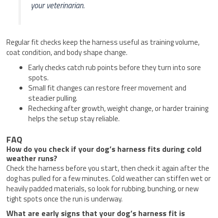
your veterinarian.
Regular fit checks keep the harness useful as training volume,
coat condition, and body shape change.
Early checks catch rub points before they turn into sore
spots.
Small fit changes can restore freer movement and
steadier pulling.
Rechecking after growth, weight change, or harder training
helps the setup stay reliable.
FAQ
How do you check if your dog’s harness fits during cold
weather runs?
Check the harness before you start, then check it again after the
dog has pulled for a few minutes. Cold weather can stiffen wet or
heavily padded materials, so look for rubbing, bunching, or new
tight spots once the run is underway.
What are early signs that your dog’s harness fit is