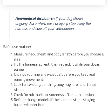
Non-medical disclaimer:
If your dog shows
ongoing discomfort, pain, or injury, stop using the
harness and consult your veterinarian.
Safe-use routine:
Measure neck, chest, and body length before you choose a
size.
Fit the harness at rest, then recheck it while your dog is
pulling.
Clip into your line and waist belt before you test real
running movement.
Look for twisting, bunching, cough signs, or shortened
stride.
Check for rub marks or soreness after each session.
Refit or change models if the harness stops staying
balanced under load.