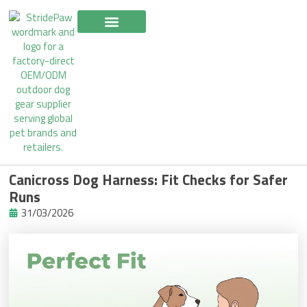
Skip
to
content
Canicross Dog Harness: Fit Checks for Safer
Runs
31/03/2026