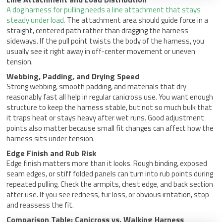
A dog harness for pulling needs a line attachment that stays
steady under load.
The attachment area should guide force in a
straight, centered path rather than dragging the harness
sideways. If the pull point twists the body of the harness, you
usually see it right away in off-center movement or uneven
tension.
Webbing, Padding, and Drying Speed
Strong webbing, smooth padding, and materials that dry
reasonably fast all help in regular canicross use. You want enough
structure to keep the harness stable, but not so much bulk that
it traps heat or stays heavy after wet runs. Good adjustment
points also matter because small fit changes can affect how the
harness sits under tension.
Edge Finish and Rub Risk
Edge finish matters more than it looks. Rough binding, exposed
seam edges, or stiff folded panels can turn into rub points during
repeated pulling. Check the armpits, chest edge, and back section
after use. If you see redness, fur loss, or obvious irritation, stop
and reassess the fit.
Comparison Table: Canicross vs. Walking Harness