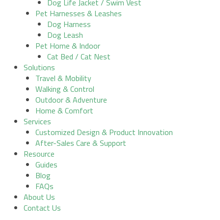
Dog Life Jacket / Swim Vest
Pet Harnesses & Leashes
Dog Harness
Dog Leash
Pet Home & Indoor
Cat Bed / Cat Nest
Solutions
Travel & Mobility
Walking & Control
Outdoor & Adventure
Home & Comfort
Services
Customized Design & Product Innovation
After-Sales Care & Support
Resource
Guides
Blog
FAQs
About Us
Contact Us