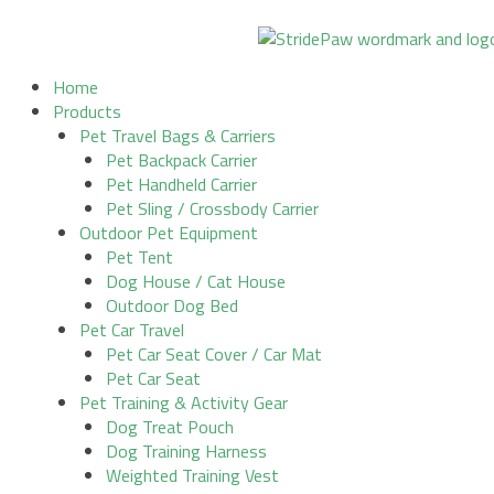
Skip
to
content
Home
Products
Pet Travel Bags & Carriers
Pet Backpack Carrier
Pet Handheld Carrier
Pet Sling / Crossbody Carrier
Outdoor Pet Equipment
Pet Tent
Dog House / Cat House
Outdoor Dog Bed
Pet Car Travel
Pet Car Seat Cover / Car Mat
Pet Car Seat
Pet Training & Activity Gear
Dog Treat Pouch
Dog Training Harness
Weighted Training Vest