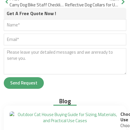
Carry Dog Bike Staff Checklist Basket Carrier Trailer Store-Floor Questions That Cut Returns
Reflective Dog Collars for US and EU: Set Expectations Upfront
Get A Free Quote Now !
Send Request
Blog
Choo
Use
Choos