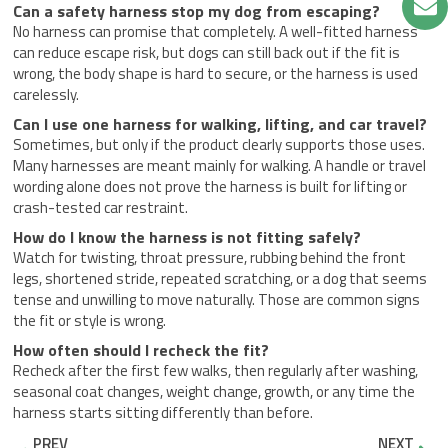
Can a safety harness stop my dog from escaping?
No harness can promise that completely. A well-fitted harness
can reduce escape risk, but dogs can still back out if the fit is
wrong, the body shape is hard to secure, or the harness is used
carelessly.
Can I use one harness for walking, lifting, and car travel?
Sometimes, but only if the product clearly supports those uses.
Many harnesses are meant mainly for walking. A handle or travel
wording alone does not prove the harness is built for lifting or
crash-tested car restraint.
How do I know the harness is not fitting safely?
Watch for twisting, throat pressure, rubbing behind the front
legs, shortened stride, repeated scratching, or a dog that seems
tense and unwilling to move naturally. Those are common signs
the fit or style is wrong.
How often should I recheck the fit?
Recheck after the first few walks, then regularly after washing,
seasonal coat changes, weight change, growth, or any time the
harness starts sitting differently than before.
Prev
Nex
PREV
NEXT