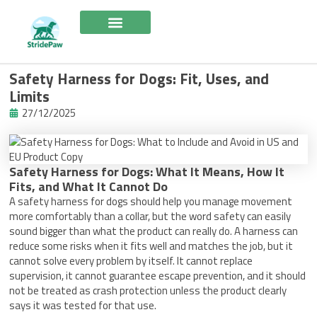
Skip
to
content
Safety Harness for Dogs: Fit, Uses, and
Limits
27/12/2025
Safety Harness for Dogs: What It Means, How It
Fits, and What It Cannot Do
A safety harness for dogs should help you manage movement
more comfortably than a collar, but the word safety can easily
sound bigger than what the product can really do. A harness can
reduce some risks when it fits well and matches the job, but it
cannot solve every problem by itself. It cannot replace
supervision, it cannot guarantee escape prevention, and it should
not be treated as crash protection unless the product clearly
says it was tested for that use.