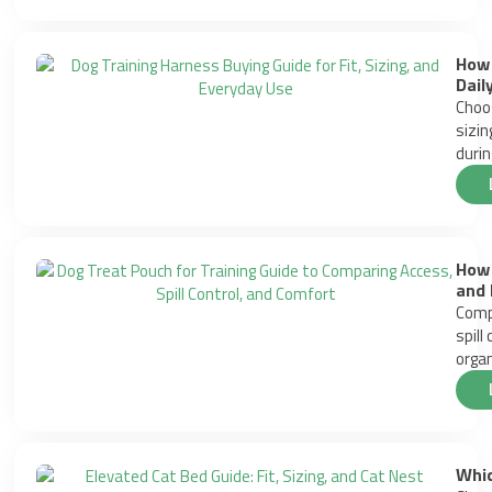
How 
Dail
Choos
sizin
durin
How 
and 
Compa
spill
organ
Whic