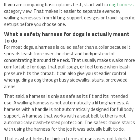
If you are comparing basic options first, start with a
dog harness
category view. That makes it easier to separate everyday
walking harnesses from lifting-support designs or travel-specific
setups before you choose one.
What a safety harness for dogs is actually meant
to do
For most dogs, a harness is called safer than a collar because it
spreads leash force over the chest and body instead of
concentrating it around the neck. That usually makes walks more
comfortable for dogs that pull, cough, or feel tense when leash
pressure hits the throat. It can also give you steadier control
when guiding a dog through busy sidewalks, stairs, or crowded
areas.
That said, a harness is only as safe as its fit and its intended
use. A walking harness is not automatically a lifting harness. A
harness with a handle is not automatically designed for full body
support. A harness that works with a seat belt tether is not
automatically crash-tested protection. The safest choice starts
with using the harness for the job it was actually built to do.
That is why it helps to think in terms of use cases, not labels. If