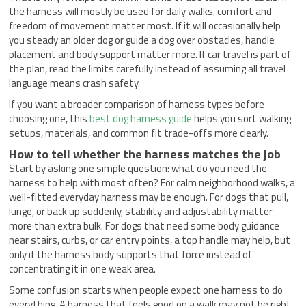
the harness will mostly be used for daily walks, comfort and
freedom of movement matter most. If it will occasionally help
you steady an older dog or guide a dog over obstacles, handle
placement and body support matter more. If car travel is part of
the plan, read the limits carefully instead of assuming all travel
language means crash safety.
If you want a broader comparison of harness types before
choosing one, this
best dog harness guide
helps you sort walking
setups, materials, and common fit trade-offs more clearly.
How to tell whether the harness matches the job
Start by asking one simple question: what do you need the
harness to help with most often? For calm neighborhood walks, a
well-fitted everyday harness may be enough. For dogs that pull,
lunge, or back up suddenly, stability and adjustability matter
more than extra bulk. For dogs that need some body guidance
near stairs, curbs, or car entry points, a top handle may help, but
only if the harness body supports that force instead of
concentrating it in one weak area.
Some confusion starts when people expect one harness to do
everything. A harness that feels good on a walk may not be right