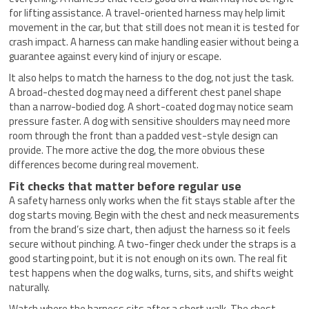
for lifting assistance. A travel-oriented harness may help limit
movement in the car, but that still does not mean it is tested for
crash impact. A harness can make handling easier without being a
guarantee against every kind of injury or escape.
It also helps to match the harness to the dog, not just the task.
A broad-chested dog may need a different chest panel shape
than a narrow-bodied dog. A short-coated dog may notice seam
pressure faster. A dog with sensitive shoulders may need more
room through the front than a padded vest-style design can
provide. The more active the dog, the more obvious these
differences become during real movement.
Fit checks that matter before regular use
A safety harness only works when the fit stays stable after the
dog starts moving. Begin with the chest and neck measurements
from the brand’s size chart, then adjust the harness so it feels
secure without pinching. A two-finger check under the straps is a
good starting point, but it is not enough on its own. The real fit
test happens when the dog walks, turns, sits, and shifts weight
naturally.
Watch where the harness sits after a short walk. The chest