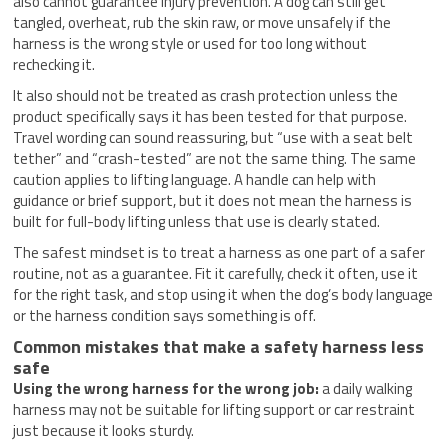
also cannot guarantee injury prevention. A dog can still get
tangled, overheat, rub the skin raw, or move unsafely if the
harness is the wrong style or used for too long without
rechecking it.
It also should not be treated as crash protection unless the
product specifically says it has been tested for that purpose.
Travel wording can sound reassuring, but “use with a seat belt
tether” and “crash-tested” are not the same thing. The same
caution applies to lifting language. A handle can help with
guidance or brief support, but it does not mean the harness is
built for full-body lifting unless that use is clearly stated.
The safest mindset is to treat a harness as one part of a safer
routine, not as a guarantee. Fit it carefully, check it often, use it
for the right task, and stop using it when the dog’s body language
or the harness condition says something is off.
Common mistakes that make a safety harness less
safe
Using the wrong harness for the wrong job:
a daily walking
harness may not be suitable for lifting support or car restraint
just because it looks sturdy.