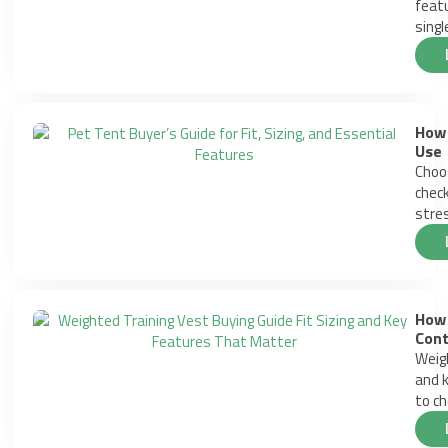
featu
singl
How 
Use
Choos
check
stres
How 
Cont
Weigh
and k
to ch