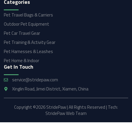
Categories
Pet Travel Bags & Carriers
Outdoor Pet Equipment
Pet Car Travel Gear
Pet Training & Activity Gear
Pet Harnesses & Leashes
Pet Home & Indoor
Get In Touch
service@stridepaw.com
Xinglin Road, Jimei District, Xiamen, China
Copyright ©2026 StridePaw | All Rights Reserved | Tech:
StridePaw Web Team