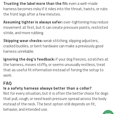
Trusting the label more than the fit:
even a well-made
harness becomes risky if it rides into the throat, twists, or rubs
the front legs after a few minutes.
Assuming tighter is always safer:
over-tightening may reduce
movement at first, but it can create pressure points, restricted
stride, and more rubbing.
Skipping wear checks:
weak stitching, slipping adjusters,
cracked buckles, or bent hardware can make a previously good
harness unreliable.
Ignoring the dog’s feedback:
if your dog freezes, scratches at
the harness, moves stiffly, or seems unusually restless, treat
that as useful fit information instead of forcing the setup to
work.
FAQ
Is a safety harness always better than a collar?
Not for every situation, but it is often the better choice for dogs
that pull, cough, or need leash pressure spread across the body
instead of the neck. The best option still depends on fit,
behavior, and intended use.