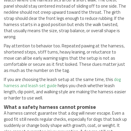
panel should stay centered instead of sliding off to one side. The
neckline should not creep upward toward the throat. The girth
strap should clear the front legs enough to reduce rubbing. If the
harness starts in a good position but ends the walk twisted,
that usually means the size, strap balance, or overall shape is
wrong.
Pay attention to behavior too. Repeated pawing at the harness,
shortened steps, stiff turns, heavy leaning, or reluctance to
move can all be early warning signs that the setup is not as
comfortable or secure as it first looked. These clues matter just
as much as the number on the tag.
If you are choosing the leash setup at the same time, this
dog
harness and leash set guide
helps you check whether leash
length, clip point, and walking style are making the harness easier
or harder to use well.
What a safety harness cannot promise
A harness cannot guarantee that a dog will never escape. Even a
good fit still needs regular checks, especially for dogs that back up
suddenly or change body shape with growth, coat, or weight. It