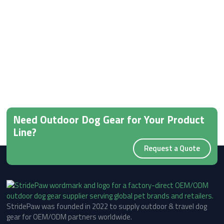
Need Outdoor Dog Gear for Your Product
Line?
Request a Quote
StridePaw was founded in 2022 to supply outdoor & travel dog
gear for OEM/ODM partners worldwide.