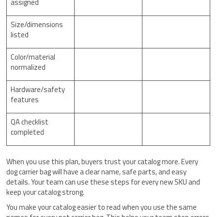
assigned
Size/dimensions
listed
Color/material
normalized
Hardware/safety
features
QA checklist
completed
When you use this plan, buyers trust your catalog more. Every
dog carrier bag will have a clear name, safe parts, and easy
details. Your team can use these steps for every new SKU and
keep your catalog strong.
You make your catalog easier to read when you use the same