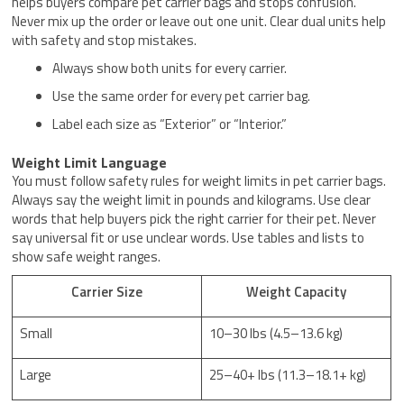
helps buyers compare pet carrier bags and stops confusion.
Never mix up the order or leave out one unit. Clear dual units help
with safety and stop mistakes.
Always show both units for every carrier.
Use the same order for every pet carrier bag.
Label each size as “Exterior” or “Interior.”
Weight Limit Language
You must follow safety rules for weight limits in pet carrier bags.
Always say the weight limit in pounds and kilograms. Use clear
words that help buyers pick the right carrier for their pet. Never
say universal fit or use unclear words. Use tables and lists to
show safe weight ranges.
Carrier Size
Weight Capacity
Small
10–30 lbs (4.5–13.6 kg)
Large
25–40+ lbs (11.3–18.1+ kg)