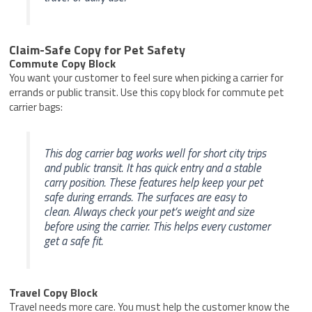
Claim-Safe Copy for Pet Safety
Commute Copy Block
You want your customer to feel sure when picking a carrier for
errands or public transit. Use this copy block for commute pet
carrier bags:
This dog carrier bag works well for short city trips
and public transit. It has quick entry and a stable
carry position. These features help keep your pet
safe during errands. The surfaces are easy to
clean. Always check your pet’s weight and size
before using the carrier. This helps every customer
get a safe fit.
Travel Copy Block
Travel needs more care. You must help the customer know the