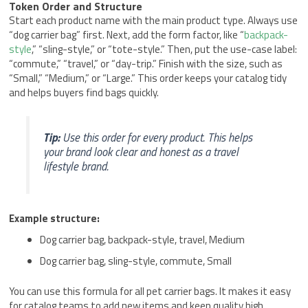
Token Order and Structure
Start each product name with the main product type. Always use
“dog carrier bag” first. Next, add the form factor, like “
backpack-
style
,” “sling-style,” or “tote-style.” Then, put the use-case label:
“commute,” “travel,” or “day-trip.” Finish with the size, such as
“Small,” “Medium,” or “Large.” This order keeps your catalog tidy
and helps buyers find bags quickly.
Tip:
Use this order for every product. This helps
your brand look clear and honest as a travel
lifestyle brand.
Example structure:
Dog carrier bag, backpack-style, travel, Medium
Dog carrier bag, sling-style, commute, Small
You can use this formula for all pet carrier bags. It makes it easy
for catalog teams to add new items and keep quality high.