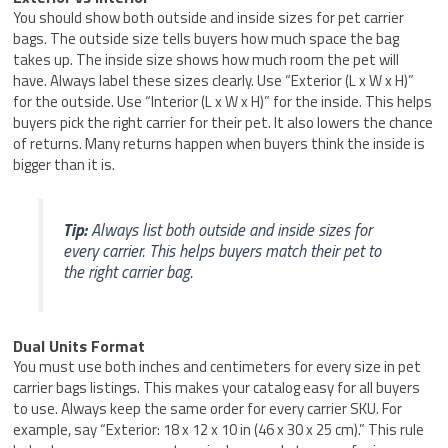
You should show both outside and inside sizes for pet carrier
bags. The outside size tells buyers how much space the bag
takes up. The inside size shows how much room the pet will
have. Always label these sizes clearly. Use “Exterior (L x W x H)”
for the outside. Use “Interior (L x W x H)” for the inside. This helps
buyers pick the right carrier for their pet. It also lowers the chance
of returns. Many returns happen when buyers think the inside is
bigger than it is.
Tip:
Always list both outside and inside sizes for
every carrier. This helps buyers match their pet to
the right carrier bag.
Dual Units Format
You must use both inches and centimeters for every size in pet
carrier bags listings. This makes your catalog easy for all buyers
to use. Always keep the same order for every carrier SKU. For
example, say “Exterior: 18 x 12 x 10 in (46 x 30 x 25 cm).” This rule