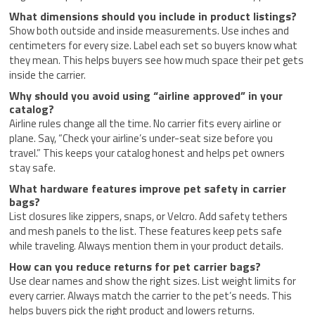
What dimensions should you include in product listings?
Show both outside and inside measurements. Use inches and
centimeters for every size. Label each set so buyers know what
they mean. This helps buyers see how much space their pet gets
inside the carrier.
Why should you avoid using “airline approved” in your
catalog?
Airline rules change all the time. No carrier fits every airline or
plane. Say, “Check your airline’s under-seat size before you
travel.” This keeps your catalog honest and helps pet owners
stay safe.
What hardware features improve pet safety in carrier
bags?
List closures like zippers, snaps, or Velcro. Add safety tethers
and mesh panels to the list. These features keep pets safe
while traveling. Always mention them in your product details.
How can you reduce returns for pet carrier bags?
Use clear names and show the right sizes. List weight limits for
every carrier. Always match the carrier to the pet’s needs. This
helps buyers pick the right product and lowers returns.