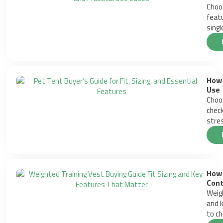
Choos
featu
singl
How 
Use
Choos
check
stres
How 
Cont
Weigh
and k
to ch