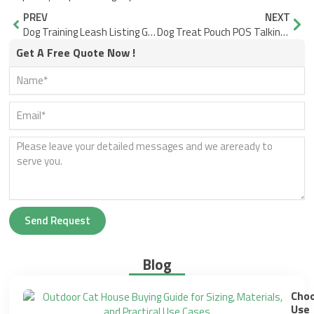
Prev
Nex
PREV
NEXT
Dog Training Leash Listing Guide Length and Hardware Names That Stay Consistent
Dog Treat Pouch POS Talking Points for Trainers and Pet Stores
Get A Free Quote Now !
Send Request
Blog
Choo
Use