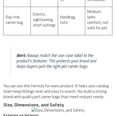
Medium:
Events,
Day-trip
Handbag,
lacks
sightseeing,
carrier bag
tote
comfort, not
short outings
safe for pet
Alert:
Always match the use-case label to the
product’s features. This protects your brand and
helps buyers pick the right pet carrier bags.
You can use this formula for every product. It helps your catalog
team keep listings neat and easy to search. You build a strong
brand with quality pet carrier bags that meet real pet needs.
Size, Dimensions, and Safety
Exterior vs Interior