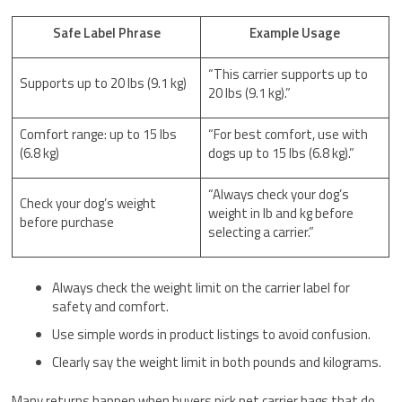
Safe Label Phrase
Example Usage
“This carrier supports up to
Supports up to 20 lbs (9.1 kg)
20 lbs (9.1 kg).”
Comfort range: up to 15 lbs
“For best comfort, use with
(6.8 kg)
dogs up to 15 lbs (6.8 kg).”
“Always check your dog’s
Check your dog’s weight
weight in lb and kg before
before purchase
selecting a carrier.”
Always check the weight limit on the carrier label for
safety and comfort.
Use simple words in product listings to avoid confusion.
Clearly say the weight limit in both pounds and kilograms.
Many returns happen when buyers pick pet carrier bags that do