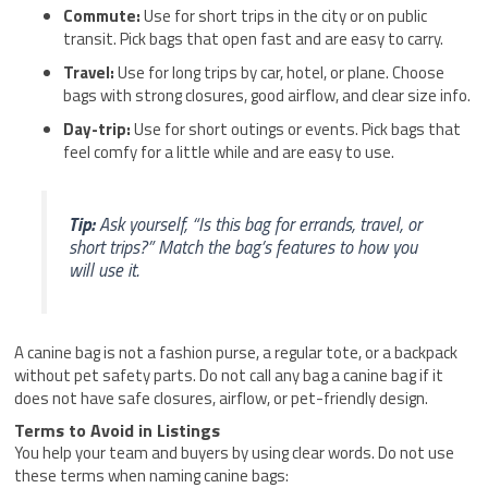
Commute:
Use for short trips in the city or on public
transit. Pick bags that open fast and are easy to carry.
Travel:
Use for long trips by car, hotel, or plane. Choose
bags with strong closures, good airflow, and clear size info.
Day-trip:
Use for short outings or events. Pick bags that
feel comfy for a little while and are easy to use.
Tip:
Ask yourself, “Is this bag for errands, travel, or
short trips?” Match the bag’s features to how you
will use it.
A canine bag is not a fashion purse, a regular tote, or a backpack
without pet safety parts. Do not call any bag a canine bag if it
does not have safe closures, airflow, or pet-friendly design.
Terms to Avoid in Listings
You help your team and buyers by using clear words. Do not use
these terms when naming canine bags: