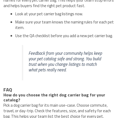
names for every pet carrier bag. This helps your team stop errors
and helps buyers find the right pet product fast.
Look at your pet carrier bag listings now.
Make sure your team knows the naming rules for each pet
item.
Use the QA checklist before you add a new pet carrier bag.
Feedback from your community helps keep
your pet catalog safe and strong. You build
trust when you change listings to match
what pets really need.
FAQ
How do you choose the right dog carrier bag for your
catalog?
Pick a dog carrier bag for its main use-case. Choose commute,
travel, or day-trip. Check the features, size, and safety for each
bag. This helps your team list the best choice for every pet.