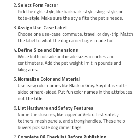
Select Form Factor
Pick the right style, like backpack-style, sling-style, or
tote-style. Make sure the style fits the pet’s needs.
Assign Use-Case Label
Choose one use-case: commute, travel, or day-trip. Match
the label to what the dog carrier bag is made for.
Define Size and Dimensions
Write both outside and inside sizes in inches and
centimeters. Add the pet weight limit in pounds and
kilograms.
Normalize Color and Material
Use easy color names like Black or Gray. Say if it is soft-
sided or hard-sided. Put fun color names in the attributes,
not the title.
List Hardware and Safety Features
Name the closures, like zipper or Velcro. List safety
tethers, mesh panels, and strong handles. These help
buyers pick safe dog carrier bags.
Complete QA Checklist Before Publishing