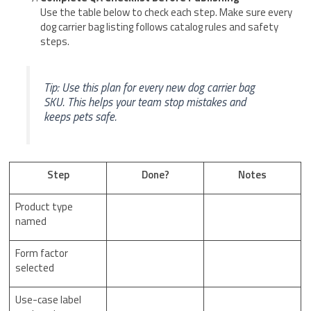
Use the table below to check each step. Make sure every
dog carrier bag listing follows catalog rules and safety
steps.
Tip: Use this plan for every new dog carrier bag
SKU. This helps your team stop mistakes and
keeps pets safe.
Step
Done?
Notes
Product type
named
Form factor
selected
Use-case label