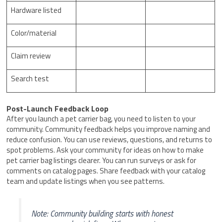
Hardware listed
Color/material
Claim review
Search test
Post-Launch Feedback Loop
After you launch a pet carrier bag, you need to listen to your
community. Community feedback helps you improve naming and
reduce confusion. You can use reviews, questions, and returns to
spot problems. Ask your community for ideas on how to make
pet carrier bag listings clearer. You can run surveys or ask for
comments on catalog pages. Share feedback with your catalog
team and update listings when you see patterns.
Note: Community building starts with honest