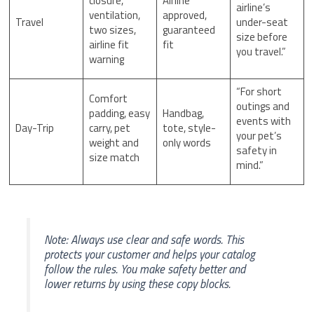
closure,
Airline
airline’s
ventilation,
approved,
Travel
under-seat
two sizes,
guaranteed
size before
airline fit
fit
you travel.”
warning
“For short
Comfort
outings and
padding, easy
Handbag,
events with
Day-Trip
carry, pet
tote, style-
your pet’s
weight and
only words
safety in
size match
mind.”
Note: Always use clear and safe words. This
protects your customer and helps your catalog
follow the rules. You make safety better and
lower returns by using these copy blocks.