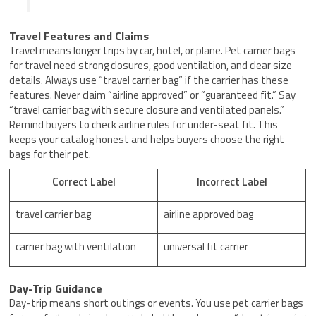
Travel Features and Claims
Travel means longer trips by car, hotel, or plane. Pet carrier bags
for travel need strong closures, good ventilation, and clear size
details. Always use “travel carrier bag” if the carrier has these
features. Never claim “airline approved” or “guaranteed fit.” Say
“travel carrier bag with secure closure and ventilated panels.”
Remind buyers to check airline rules for under-seat fit. This
keeps your catalog honest and helps buyers choose the right
bags for their pet.
Correct Label
Incorrect Label
travel carrier bag
airline approved bag
carrier bag with ventilation
universal fit carrier
Day-Trip Guidance
Day-trip means short outings or events. You use pet carrier bags