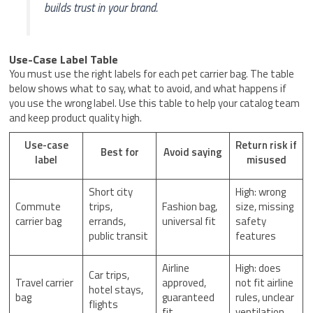
builds trust in your brand.
Use-Case Label Table
You must use the right labels for each pet carrier bag. The table
below shows what to say, what to avoid, and what happens if
you use the wrong label. Use this table to help your catalog team
and keep product quality high.
Use-case
Return risk if
Best for
Avoid saying
label
misused
Short city
High: wrong
Commute
trips,
Fashion bag,
size, missing
carrier bag
errands,
universal fit
safety
public transit
features
Airline
High: does
Car trips,
Travel carrier
approved,
not fit airline
hotel stays,
bag
guaranteed
rules, unclear
flights
fit
ventilation