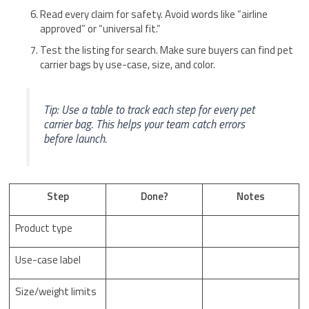
Read every claim for safety. Avoid words like “airline
approved” or “universal fit.”
Test the listing for search. Make sure buyers can find pet
carrier bags by use-case, size, and color.
Tip: Use a table to track each step for every pet
carrier bag. This helps your team catch errors
before launch.
Step
Done?
Notes
Product type
Use-case label
Size/weight limits