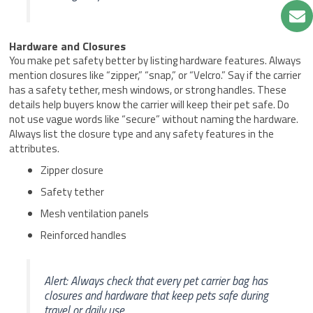
Hardware and Closures
You make pet safety better by listing hardware features. Always
mention closures like “zipper,” “snap,” or “Velcro.” Say if the carrier
has a safety tether, mesh windows, or strong handles. These
details help buyers know the carrier will keep their pet safe. Do
not use vague words like “secure” without naming the hardware.
Always list the closure type and any safety features in the
attributes.
Zipper closure
Safety tether
Mesh ventilation panels
Reinforced handles
Alert: Always check that every pet carrier bag has
closures and hardware that keep pets safe during
travel or daily use.