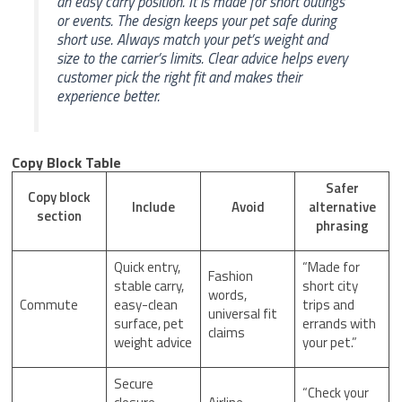
an easy carry position. It is made for short outings
or events. The design keeps your pet safe during
short use. Always match your pet’s weight and
size to the carrier’s limits. Clear advice helps every
customer pick the right fit and makes their
experience better.
Copy Block Table
Safer
Copy block
Include
Avoid
alternative
section
phrasing
Quick entry,
“Made for
Fashion
stable carry,
short city
words,
Commute
easy-clean
trips and
universal fit
surface, pet
errands with
claims
weight advice
your pet.”
Secure
“Check your