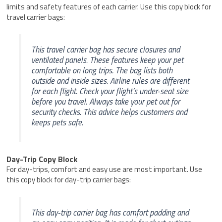
limits and safety features of each carrier. Use this copy block for
travel carrier bags:
This travel carrier bag has secure closures and
ventilated panels. These features keep your pet
comfortable on long trips. The bag lists both
outside and inside sizes. Airline rules are different
for each flight. Check your flight’s under-seat size
before you travel. Always take your pet out for
security checks. This advice helps customers and
keeps pets safe.
Day-Trip Copy Block
For day-trips, comfort and easy use are most important. Use
this copy block for day-trip carrier bags:
This day-trip carrier bag has comfort padding and