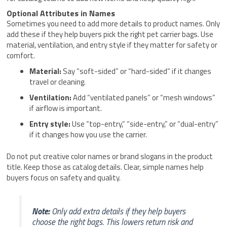
Optional Attributes in Names
Sometimes you need to add more details to product names. Only
add these if they help buyers pick the right pet carrier bags. Use
material, ventilation, and entry style if they matter for safety or
comfort.
Material:
Say “soft-sided” or “hard-sided” if it changes
travel or cleaning.
Ventilation:
Add “ventilated panels” or “mesh windows”
if airflow is important.
Entry style:
Use “top-entry,” “side-entry,” or “dual-entry”
if it changes how you use the carrier.
Do not put creative color names or brand slogans in the product
title. Keep those as catalog details. Clear, simple names help
buyers focus on safety and quality.
Note:
Only add extra details if they help buyers
choose the right bags. This lowers return risk and