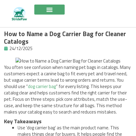
Skip
to
content
How to Name a Dog Carrier Bag for Cleaner
Catalogs
24/12/2025
You often see confusion when naming pet bags in catalogs. Many
customers expect a canine bag to fit every pet and travel need,
but vague carrier terms lead to wrong orders and returns. You
should use “
dog carrier bag
” for every listing. This keeps your
catalog clear and helps customers find the right carrier for their
pet. Focus on three steps: pick core attributes, match the use-
case, and keep the same structure for all bags. This method
makes your catalog easy to search and reduces mistakes.
Key Takeaways
Use ‘dog carrier bag’ as the main product name. This
makes things clear for buyers. It helps people find the