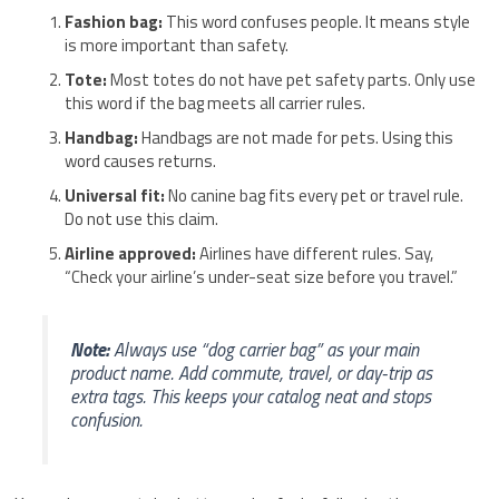
Fashion bag:
This word confuses people. It means style
is more important than safety.
Tote:
Most totes do not have pet safety parts. Only use
this word if the bag meets all carrier rules.
Handbag:
Handbags are not made for pets. Using this
word causes returns.
Universal fit:
No canine bag fits every pet or travel rule.
Do not use this claim.
Airline approved:
Airlines have different rules. Say,
“Check your airline’s under-seat size before you travel.”
Note:
Always use “dog carrier bag” as your main
product name. Add commute, travel, or day-trip as
extra tags. This keeps your catalog neat and stops
confusion.