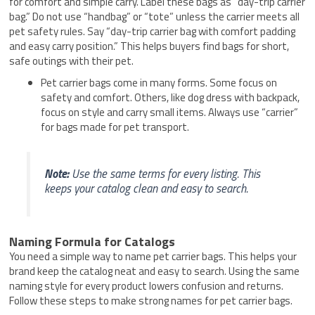
for comfort and simple carry. Label these bags as “day-trip carrier
bag.” Do not use “handbag” or “tote” unless the carrier meets all
pet safety rules. Say “day-trip carrier bag with comfort padding
and easy carry position.” This helps buyers find bags for short,
safe outings with their pet.
Pet carrier bags come in many forms. Some focus on
safety and comfort. Others, like dog dress with backpack,
focus on style and carry small items. Always use “carrier”
for bags made for pet transport.
Note:
Use the same terms for every listing. This
keeps your catalog clean and easy to search.
Naming Formula for Catalogs
You need a simple way to name pet carrier bags. This helps your
brand keep the catalog neat and easy to search. Using the same
naming style for every product lowers confusion and returns.
Follow these steps to make strong names for pet carrier bags.