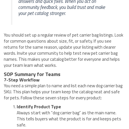
answers and quick fixes. When you act on
community feedback, you build trust and make
your pet catalog stronger.
You should set up a regular review of pet carrier bag listings. Look
for common questions about size, fit, or safety. If you see
returns for the same reason, update your listing with clearer
words. Invite your community to help test new pet carrier bag
names. This makes your catalog better for everyone and helps
your team learn what works.
SOP Summary for Teams
7-Step Workflow
You need a simple plan to name and list each new dog carrier bag
SKU. This plan helps your team keep the catalog neat and safe
for pets. Follow these seven steps for every product:
Identify Product Type
Always start with “dog carrier bag” as the main name.
This tells buyers what the product is for and keeps pets
safe.