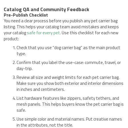
Catalog QA and Community Feedback
Pre-Publish Checklist
You need a clear process before you publish any pet carrier bag
listing. This helps your catalog team avoid mistakes and keeps
your catalog
safe for every pet
. Use this checklist for each new
product:
Check that you use “dog carrier bag” as the main product
type.
Confirm that you label the use-case: commute, travel, or
day-trip.
Review all size and weight limits for each pet carrier bag.
Make sure you show both exterior and interior dimensions
in inches and centimeters.
List hardware features like zippers, safety tethers, and
mesh panels. This helps buyers know the pet carrier bag is
safe.
Use simple color and material names. Put creative names
in the attributes, not the title.