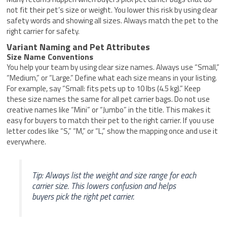
not fit their pet’s size or weight. You lower this risk by using clear
safety words and showing all sizes. Always match the pet to the
right carrier for safety.
Variant Naming and Pet Attributes
Size Name Conventions
You help your team by using clear size names. Always use “Small,”
“Medium,” or “Large.” Define what each size means in your listing.
For example, say “Small: fits pets up to 10 lbs (4.5 kg).” Keep
these size names the same for all pet carrier bags. Do not use
creative names like “Mini” or “Jumbo” in the title. This makes it
easy for buyers to match their pet to the right carrier. If you use
letter codes like “S,” “M,” or “L,” show the mapping once and use it
everywhere.
Tip: Always list the weight and size range for each
carrier size. This lowers confusion and helps
buyers pick the right pet carrier.