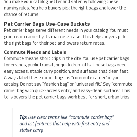
You make your catalog better and safer by following these
naming rules. You help buyers pick the right bags and lower the
chance of returns.
Pet Carrier Bags Use-Case Buckets
Pet carrier bags serve different needs in your catalog. You must
group each carrier by its main use-case. This helps buyers pick
the right bags for their pet and lowers return rates.
Commute Needs and Labels
Commute means short trips in the city. You use pet carrier bags
for errands, public transit, or quick drop-offs. These bags need
easy access, stable carry position, and surfaces that clean fast.
Always label these carrier bags as “commute carrier” in your
catalog. Do not say “fashion bag” or “universal fit.” Say “commute
carrier bag with quick-access entry and easy-clean surface.” This
tells buyers the pet carrier bags work best for short, urban trips.
Tip:
Use clear terms like “commute carrier bag”
and list features that help with fast entry and
stable carry.