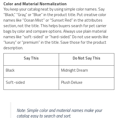
Color and Material Normalization
You keep your catalog neat by using simple color names. Say
“Black,” “Gray,” or “Blue” in the product title. Put creative color
names like “Ocean Mist” or “Sunset Red” in the attributes
section, not the title. This helps buyers search for pet carrier
bags by color and compare options. Always use plain material
names like “soft-sided” or “hard-sided.” Do not use words like
“luxury” or “premium” in the title. Save those for the product
description.
Say This
Do Not Say This
Black
Midnight Dream
Soft-sided
Plush Deluxe
Note: Simple color and material names make your
catalog easy to search and sort.