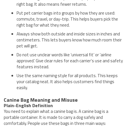
right bag. It also means fewer returns.
Put pet carrier bags into groups by how they are used:
commute, travel, or day-trip. This helps buyers pick the
right bag for what they need.
Always show both outside and inside sizes in inches and
centimeters. This lets buyers know how much room their
pet will get.
Do not use unclear words like ‘universal fit’ or ‘airline
approved.’ Give clear rules for each carrier’s use and safety
features instead.
Use the same naming style for all products. This keeps
your catalog neat. It also helps customers find things
easily.
Canine Bag Meaning and Misuse
Plain-English Definition
You need to explain what a canine bag is. A canine bag is a
portable container. It is made to carry a dog safely and
comfortably. People use these bags in three main ways: