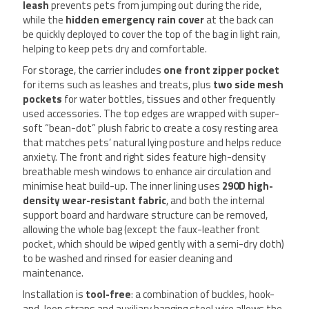
leash
prevents pets from jumping out during the ride,
while the
hidden emergency rain cover
at the back can
be quickly deployed to cover the top of the bag in light rain,
helping to keep pets dry and comfortable.
For storage, the carrier includes
one front zipper pocket
for items such as leashes and treats, plus
two side mesh
pockets
for water bottles, tissues and other frequently
used accessories. The top edges are wrapped with super-
soft “bean-dot” plush fabric to create a cosy resting area
that matches pets’ natural lying posture and helps reduce
anxiety. The front and right sides feature high-density
breathable mesh windows to enhance air circulation and
minimise heat build-up. The inner lining uses
290D high-
density wear-resistant fabric
, and both the internal
support board and hardware structure can be removed,
allowing the whole bag (except the faux-leather front
pocket, which should be wiped gently with a semi-dry cloth)
to be washed and rinsed for easier cleaning and
maintenance.
Installation is
tool-free
: a combination of buckles, hook-
and-loop straps and auxiliary hanging steel wire allows the