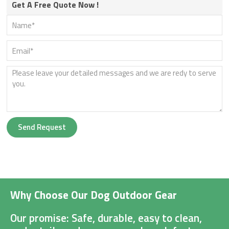
Get A Free Quote Now !
Send Request
Why Choose Our Dog Outdoor Gear
Our promise: Safe, durable, easy to clean,