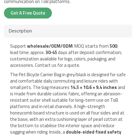
communication on ToB platforms.
Get A Free Quote
Description
Support
wholesale/OEM/ODM
: MOQ starts from
500
;
lead time: approx.
30-45
days after deposit confirmation;
customization available for logo, colors, packaging, and
accessories. Contact us for a quote.
The Pet Bicycle Carrier Bag in grey/black is designed for safe
and comfortable daily commuting and leisure rides with
small pets. The bag measures
14.5 × 10.6 × 9.4 inches
and
is made from durable cationic fabric, offering an abrasion-
resistant outer shell suitable for long-term use on ToB
platforms and in retail channels. A high-strength
honeycomb board structure is used on all four sides and at
the base, with an extra cushioning layer of pearl cotton at
the bottom to stabilise the interior space and reduce
sagging when riding. Inside, a
double-sided fixed safety