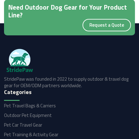
Need Outdoor Dog Gear for Your Product
Line?
Request a Quote
StridePaw was founded in 2022 to supply outdoor & travel dog
gear for OEM/ODM partners worldwide.
Categories
Pet Travel Bags & Carriers
Outdoor Pet Equipment
Pet Car Travel Gear
Pet Training & Activity Gear