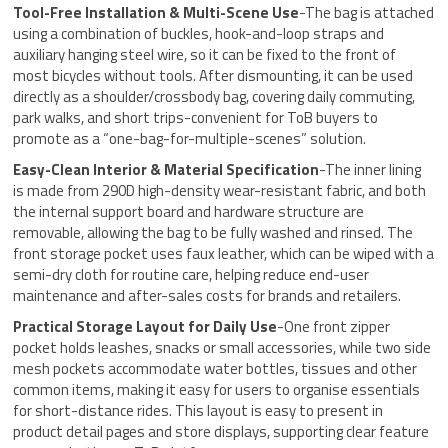
Tool-Free Installation & Multi-Scene Use
-The bag is attached
using a combination of buckles, hook-and-loop straps and
auxiliary hanging steel wire, so it can be fixed to the front of
most bicycles without tools. After dismounting, it can be used
directly as a shoulder/crossbody bag, covering daily commuting,
park walks, and short trips-convenient for ToB buyers to
promote as a “one-bag-for-multiple-scenes” solution.
Easy-Clean Interior & Material Specification
-The inner lining
is made from 290D high-density wear-resistant fabric, and both
the internal support board and hardware structure are
removable, allowing the bag to be fully washed and rinsed. The
front storage pocket uses faux leather, which can be wiped with a
semi-dry cloth for routine care, helping reduce end-user
maintenance and after-sales costs for brands and retailers.
Practical Storage Layout for Daily Use
-One front zipper
pocket holds leashes, snacks or small accessories, while two side
mesh pockets accommodate water bottles, tissues and other
common items, making it easy for users to organise essentials
for short-distance rides. This layout is easy to present in
product detail pages and store displays, supporting clear feature