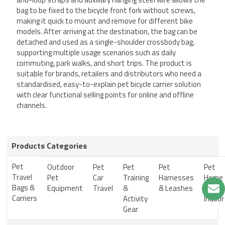
bag to be fixed to the bicycle front fork without screws,
making it quick to mount and remove for different bike
models. After arriving at the destination, the bag can be
detached and used as a single-shoulder crossbody bag,
supporting multiple usage scenarios such as daily
commuting, park walks, and short trips. The product is
suitable for brands, retailers and distributors who need a
standardised, easy-to-explain pet bicycle carrier solution
with clear functional selling points for online and offline
channels.
Products Categories
Pet
Outdoor
Pet
Pet
Pet
Pet
Travel
Pet
Car
Training
Harnesses
Home
Bags &
Equipment
Travel
&
& Leashes
&
Carriers
Activity
Indoor
Gear