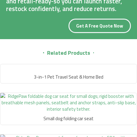
and retail-ready-so you can launch faster,
restock confidently, and reduce returns.
Get A Free Quote Now
Related Products
3-in-1 Pet Travel Seat & Home Bed
Small dog folding car seat