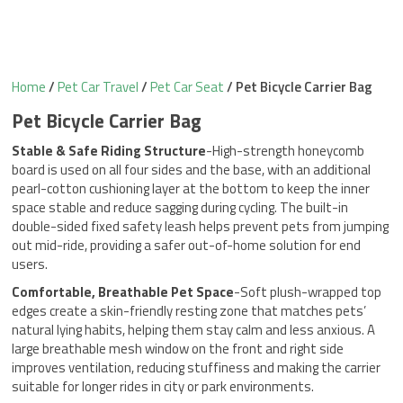
Home
/
Pet Car Travel
/
Pet Car Seat
/ Pet Bicycle Carrier Bag
Pet Bicycle Carrier Bag
Stable & Safe Riding Structure
-High-strength honeycomb
board is used on all four sides and the base, with an additional
pearl-cotton cushioning layer at the bottom to keep the inner
space stable and reduce sagging during cycling. The built-in
double-sided fixed safety leash helps prevent pets from jumping
out mid-ride, providing a safer out-of-home solution for end
users.
Comfortable, Breathable Pet Space
-Soft plush-wrapped top
edges create a skin-friendly resting zone that matches pets’
natural lying habits, helping them stay calm and less anxious. A
large breathable mesh window on the front and right side
improves ventilation, reducing stuffiness and making the carrier
suitable for longer rides in city or park environments.