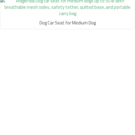
Dog Car Seat for Medium Dog