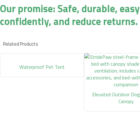
Our promise: Safe, durable, easy
confidently, and reduce returns.
Related Products
Waterproof Pet Tent
Elevated Outdoor Dog
Canopy