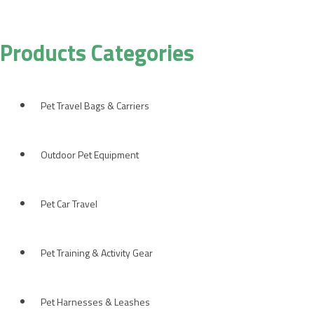
Products Categories
Pet Travel Bags & Carriers
Outdoor Pet Equipment
Pet Car Travel
Pet Training & Activity Gear
Pet Harnesses & Leashes