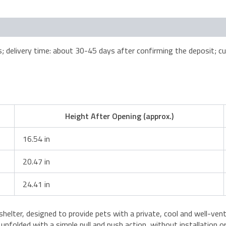
elivery time: about 30-45 days after confirming the deposit; cus
Height After Opening (approx.)
16.54 in
20.47 in
24.41 in
t shelter, designed to provide pets with a private, cool and well-ve
ly unfolded with a simple pull and push action, without installation