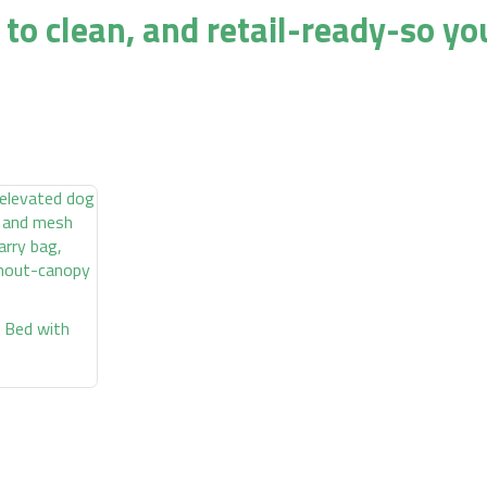
 to clean, and retail-ready-so yo
 Bed with