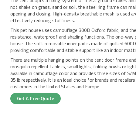
The tent adopts a fixing system of metal ground stakes and 
not shake on grass, sand or soil; the steel ring frame can ma
opening and closing. High-density breathable mesh is used ar
effectively reducing stuffiness.
This pet house uses camouflage 300D Oxford fabric, and the
resistance, waterproof and shading functions. The one-way p
house. The soft removable inner pad is made of quilted 600D 
providing comfortable and stable support like an indoor matt
There are multiple hanging points on the tent door frame and 
mosquito repellent tablets, small lights, folding bowls or ligh
available in camouflage color and provides three sizes of S/
35 lb respectively. It is an ideal choice for brands and retail
customers in the United States and Europe.
Get A Free Quote