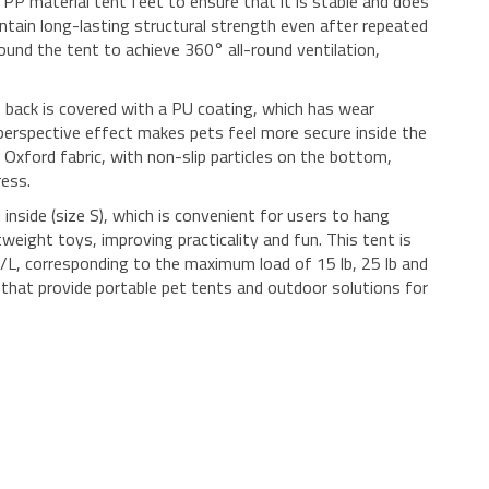
PP material tent feet to ensure that it is stable and does
intain long-lasting structural strength even after repeated
ound the tent to achieve 360° all-round ventilation,
 back is covered with a PU coating, which has wear
erspective effect makes pets feel more secure inside the
Oxford fabric, with non-slip particles on the bottom,
ress.
inside (size S), which is convenient for users to hang
tweight toys, improving practicality and fun. This tent is
M/L, corresponding to the maximum load of 15 lb, 25 lb and
ers that provide portable pet tents and outdoor solutions for