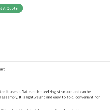
t A Quote
ent
ter. It uses a flat elastic steel ring structure and can be
 assembly. It is lightweight and easy to fold, convenient for