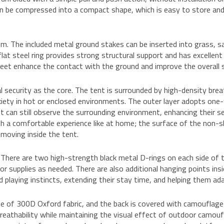
can be compressed into a compact shape, which is easy to store and c
tem. The included metal ground stakes can be inserted into grass, s
at steel ring provides strong structural support and has excellent s
feet enhance the contact with the ground and improve the overall 
 security as the core. The tent is surrounded by high-density bre
xiety in hot or enclosed environments. The outer layer adopts one-
nt can still observe the surrounding environment, enhancing their s
h a comfortable experience like at home; the surface of the non-sl
 moving inside the tent.
. There are two high-strength black metal D-rings on each side of
oor supplies as needed. There are also additional hanging points ins
nd playing instincts, extending their stay time, and helping them a
de of 300D Oxford fabric, and the back is covered with camouflag
eathability while maintaining the visual effect of outdoor camouf