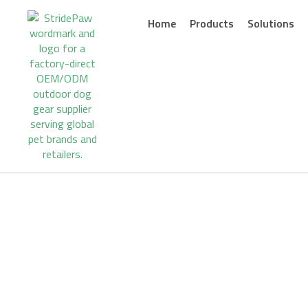
Skip
to
Home
Products
Solutions
content