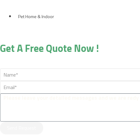
Pet Home & Indoor
Get A Free Quote Now !
Send Request