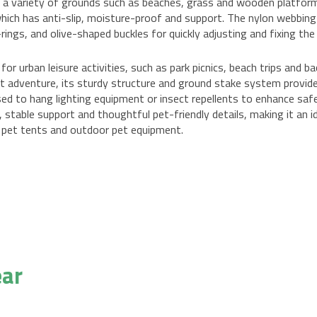
or a variety of grounds such as beaches, grass and wooden platform
 which has anti-slip, moisture-proof and support. The nylon webbin
ings, and olive-shaped buckles for quickly adjusting and fixing the
 for urban leisure activities, such as park picnics, beach trips and 
ght adventure, its sturdy structure and ground stake system provide
 used to hang lighting equipment or insect repellents to enhance s
 stable support and thoughtful pet-friendly details, making it an 
 pet tents and outdoor pet equipment.
ear