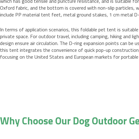
which has good tensile and puncture resistance, and is suitable f
Oxford fabric, and the bottom is covered with non-slip particles,
include PP material tent feet, metal ground stakes, 1 cm metal D-r
In terms of application scenarios, this foldable pet tent is suitable
private space. For outdoor travel, including camping, hiking and li
design ensure air circulation. The D-ring expansion points can be
this tent integrates the convenience of quick pop-up construction,
focusing on the United States and European markets for portable
Why Choose Our Dog Outdoor G