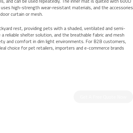
s, and can be used repeatedly. The inner mat is quilted with 600D
g uses high-strength wear-resistant materials, and the accessories
 door curtain or mesh.
backyard rest, providing pets with a shaded, ventilated and semi-
 a reliable shelter solution, and the breathable fabric and mesh
afety and comfort in dim light environments. For B2B customers,
ideal choice for pet retailers, importers and e-commerce brands
Get A Free Quote Now