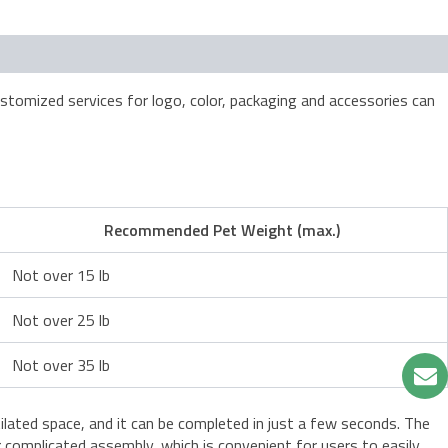
tomized services for logo, color, packaging and accessories can
Recommended Pet Weight (max.)
Not over 15 lb
Not over 25 lb
Not over 35 lb
ntilated space, and it can be completed in just a few seconds. The
 or complicated assembly, which is convenient for users to easily