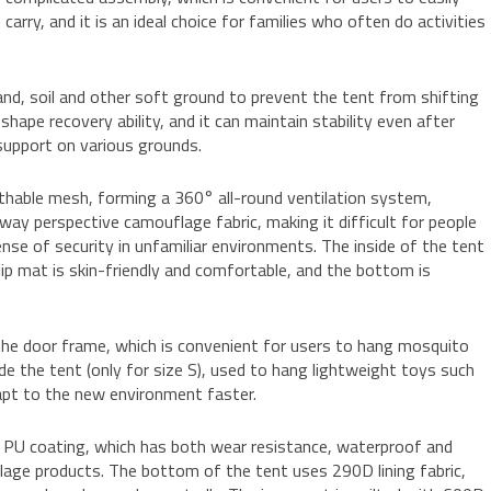
arry, and it is an ideal choice for families who often do activities
and, soil and other soft ground to prevent the tent from shifting
hape recovery ability, and it can maintain stability even after
support on various grounds.
athable mesh, forming a 360° all-round ventilation system,
way perspective camouflage fabric, making it difficult for people
ense of security in unfamiliar environments. The inside of the tent
ip mat is skin-friendly and comfortable, and the bottom is
 the door frame, which is convenient for users to hang mosquito
ide the tent (only for size S), used to hang lightweight toys such
dapt to the new environment faster.
e PU coating, which has both wear resistance, waterproof and
lage products. The bottom of the tent uses 290D lining fabric,