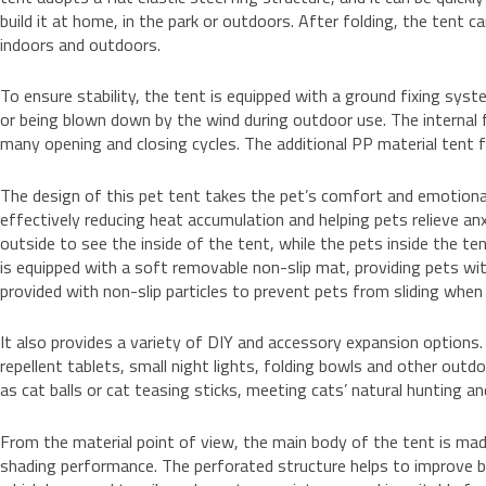
build it at home, in the park or outdoors. After folding, the tent 
indoors and outdoors.
To ensure stability, the tent is equipped with a ground fixing sys
or being blown down by the wind during outdoor use. The internal fl
many opening and closing cycles. The additional PP material tent 
The design of this pet tent takes the pet’s comfort and emotional
effectively reducing heat accumulation and helping pets relieve an
outside to see the inside of the tent, while the pets inside the te
is equipped with a soft removable non-slip mat, providing pets wit
provided with non-slip particles to prevent pets from sliding when
It also provides a variety of DIY and accessory expansion options
repellent tablets, small night lights, folding bowls and other outd
as cat balls or cat teasing sticks, meeting cats’ natural hunting a
From the material point of view, the main body of the tent is ma
shading performance. The perforated structure helps to improve br