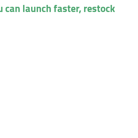
u can launch faster, restock