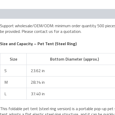
Description
Support wholesale/OEM/ODM: minimum order quantity 500 pieces; d
be provided. Please contact us for a quotation.
Size and Capacity – Pet Tent (Steel Ring)
Size
Bottom Diameter (approx.)
S
23.62 in
M
28.74 in
L
37.40 in
This foldable pet tent (steel ring version) is a portable pop-up pe
tent adopts a flat elastic steel ring structure, and it can be quick