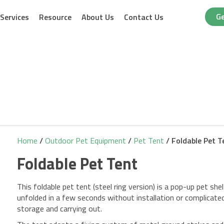
Ge
Services
Resource
About Us
Contact Us
Home
/
Outdoor Pet Equipment
/
Pet Tent
/ Foldable Pet T
Foldable Pet Tent
This foldable pet tent (steel ring version) is a pop-up pet shel
unfolded in a few seconds without installation or complicated
storage and carrying out.